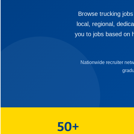
Browse trucking jobs
local, regional, dedi
you to jobs based on h
Nationwide recruiter net
gradu
50+