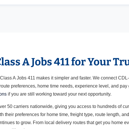
ass A Jobs 411 for Your Tr
ut Class A Jobs 411 makes it simpler and faster. We connect CDL
 route preferences, home time needs, experience level, and pay g
ions
if you are still working toward your next opportunity.
over 50 carriers nationwide, giving you access to hundreds of cu
h their preferences for home time, freight type, route length, a
ontinues to grow. From local delivery routes that get you home e