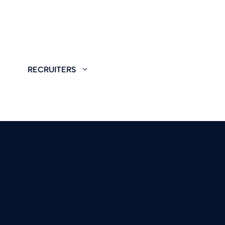
RECRUITERS