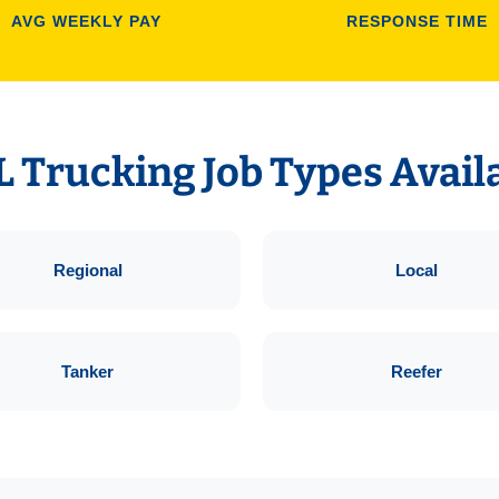
AVG WEEKLY PAY
RESPONSE TIME
 Trucking Job Types Avail
Regional
Local
Tanker
Reefer