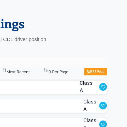
nings
al CDL driver position
RSS Feed
Class
A
Class
A
Class