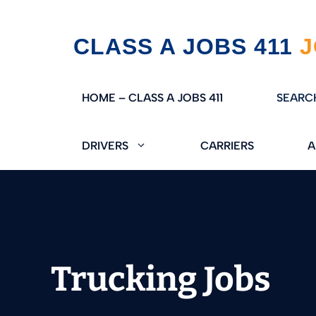
Skip
CLASS A JOBS 411
to
content
HOME – CLASS A JOBS 411
SEARC
DRIVERS
CARRIERS
A
Trucking Jobs