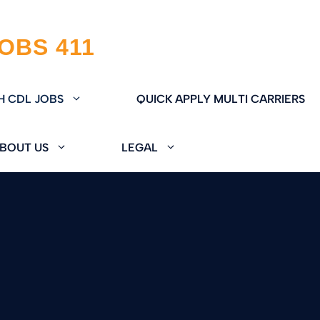
H CDL JOBS
QUICK APPLY MULTI CARRIERS
BOUT US
LEGAL