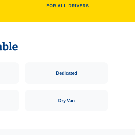
FOR ALL DRIVERS
able
Dedicated
Dry Van