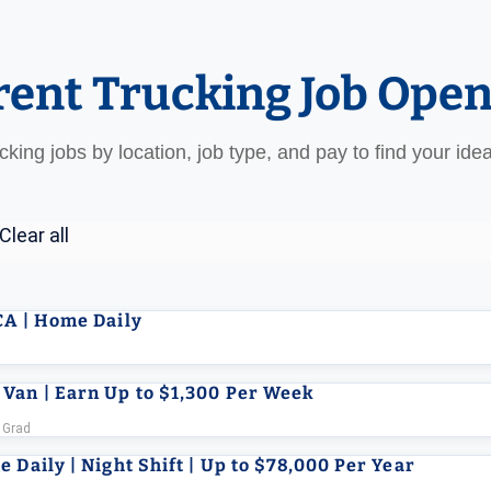
rent Trucking Job Ope
ucking jobs by location, job type, and pay to find your ide
Clear all
CA | Home Daily
 Van | Earn Up to $1,300 Per Week
 Grad
 Daily | Night Shift | Up to $78,000 Per Year