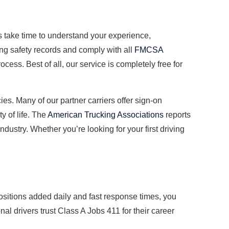
s take time to understand your experience,
ong safety records and comply with all
FMCSA
cess. Best of all, our service is completely free for
es. Many of our partner carriers offer sign-on
y of life. The
American Trucking Associations
reports
dustry. Whether you’re looking for your first driving
ositions added daily and fast response times, you
l drivers trust Class A Jobs 411 for their career