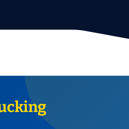
ucking