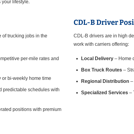
 your lifestyle.
CDL-B Driver Posi
of trucking jobs in the
CDL-B drivers are in high de
work with carriers offering:
mpetitive per-mile rates and
Local Delivery
– Home da
Box Truck Routes
– Str
y or bi-weekly home time
Regional Distribution
– 
 predictable schedules with
Specialized Services
– 
gerated positions with premium