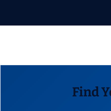
Find Y