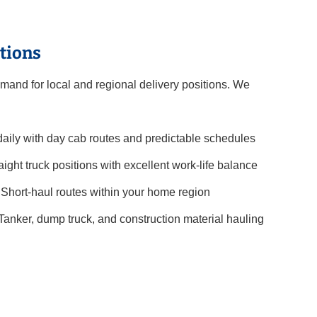
tions
mand for local and regional delivery positions. We
ily with day cab routes and predictable schedules
aight truck positions with excellent work-life balance
Short-haul routes within your home region
Tanker, dump truck, and construction material hauling