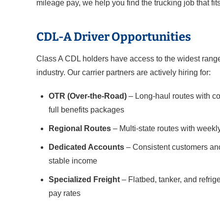
mileage pay, we help you find the trucking job that fits
CDL-A Driver Opportunities
Class A CDL holders have access to the widest range 
industry. Our carrier partners are actively hiring for:
OTR (Over-the-Road)
– Long-haul routes with co
full benefits packages
Regional Routes
– Multi-state routes with weekl
Dedicated Accounts
– Consistent customers and
stable income
Specialized Freight
– Flatbed, tanker, and refri
pay rates