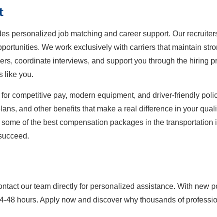
t
ides personalized job matching and career support. Our recruiter
ortunities. We work exclusively with carriers that maintain str
iers, coordinate interviews, and support you through the hiring pro
s like you.
for competitive pay, modern equipment, and driver-friendly polici
ans, and other benefits that make a real difference in your qualit
y some of the best compensation packages in the transportation in
 succeed.
ontact our team directly for personalized assistance. With new p
24-48 hours. Apply now and discover why thousands of professiona