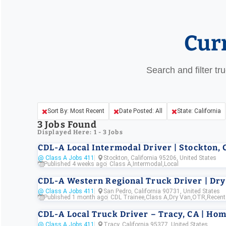
Cur
Search and filter tr
Sort By: Most Recent
Date Posted: All
State: California
3
Jobs Found
Displayed Here: 1 - 3 Jobs
CDL-A Local Intermodal Driver | Stockton, 
@ Class A Jobs 411
Stockton, California 95206, United States
Published 4 weeks ago
Class A
,
Intermodal
,
Local
CDL-A Western Regional Truck Driver | Dry
@ Class A Jobs 411
San Pedro, California 90731, United States
Published 1 month ago
CDL Trainee
,
Class A
,
Dry Van
,
OTR
,
Recent
CDL-A Local Truck Driver – Tracy, CA | Home
@ Class A Jobs 411
Tracy, California 95377, United States