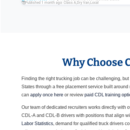
Published 1 month ago
Class A
,
Dry Van
,
Local
Why Choose Cl
Finding the right trucking job can be challenging, b
States through a free placement service built around
can
apply once here
or review
paid CDL training opt
Our team of dedicated recruiters works directly with 
CDL-A and CDL-B drivers with positions that align wit
Labor Statistics
, demand for qualified truck drivers c