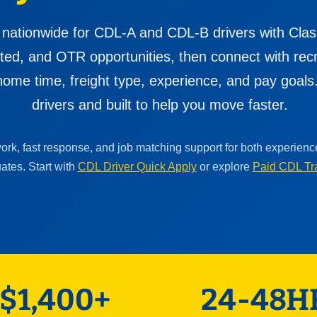
 nationwide for CDL-A and CDL-B drivers with Clas
cated, and OTR opportunities, then connect with re
ome time, freight type, experience, and pay goals. 
drivers and built to help you move faster.
work, fast response, and job matching support for both experien
ates. Start with
CDL Driver Quick Apply
or explore
Paid CDL Tr
$1,400+
24-48H