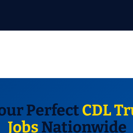
our Perfect
CDL Tr
Jobs
Nationwide