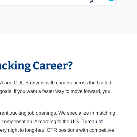
A
ucking Career?
-A and CDL-B drivers with carriers across the United
oals. If you want a faster way to move forward, you
rrent trucking job openings. We specialize in matching
nd compensation. According to the
U.S. Bureau of
very night to long-haul OTR positions with competitive