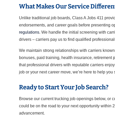
What Makes Our Service Differen
Unlike traditional job boards, Class A Jobs 411 prov
endorsements, and career goals before presenting opp
regulations
. We handle the initial screening with carr
drivers – carriers pay us to find qualified professional
We maintain strong relationships with carriers known 
bonuses, paid training, health insurance, retirement pl
that professional drivers with reputable carriers enjo
job or your next career move, we’re here to help you
Ready to Start Your Job Search?
Browse our current trucking job openings below, or c
could be on the road to your next opportunity within 
advancement.