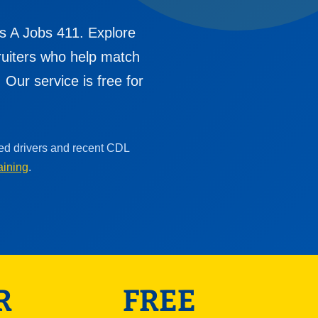
s A Jobs 411. Explore
cruiters who help match
Our service is free for
ced drivers and recent CDL
aining
.
R
FREE