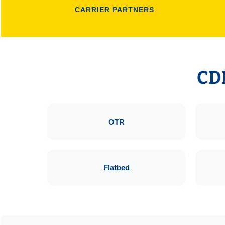
CARRIER PARTNERS
CDL
OTR
Flatbed