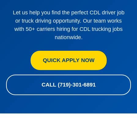
Let us help you find the perfect CDL driver job
or truck driving opportunity. Our team works
with 50+ carriers hiring for CDL trucking jobs
nationwide.
QUICK APPLY NOW
CALL (719)-301-6891