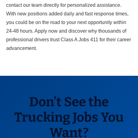
contact our team directly for personalized assistance.
With new positions added daily and fast response times,
you could be on the road to your next opportunity within
24-48 hours. Apply now and discover why thousands of
professional drivers trust Class A Jobs 411 for their career
advancement.
Don’t See the
Trucking Jobs You
Want?