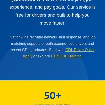
experience, and pay goals. Our service is
free for drivers and built to help you
move faster.
Nationwide recruiter network, fast response, and job
matching support for both experienced drivers and
recent CDL graduates. Start with
CDL Driver Quick
Apply
or explore
Paid CDL Training
.
50+