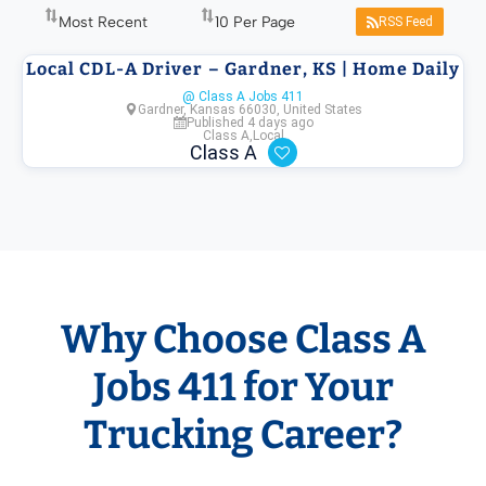
RSS Feed
Local CDL-A Driver – Gardner, KS | Home Daily
@ Class A Jobs 411
Gardner, Kansas 66030, United States
Published 4 days ago
Class A
,
Local
Class A
Why Choose Class A
Jobs 411 for Your
Trucking Career?