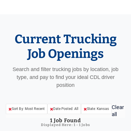
Current Trucking
Job Openings
Search and filter trucking jobs by location, job
type, and pay to find your ideal CDL driver
position
Clear
Sort By: Most Recent
Date Posted: All
State: Kansas
all
1
Job Found
Displayed Here: 1 - 1 Jobs