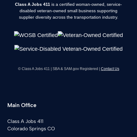
Class A Jobs 411
is a certified woman-owned, service-
disabled veteran-owned small business supporting
supplier diversity across the transportation industry.
© Class A Jobs 411 | SBA & SAM.gov Registered |
Contact Us
Main Office
Class A Jobs 411
Colorado Springs CO