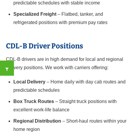
predictable schedules with stable income
Specialized Freight
– Flatbed, tanker, and
refrigerated positions with premium pay rates
CDL-B Driver Positions
CDL-B drivers are in high demand for local and regional
delivery positions. We work with carriers offering:
Local Delivery
– Home daily with day cab routes and
predictable schedules
Box Truck Routes
– Straight truck positions with
excellent work-life balance
Regional Distribution
– Short-haul routes within your
home region