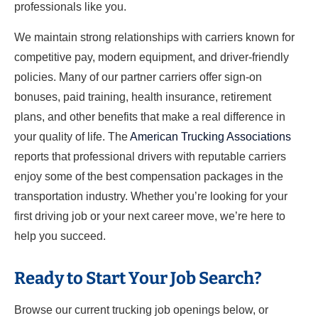
professionals like you.
We maintain strong relationships with carriers known for
competitive pay, modern equipment, and driver-friendly
policies. Many of our partner carriers offer sign-on
bonuses, paid training, health insurance, retirement
plans, and other benefits that make a real difference in
your quality of life. The
American Trucking Associations
reports that professional drivers with reputable carriers
enjoy some of the best compensation packages in the
transportation industry. Whether you’re looking for your
first driving job or your next career move, we’re here to
help you succeed.
Ready to Start Your Job Search?
Browse our current trucking job openings below, or