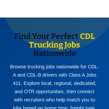
Find Your Perfect
CDL
Trucking Jobs
Nationwide
Browse trucking jobs nationwide for CDL-
A and CDL-B drivers with Class A Jobs
411. Explore local, regional, dedicated,
and OTR opportunities, then connect
with recruiters who help match you to
jobs based on home time, freight type,