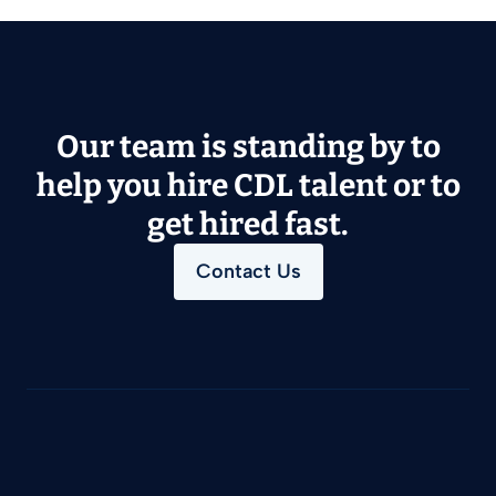
Our team is standing by to
help you hire CDL talent or to
get hired fast.
Contact Us