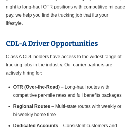
night to long-haul OTR positions with competitive mileage
pay, we help you find the trucking job that fits your
lifestyle.
CDL-A Driver Opportunities
Class A CDL holders have access to the widest range of
trucking jobs in the industry. Our carrier partners are
actively hiring for:
OTR (Over-the-Road)
– Long-haul routes with
competitive per-mile rates and full benefits packages
Regional Routes
– Multi-state routes with weekly or
bi-weekly home time
Dedicated Accounts
– Consistent customers and