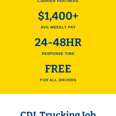
CARRIER PARTNERS
$1,400+
AVG WEEKLY PAY
24-48HR
RESPONSE TIME
FREE
FOR ALL DRIVERS
CDL Trucking Job