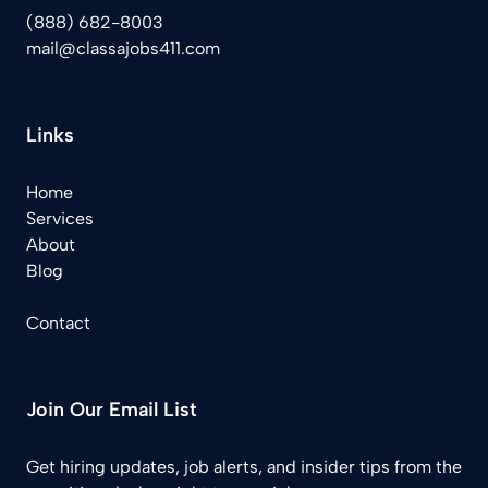
(888) 682-8003
mail@classajobs411.com
Links
Home
Services
About
Blog
Contact
Join Our Email List
Get hiring updates, job alerts, and insider tips from the