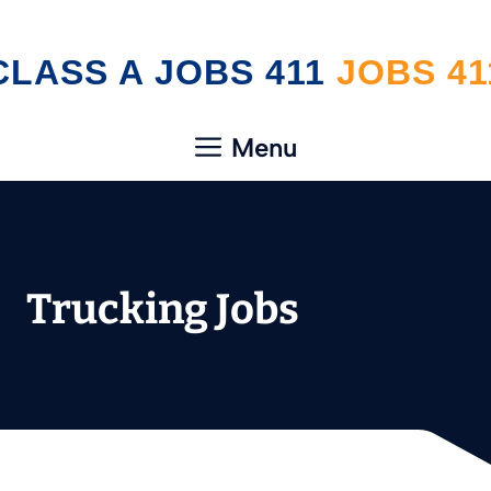
Skip
CLASS A JOBS 411
to
content
Menu
Trucking Jobs