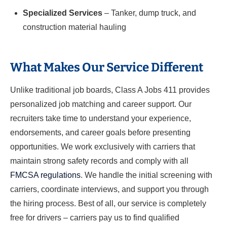
Specialized Services
– Tanker, dump truck, and
construction material hauling
What Makes Our Service Different
Unlike traditional job boards, Class A Jobs 411 provides
personalized job matching and career support. Our
recruiters take time to understand your experience,
endorsements, and career goals before presenting
opportunities. We work exclusively with carriers that
maintain strong safety records and comply with all
FMCSA regulations
. We handle the initial screening with
carriers, coordinate interviews, and support you through
the hiring process. Best of all, our service is completely
free for drivers – carriers pay us to find qualified