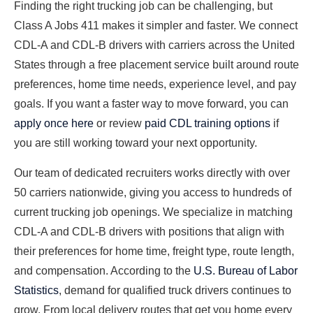
Finding the right trucking job can be challenging, but
Class A Jobs 411 makes it simpler and faster. We connect
CDL-A and CDL-B drivers with carriers across the United
States through a free placement service built around route
preferences, home time needs, experience level, and pay
goals. If you want a faster way to move forward, you can
apply once here
or review
paid CDL training options
if
you are still working toward your next opportunity.
Our team of dedicated recruiters works directly with over
50 carriers nationwide, giving you access to hundreds of
current trucking job openings. We specialize in matching
CDL-A and CDL-B drivers with positions that align with
their preferences for home time, freight type, route length,
and compensation. According to the
U.S. Bureau of Labor
Statistics
, demand for qualified truck drivers continues to
grow. From local delivery routes that get you home every