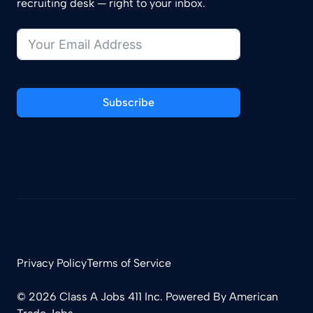
recruiting desk — right to your inbox.
Subscribe
Privacy Policy
Terms of Service
© 2026 Class A Jobs 411 Inc. Powered By
American