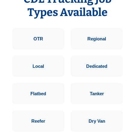
Types Available
OTR
Regional
Local
Dedicated
Flatbed
Tanker
Reefer
Dry Van