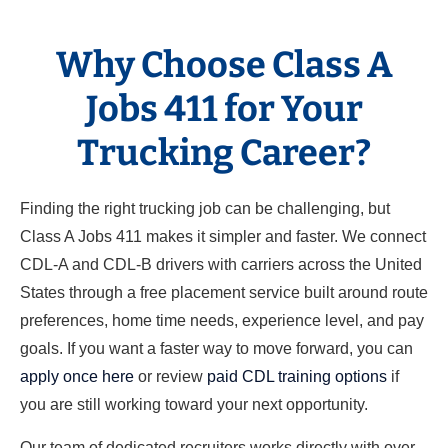
Why Choose Class A
Jobs 411 for Your
Trucking Career?
Finding the right trucking job can be challenging, but
Class A Jobs 411 makes it simpler and faster. We connect
CDL-A and CDL-B drivers with carriers across the United
States through a free placement service built around route
preferences, home time needs, experience level, and pay
goals. If you want a faster way to move forward, you can
apply once here
or review
paid CDL training options
if
you are still working toward your next opportunity.
Our team of dedicated recruiters works directly with over