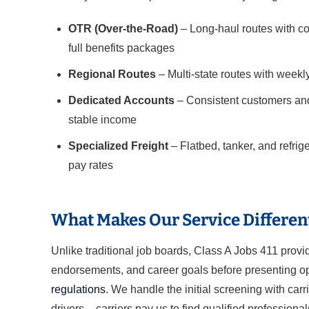
OTR (Over-the-Road)
– Long-haul routes with co
full benefits packages
Regional Routes
– Multi-state routes with weekl
Dedicated Accounts
– Consistent customers and
stable income
Specialized Freight
– Flatbed, tanker, and refri
pay rates
What Makes Our Service Differen
Unlike traditional job boards, Class A Jobs 411 prov
endorsements, and career goals before presenting opp
regulations
. We handle the initial screening with carr
drivers – carriers pay us to find qualified professional