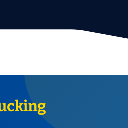
ucking