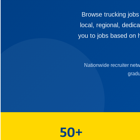
Browse trucking jobs
local, regional, dedi
you to jobs based on h
Nationwide recruiter net
gradu
50+