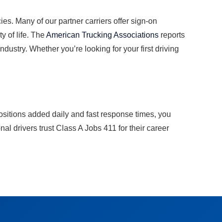
es. Many of our partner carriers offer sign-on
y of life. The
American Trucking Associations
reports
dustry. Whether you’re looking for your first driving
ositions added daily and fast response times, you
l drivers trust Class A Jobs 411 for their career