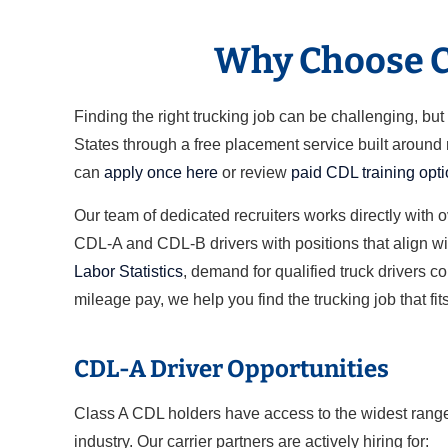
Why Choose Cl
Finding the right trucking job can be challenging, b
States through a free placement service built around
can
apply once here
or review
paid CDL training opt
Our team of dedicated recruiters works directly with 
CDL-A and CDL-B drivers with positions that align wit
Labor Statistics
, demand for qualified truck drivers c
mileage pay, we help you find the trucking job that fits
CDL-A Driver Opportunities
Class A CDL holders have access to the widest range 
industry. Our carrier partners are actively hiring for: