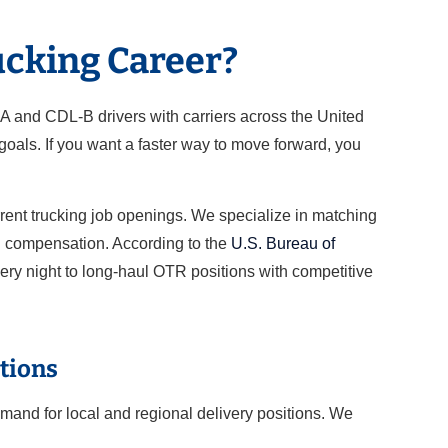
ucking Career?
-A and CDL-B drivers with carriers across the United
oals. If you want a faster way to move forward, you
rrent trucking job openings. We specialize in matching
nd compensation. According to the
U.S. Bureau of
very night to long-haul OTR positions with competitive
tions
mand for local and regional delivery positions. We