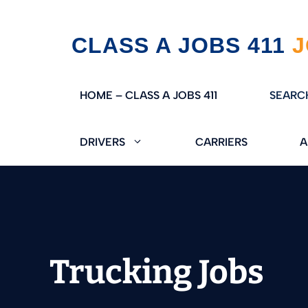
Skip
CLASS A JOBS 411
to
content
HOME – CLASS A JOBS 411
SEARC
DRIVERS
CARRIERS
A
Trucking Jobs