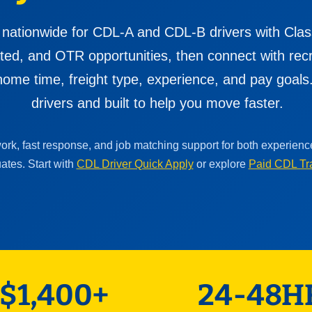
 nationwide for CDL-A and CDL-B drivers with Clas
cated, and OTR opportunities, then connect with re
ome time, freight type, experience, and pay goals. 
drivers and built to help you move faster.
work, fast response, and job matching support for both experien
ates. Start with
CDL Driver Quick Apply
or explore
Paid CDL Tr
$1,400+
24-48H