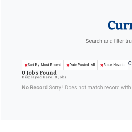
Cur
Search and filter tr
C
Sort By: Most Recent
Date Posted: All
State: Nevada
0
Jobs Found
Displayed Here: 0 Jobs
No Record
Sorry! Does not match record wit