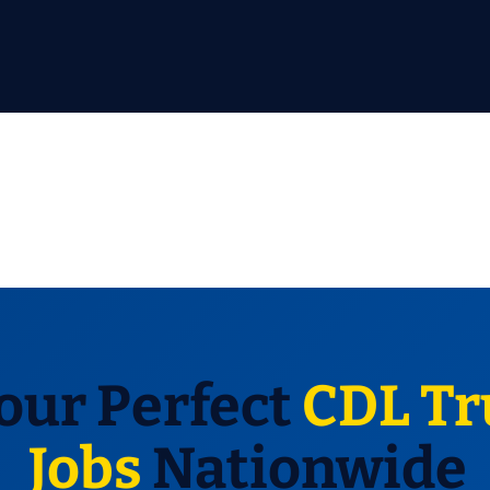
our Perfect
CDL Tr
Jobs
Nationwide