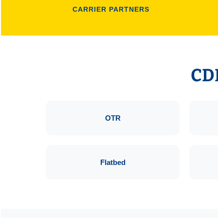
CARRIER PARTNERS
CDL
OTR
Flatbed