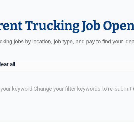
rent Trucking Job Ope
ucking jobs by location, job type, and pay to find your ide
lear all
h your keyword
Change your filter keywords to re-submit