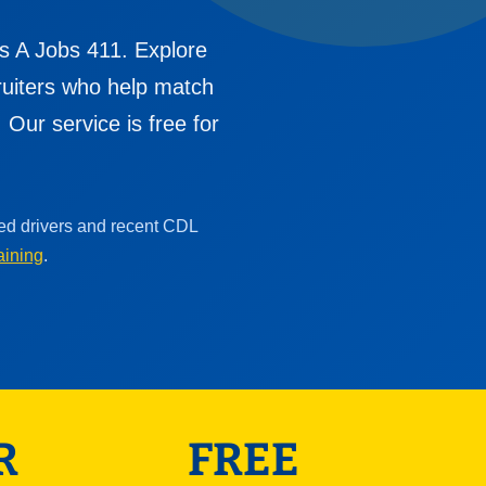
s A Jobs 411. Explore
cruiters who help match
Our service is free for
ced drivers and recent CDL
aining
.
R
FREE