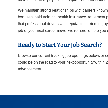
We maintain strong relationships with carriers known 
bonuses, paid training, health insurance, retirement pl
that professional drivers with reputable carriers enjo
job or your next career move, we’re here to help you
Ready to Start Your Job Search?
Browse our current trucking job openings below, or c
could be on the road to your next opportunity within 
advancement.