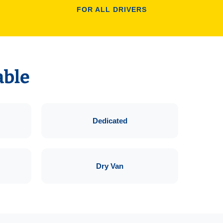
FOR ALL DRIVERS
able
Dedicated
Dry Van