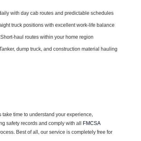
ily with day cab routes and predictable schedules
aight truck positions with excellent work-life balance
Short-haul routes within your home region
Tanker, dump truck, and construction material hauling
s take time to understand your experience,
ong safety records and comply with all
FMCSA
cess. Best of all, our service is completely free for