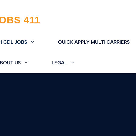
H CDL JOBS
QUICK APPLY MULTI CARRIERS
BOUT US
LEGAL