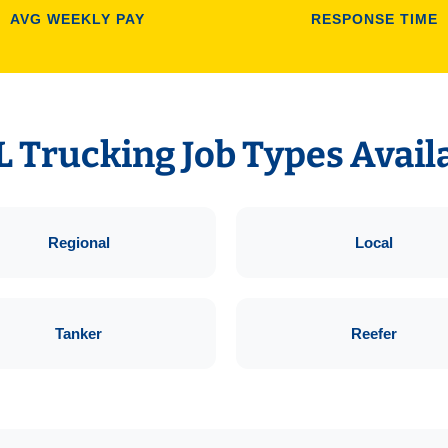
AVG WEEKLY PAY
RESPONSE TIME
 Trucking Job Types Avail
Regional
Local
Tanker
Reefer