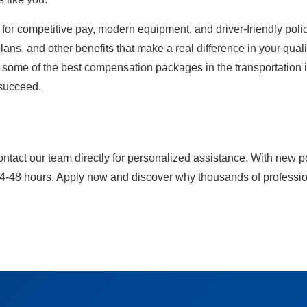
for competitive pay, modern equipment, and driver-friendly polici
ans, and other benefits that make a real difference in your qualit
y some of the best compensation packages in the transportation in
 succeed.
ontact our team directly for personalized assistance. With new p
24-48 hours. Apply now and discover why thousands of professiona