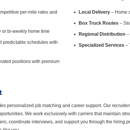
mpetitive per-mile rates and
Local Delivery
– Home da
Box Truck Routes
– Str
y or bi-weekly home time
Regional Distribution
– 
 predictable schedules with
Specialized Services
– 
gerated positions with premium
t
ides personalized job matching and career support. Our recruiter
ortunities. We work exclusively with carriers that maintain str
iers, coordinate interviews, and support you through the hiring pro
s like you.