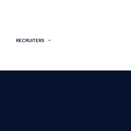
RECRUITERS