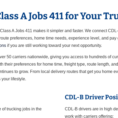
ass A Jobs 411 for Your Tr
ut Class A Jobs 411 makes it simpler and faster. We connect CDL
 route preferences, home time needs, experience level, and pay g
ions
if you are still working toward your next opportunity.
over 50 carriers nationwide, giving you access to hundreds of cu
h their preferences for home time, freight type, route length, a
ontinues to grow. From local delivery routes that get you home e
 your lifestyle.
CDL-B Driver Posi
of trucking jobs in the
CDL-B drivers are in high de
work with carriers offering: