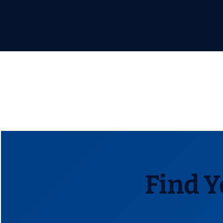
Find Y