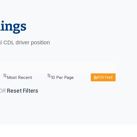
nings
al CDL driver position
RSS Feed
OR
Reset Filters