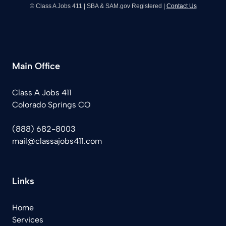
© Class A Jobs 411 | SBA & SAM.gov Registered |
Contact Us
Main Office
Class A Jobs 411
Colorado Springs CO
(888) 682-8003
mail@classajobs411.com
Links
Home
Services