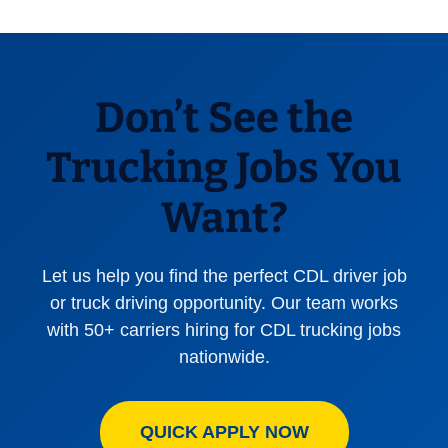
Don’t See the
Trucking Jobs You
Want?
Let us help you find the perfect CDL driver job
or truck driving opportunity. Our team works
with 50+ carriers hiring for CDL trucking jobs
nationwide.
QUICK APPLY NOW