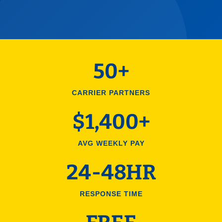
50+
CARRIER PARTNERS
$1,400+
AVG WEEKLY PAY
24-48HR
RESPONSE TIME