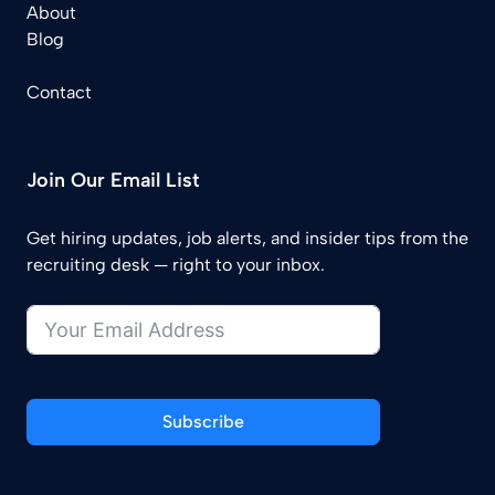
About
Blog
Contact
Join Our Email List
Get hiring updates, job alerts, and insider tips from the
recruiting desk — right to your inbox.
Subscribe