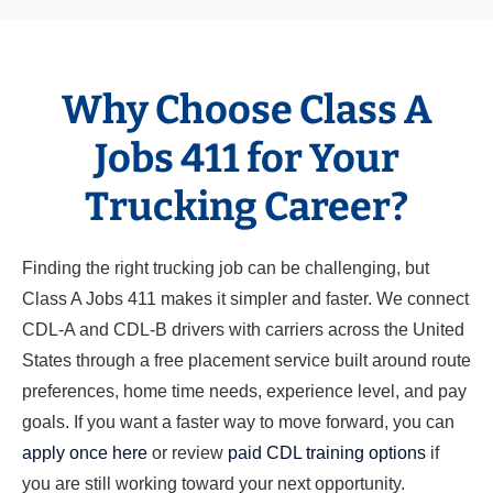
Why Choose Class A
Jobs 411 for Your
Trucking Career?
Finding the right trucking job can be challenging, but
Class A Jobs 411 makes it simpler and faster. We connect
CDL-A and CDL-B drivers with carriers across the United
States through a free placement service built around route
preferences, home time needs, experience level, and pay
goals. If you want a faster way to move forward, you can
apply once here
or review
paid CDL training options
if
you are still working toward your next opportunity.