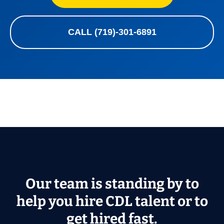
CALL (719)-301-6891
Our team is standing by to
help you hire CDL talent or to
get hired fast.