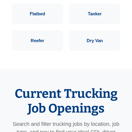
Flatbed
Tanker
Reefer
Dry Van
Current Trucking
Job Openings
Search and filter trucking jobs by location, job