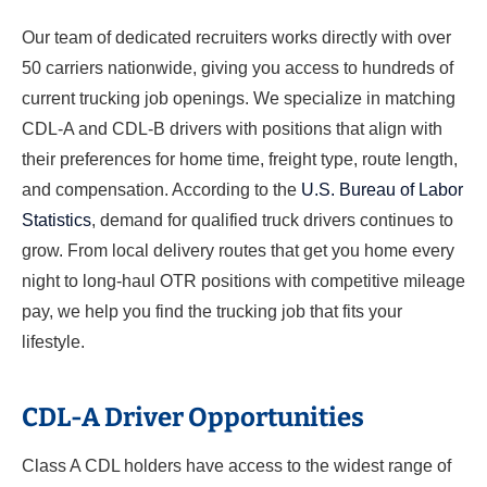
Our team of dedicated recruiters works directly with over
50 carriers nationwide, giving you access to hundreds of
current trucking job openings. We specialize in matching
CDL-A and CDL-B drivers with positions that align with
their preferences for home time, freight type, route length,
and compensation. According to the
U.S. Bureau of Labor
Statistics
, demand for qualified truck drivers continues to
grow. From local delivery routes that get you home every
night to long-haul OTR positions with competitive mileage
pay, we help you find the trucking job that fits your
lifestyle.
CDL-A Driver Opportunities
Class A CDL holders have access to the widest range of