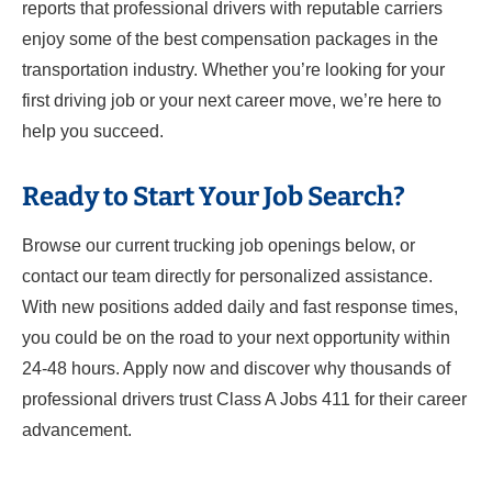
reports that professional drivers with reputable carriers
enjoy some of the best compensation packages in the
transportation industry. Whether you’re looking for your
first driving job or your next career move, we’re here to
help you succeed.
Ready to Start Your Job Search?
Browse our current trucking job openings below, or
contact our team directly for personalized assistance.
With new positions added daily and fast response times,
you could be on the road to your next opportunity within
24-48 hours. Apply now and discover why thousands of
professional drivers trust Class A Jobs 411 for their career
advancement.