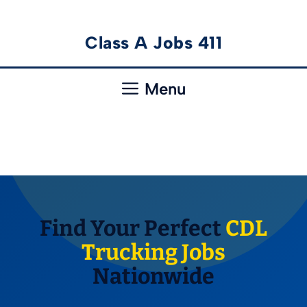
Skip
Class A Jobs 411
to
content
Menu
Find Your Perfect
CDL
Trucking Jobs
Nationwide