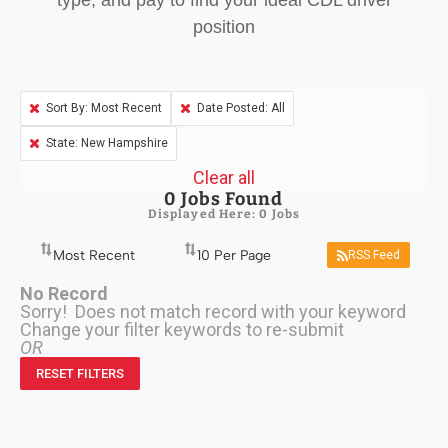
type, and pay to find your ideal CDL driver
position
Sort By: Most Recent
Date Posted: All
State: New Hampshire
Clear all
0
Jobs Found
Displayed Here: 0 Jobs
RSS Feed
No Record
Sorry! Does not match record with your keyword
Change your filter keywords to re-submit
OR
RESET FILTERS