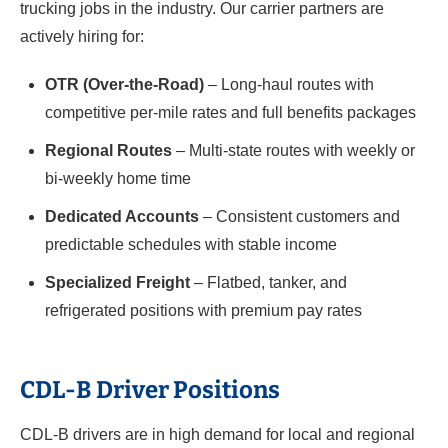
trucking jobs in the industry. Our carrier partners are
actively hiring for:
OTR (Over-the-Road)
– Long-haul routes with
competitive per-mile rates and full benefits packages
Regional Routes
– Multi-state routes with weekly or
bi-weekly home time
Dedicated Accounts
– Consistent customers and
predictable schedules with stable income
Specialized Freight
– Flatbed, tanker, and
refrigerated positions with premium pay rates
CDL-B Driver Positions
CDL-B drivers are in high demand for local and regional