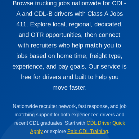
Browse trucking jobs nationwide for CDL-
A and CDL-B drivers with Class A Jobs
411. Explore local, regional, dedicated,
and OTR opportunities, then connect
with recruiters who help match you to
jobs based on home time, freight type,
experience, and pay goals. Our service is
free for drivers and built to help you
move faster.
Nationwide recruiter network, fast response, and job
matching support for both experienced drivers and
recent CDL graduates. Start with
CDL Driver Quick
Apply
or explore
Paid CDL Training
.