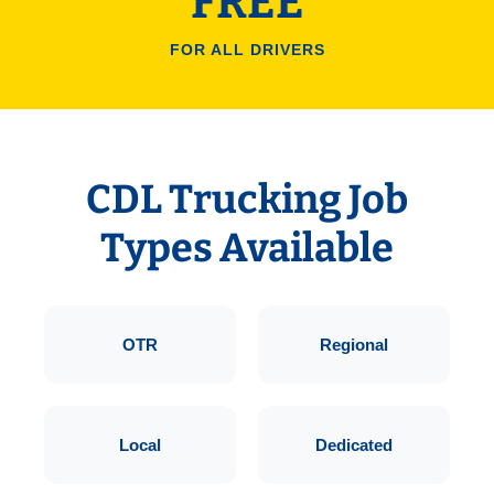
FREE
FOR ALL DRIVERS
CDL Trucking Job
Types Available
OTR
Regional
Local
Dedicated