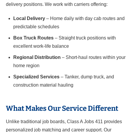
delivery positions. We work with carriers offering:
Local Delivery
– Home daily with day cab routes and
predictable schedules
Box Truck Routes
– Straight truck positions with
excellent work-life balance
Regional Distribution
– Short-haul routes within your
home region
Specialized Services
– Tanker, dump truck, and
construction material hauling
What Makes Our Service Different
Unlike traditional job boards, Class A Jobs 411 provides
personalized job matching and career support. Our