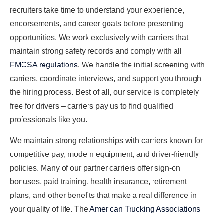
recruiters take time to understand your experience,
endorsements, and career goals before presenting
opportunities. We work exclusively with carriers that
maintain strong safety records and comply with all
FMCSA regulations
. We handle the initial screening with
carriers, coordinate interviews, and support you through
the hiring process. Best of all, our service is completely
free for drivers – carriers pay us to find qualified
professionals like you.
We maintain strong relationships with carriers known for
competitive pay, modern equipment, and driver-friendly
policies. Many of our partner carriers offer sign-on
bonuses, paid training, health insurance, retirement
plans, and other benefits that make a real difference in
your quality of life. The
American Trucking Associations