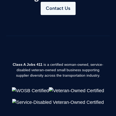
Contact Us
Class A Jobs 411
is a certified woman-owned, service-
disabled veteran-owned small business supporting
supplier diversity across the transportation industry.