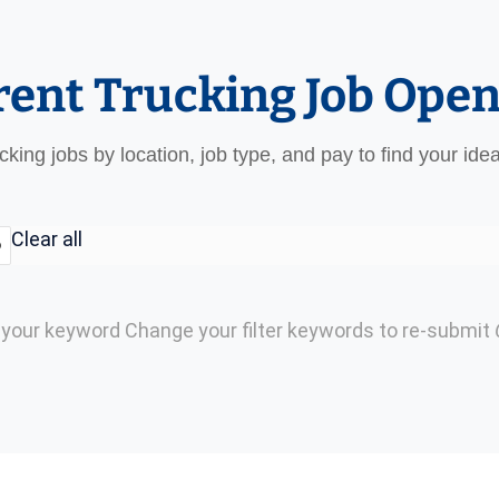
rent Trucking Job Ope
ucking jobs by location, job type, and pay to find your ide
Clear all
o
h your keyword
Change your filter keywords to re-submit