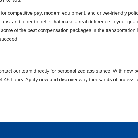
for competitive pay, modern equipment, and driver-friendly polici
ans, and other benefits that make a real difference in your qualit
y some of the best compensation packages in the transportation in
 succeed.
ontact our team directly for personalized assistance. With new p
24-48 hours. Apply now and discover why thousands of professiona