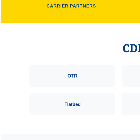
CARRIER PARTNERS
CDL
OTR
Flatbed