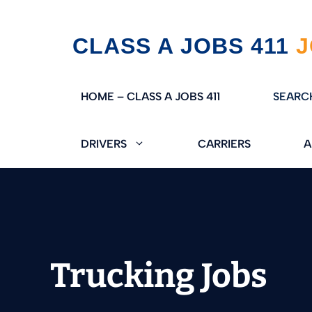
Skip
CLASS A JOBS 411
to
content
HOME – CLASS A JOBS 411
SEARC
DRIVERS
CARRIERS
A
Trucking Jobs