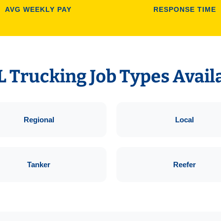
AVG WEEKLY PAY
RESPONSE TIME
 Trucking Job Types Avail
Regional
Local
Tanker
Reefer