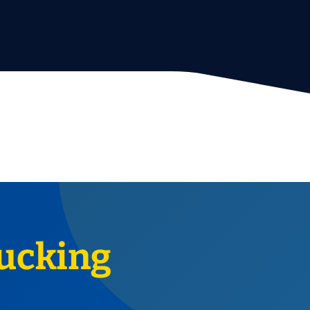
ucking