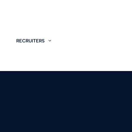
RECRUITERS