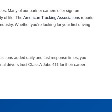
es. Many of our partner carriers offer sign-on
y of life. The
American Trucking Associations
reports
dustry. Whether you’re looking for your first driving
ositions added daily and fast response times, you
l drivers trust Class A Jobs 411 for their career