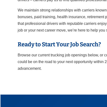
We maintain strong relationships with carriers known 
bonuses, paid training, health insurance, retirement pl
that professional drivers with reputable carriers enjo
job or your next career move, we’re here to help you
Ready to Start Your Job Search?
Browse our current trucking job openings below, or c
could be on the road to your next opportunity within 
advancement.