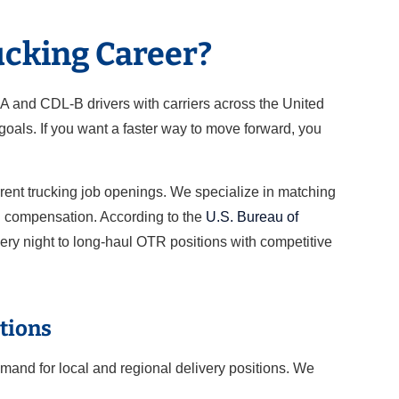
ucking Career?
-A and CDL-B drivers with carriers across the United
oals. If you want a faster way to move forward, you
rrent trucking job openings. We specialize in matching
nd compensation. According to the
U.S. Bureau of
very night to long-haul OTR positions with competitive
tions
mand for local and regional delivery positions. We