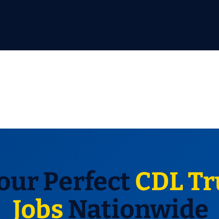
our Perfect
CDL Tr
Jobs
Nationwide