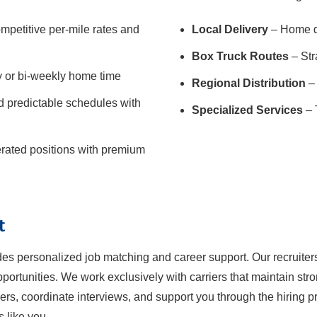
mpetitive per-mile rates and
Local Delivery
– Home da
Box Truck Routes
– Str
y or bi-weekly home time
Regional Distribution
– 
 predictable schedules with
Specialized Services
– 
gerated positions with premium
t
ides personalized job matching and career support. Our recruiter
ortunities. We work exclusively with carriers that maintain str
iers, coordinate interviews, and support you through the hiring pro
s like you.