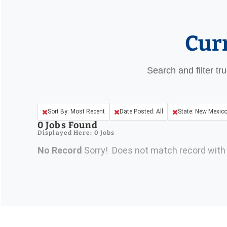
Cur
Search and filter tr
Sort By: Most Recent
Date Posted: All
State: New Mexic
0
Jobs Found
Displayed Here: 0 Jobs
No Record
Sorry! Does not match record wit