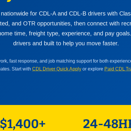
 nationwide for CDL-A and CDL-B drivers with Clas
cated, and OTR opportunities, then connect with re
ome time, freight type, experience, and pay goals. 
drivers and built to help you move faster.
work, fast response, and job matching support for both experien
ates. Start with
CDL Driver Quick Apply
or explore
Paid CDL Tr
$1,400+
24-48H