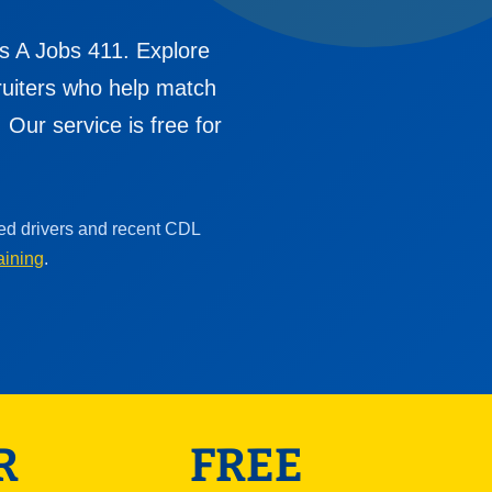
s A Jobs 411. Explore
cruiters who help match
Our service is free for
ced drivers and recent CDL
aining
.
R
FREE