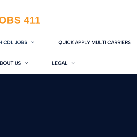
H CDL JOBS
QUICK APPLY MULTI CARRIERS
BOUT US
LEGAL