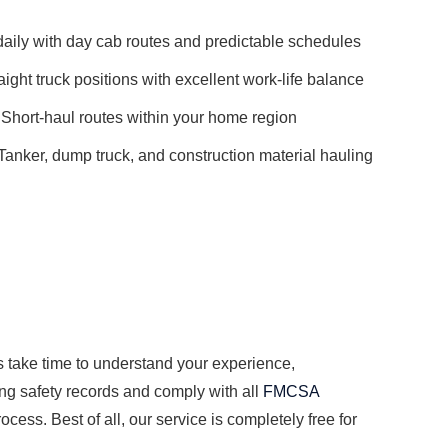
ily with day cab routes and predictable schedules
aight truck positions with excellent work-life balance
Short-haul routes within your home region
Tanker, dump truck, and construction material hauling
s take time to understand your experience,
ong safety records and comply with all
FMCSA
cess. Best of all, our service is completely free for