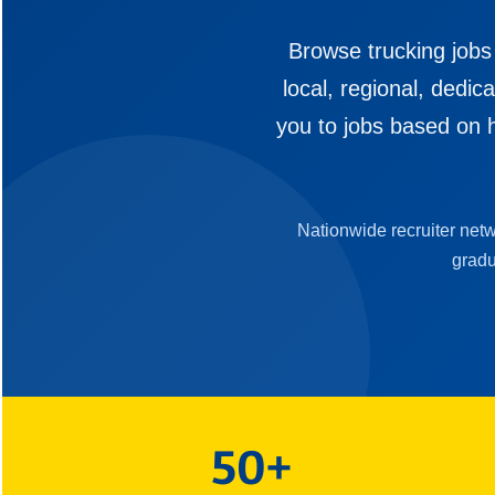
Browse trucking jobs
local, regional, dedi
you to jobs based on h
Nationwide recruiter net
gradu
50+