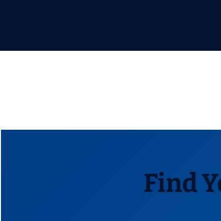
Find Y