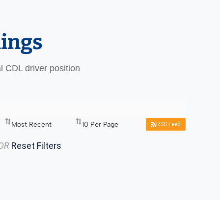
nings
al CDL driver position
RSS Feed
OR
Reset Filters