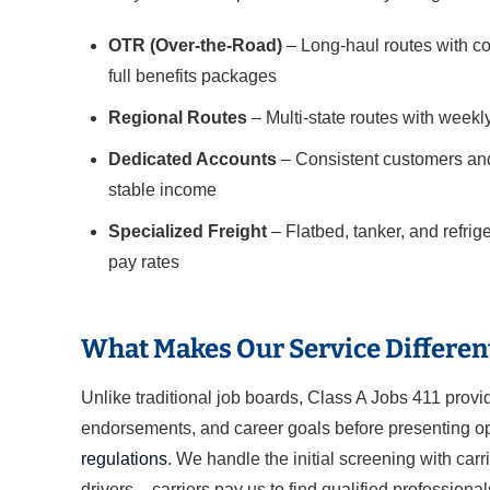
OTR (Over-the-Road)
– Long-haul routes with co
full benefits packages
Regional Routes
– Multi-state routes with weekl
Dedicated Accounts
– Consistent customers and
stable income
Specialized Freight
– Flatbed, tanker, and refri
pay rates
What Makes Our Service Differen
Unlike traditional job boards, Class A Jobs 411 prov
endorsements, and career goals before presenting opp
regulations
. We handle the initial screening with carr
drivers – carriers pay us to find qualified professional