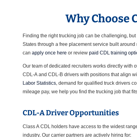
Why Choose Cl
Finding the right trucking job can be challenging, b
States through a free placement service built around
can
apply once here
or review
paid CDL training opt
Our team of dedicated recruiters works directly with 
CDL-A and CDL-B drivers with positions that align wit
Labor Statistics
, demand for qualified truck drivers c
mileage pay, we help you find the trucking job that fits
CDL-A Driver Opportunities
Class A CDL holders have access to the widest range 
industry. Our carrier partners are actively hiring for: