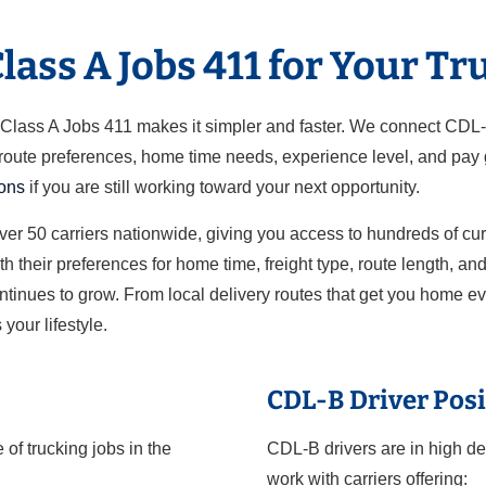
ass A Jobs 411 for Your Tr
ut Class A Jobs 411 makes it simpler and faster. We connect CDL
 route preferences, home time needs, experience level, and pay g
ions
if you are still working toward your next opportunity.
over 50 carriers nationwide, giving you access to hundreds of cu
h their preferences for home time, freight type, route length, a
ontinues to grow. From local delivery routes that get you home e
 your lifestyle.
CDL-B Driver Posi
of trucking jobs in the
CDL-B drivers are in high de
work with carriers offering: