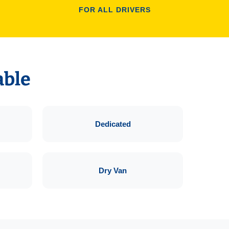
FOR ALL DRIVERS
able
Dedicated
Dry Van