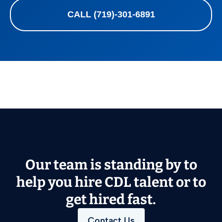
CALL (719)-301-6891
Our team is standing by to
help you hire CDL talent or to
get hired fast.
Contact Us