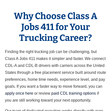
Why Choose Class A
Jobs 411 for Your
Trucking Career?
Finding the right trucking job can be challenging, but
Class A Jobs 411 makes it simpler and faster. We connect
CDL-A and CDL-B drivers with carriers across the United
States through a free placement service built around route
preferences, home time needs, experience level, and pay
goals. If you want a faster way to move forward, you can
apply once here
or review
paid CDL training options
if
you are still working toward your next opportunity.
Our team of dedicated recruiters works directly with over