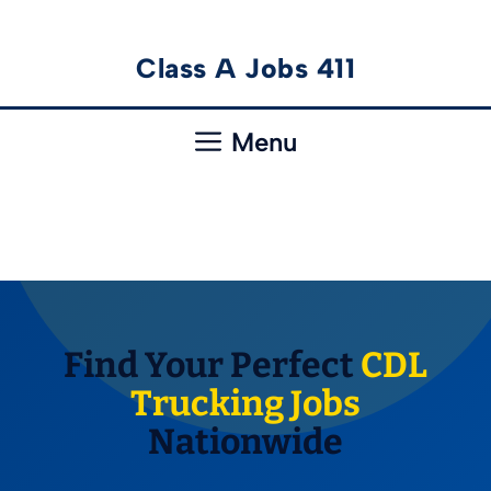
Skip
Class A Jobs 411
to
content
Menu
Find Your Perfect
CDL
Trucking Jobs
Nationwide