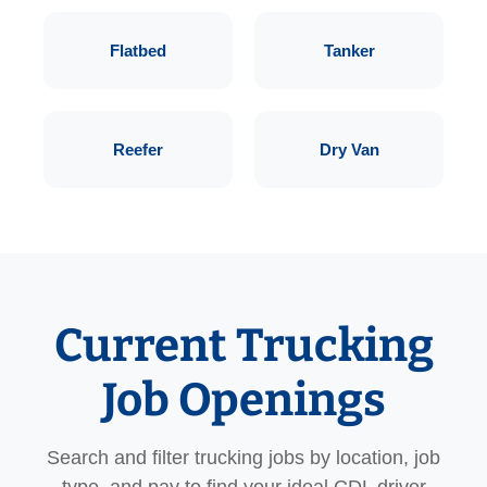
Flatbed
Tanker
Reefer
Dry Van
Current Trucking
Job Openings
Search and filter trucking jobs by location, job