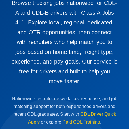
Browse trucking jobs nationwide for CDL-
A and CDL-B drivers with Class A Jobs
411. Explore local, regional, dedicated,
and OTR opportunities, then connect
with recruiters who help match you to
jobs based on home time, freight type,
experience, and pay goals. Our service is
free for drivers and built to help you
move faster.
Nationwide recruiter network, fast response, and job
matching support for both experienced drivers and
recent CDL graduates. Start with
CDL Driver Quick
Apply
or explore
Paid CDL Training
.