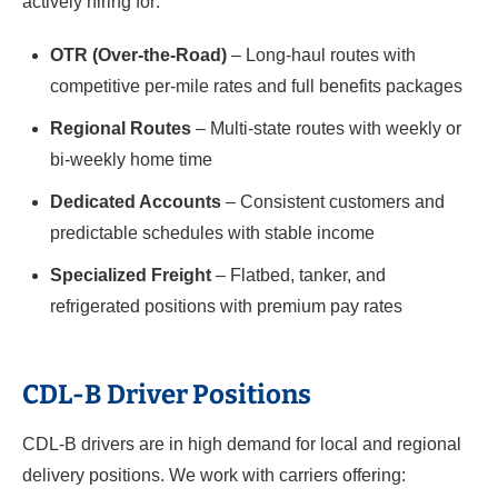
actively hiring for:
OTR (Over-the-Road)
– Long-haul routes with
competitive per-mile rates and full benefits packages
Regional Routes
– Multi-state routes with weekly or
bi-weekly home time
Dedicated Accounts
– Consistent customers and
predictable schedules with stable income
Specialized Freight
– Flatbed, tanker, and
refrigerated positions with premium pay rates
CDL-B Driver Positions
CDL-B drivers are in high demand for local and regional
delivery positions. We work with carriers offering: