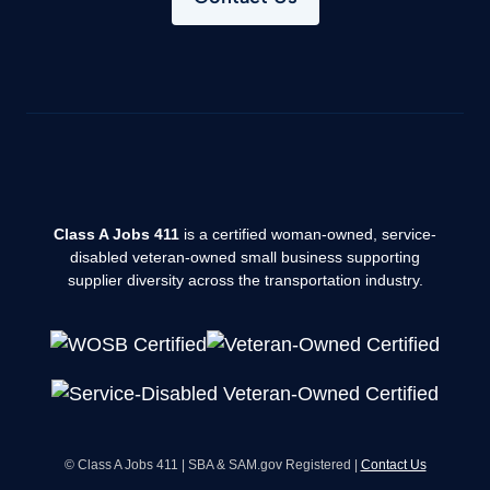
Class A Jobs 411
is a certified woman-owned, service-
disabled veteran-owned small business supporting
supplier diversity across the transportation industry.
© Class A Jobs 411 | SBA & SAM.gov Registered |
Contact Us