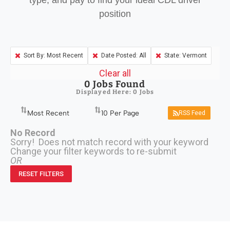
type, and pay to find your ideal CDL driver
position
Sort By: Most Recent
Date Posted: All
State: Vermont
Clear all
0
Jobs Found
Displayed Here: 0 Jobs
RSS Feed
No Record
Sorry! Does not match record with your keyword
Change your filter keywords to re-submit
OR
RESET FILTERS