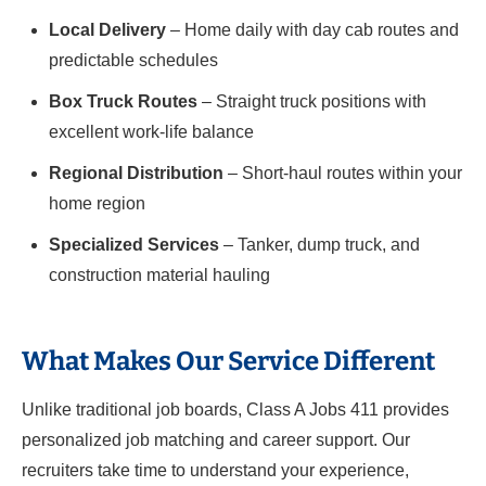
Local Delivery
– Home daily with day cab routes and
predictable schedules
Box Truck Routes
– Straight truck positions with
excellent work-life balance
Regional Distribution
– Short-haul routes within your
home region
Specialized Services
– Tanker, dump truck, and
construction material hauling
What Makes Our Service Different
Unlike traditional job boards, Class A Jobs 411 provides
personalized job matching and career support. Our
recruiters take time to understand your experience,