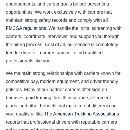
endorsements, and career goals before presenting
opportunities. We work exclusively with carriers that
maintain strong safety records and comply with all
FMCSA regulations
. We handle the initial screening with
carriers, coordinate interviews, and support you through
the hiring process. Best of all, our service is completely
free for drivers – carriers pay us to find qualified
professionals like you.
We maintain strong relationships with carriers known for
competitive pay, modern equipment, and driver-friendly
policies. Many of our partner carriers offer sign-on
bonuses, paid training, health insurance, retirement
plans, and other benefits that make a real difference in
your quality of life. The
American Trucking Associations
reports that professional drivers with reputable carriers