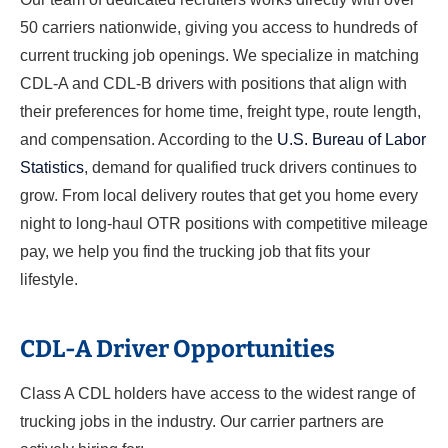
50 carriers nationwide, giving you access to hundreds of
current trucking job openings. We specialize in matching
CDL-A and CDL-B drivers with positions that align with
their preferences for home time, freight type, route length,
and compensation. According to the
U.S. Bureau of Labor
Statistics
, demand for qualified truck drivers continues to
grow. From local delivery routes that get you home every
night to long-haul OTR positions with competitive mileage
pay, we help you find the trucking job that fits your
lifestyle.
CDL-A Driver Opportunities
Class A CDL holders have access to the widest range of
trucking jobs in the industry. Our carrier partners are