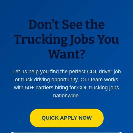
Don’t See the
Trucking Jobs You
Want?
Let us help you find the perfect CDL driver job
or truck driving opportunity. Our team works
with 50+ carriers hiring for CDL trucking jobs
nationwide.
QUICK APPLY NOW