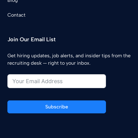
Blog
Contact
Join Our Email List
Get hiring updates, job alerts, and insider tips from the
recruiting desk — right to your inbox.
Subscribe