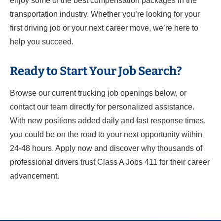
enjoy some of the best compensation packages in the
transportation industry. Whether you’re looking for your
first driving job or your next career move, we’re here to
help you succeed.
Ready to Start Your Job Search?
Browse our current trucking job openings below, or
contact our team directly for personalized assistance.
With new positions added daily and fast response times,
you could be on the road to your next opportunity within
24-48 hours. Apply now and discover why thousands of
professional drivers trust Class A Jobs 411 for their career
advancement.