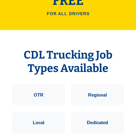
FREE
FOR ALL DRIVERS
CDL Trucking Job
Types Available
OTR
Regional
Local
Dedicated