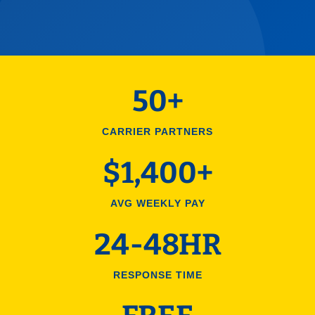
50+
CARRIER PARTNERS
$1,400+
AVG WEEKLY PAY
24-48HR
RESPONSE TIME