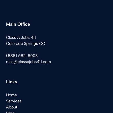
Main Office
Class A Jobs 411
Colorado Springs CO
(888) 682-8003
mail@classajobs411.com
Links
Home
Services
About