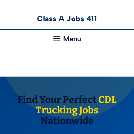
Skip
Class A Jobs 411
to
content
Menu
Find Your Perfect
CDL
Trucking Jobs
Nationwide