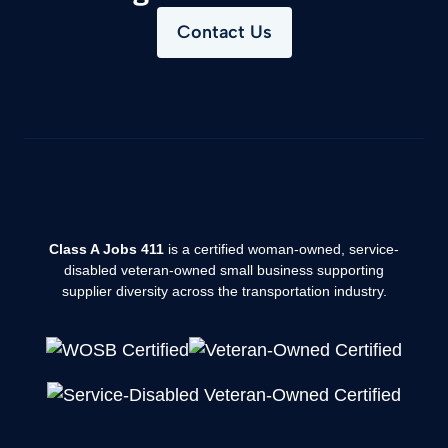
Contact Us
Class A Jobs 411
is a certified woman-owned, service-
disabled veteran-owned small business supporting
supplier diversity across the transportation industry.