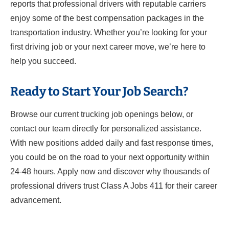
reports that professional drivers with reputable carriers
enjoy some of the best compensation packages in the
transportation industry. Whether you’re looking for your
first driving job or your next career move, we’re here to
help you succeed.
Ready to Start Your Job Search?
Browse our current trucking job openings below, or
contact our team directly for personalized assistance.
With new positions added daily and fast response times,
you could be on the road to your next opportunity within
24-48 hours. Apply now and discover why thousands of
professional drivers trust Class A Jobs 411 for their career
advancement.