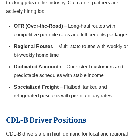
trucking jobs in the industry. Our carrier partners are
actively hiring for:
OTR (Over-the-Road)
– Long-haul routes with
competitive per-mile rates and full benefits packages
Regional Routes
– Multi-state routes with weekly or
bi-weekly home time
Dedicated Accounts
– Consistent customers and
predictable schedules with stable income
Specialized Freight
– Flatbed, tanker, and
refrigerated positions with premium pay rates
CDL-B Driver Positions
CDL-B drivers are in high demand for local and regional