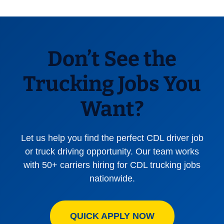
Don’t See the
Trucking Jobs You
Want?
Let us help you find the perfect CDL driver job
or truck driving opportunity. Our team works
with 50+ carriers hiring for CDL trucking jobs
nationwide.
QUICK APPLY NOW