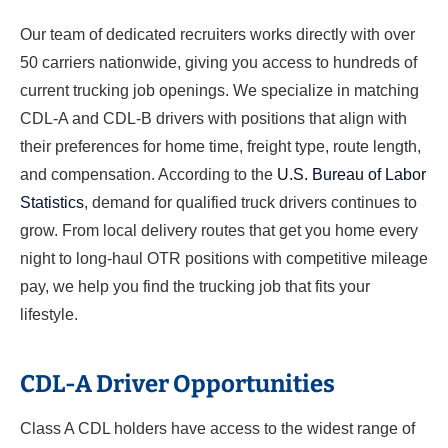
Our team of dedicated recruiters works directly with over
50 carriers nationwide, giving you access to hundreds of
current trucking job openings. We specialize in matching
CDL-A and CDL-B drivers with positions that align with
their preferences for home time, freight type, route length,
and compensation. According to the
U.S. Bureau of Labor
Statistics
, demand for qualified truck drivers continues to
grow. From local delivery routes that get you home every
night to long-haul OTR positions with competitive mileage
pay, we help you find the trucking job that fits your
lifestyle.
CDL-A Driver Opportunities
Class A CDL holders have access to the widest range of