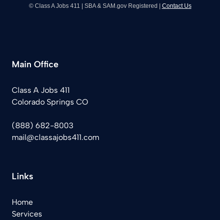
© Class A Jobs 411 | SBA & SAM.gov Registered |
Contact Us
Main Office
Class A Jobs 411
Colorado Springs CO
(888) 682-8003
mail@classajobs411.com
Links
Home
Services