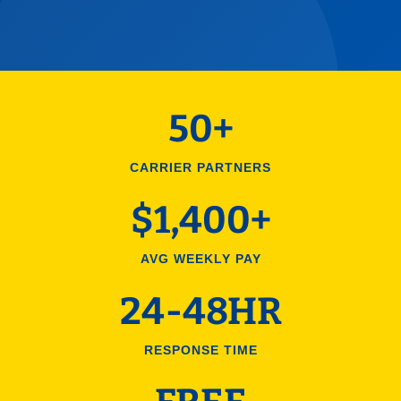
50+
CARRIER PARTNERS
$1,400+
AVG WEEKLY PAY
24-48HR
RESPONSE TIME