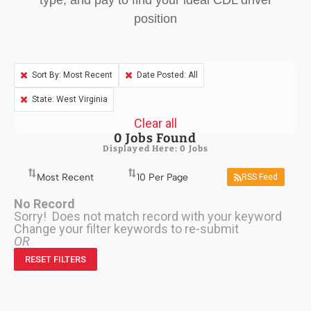
type, and pay to find your ideal CDL driver
position
Sort By: Most Recent
Date Posted: All
State: West Virginia
Clear all
0
Jobs Found
Displayed Here: 0 Jobs
RSS Feed
No Record
Sorry! Does not match record with your keyword
Change your filter keywords to re-submit
OR
RESET FILTERS