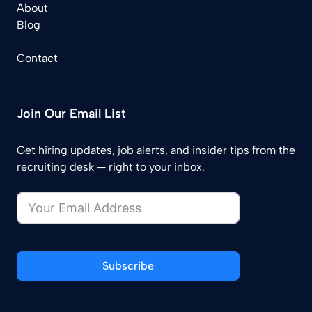
About
Blog
Contact
Join Our Email List
Get hiring updates, job alerts, and insider tips from the
recruiting desk — right to your inbox.
Subscribe