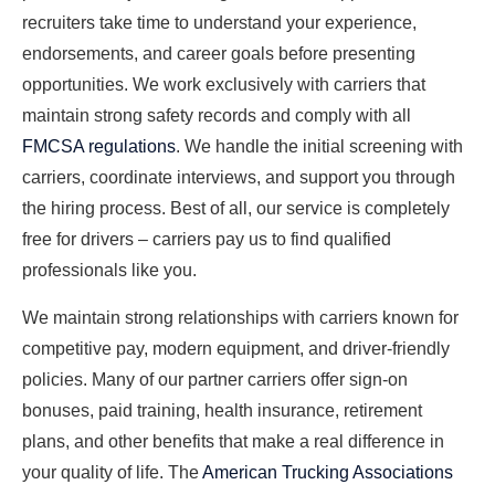
recruiters take time to understand your experience,
endorsements, and career goals before presenting
opportunities. We work exclusively with carriers that
maintain strong safety records and comply with all
FMCSA regulations
. We handle the initial screening with
carriers, coordinate interviews, and support you through
the hiring process. Best of all, our service is completely
free for drivers – carriers pay us to find qualified
professionals like you.
We maintain strong relationships with carriers known for
competitive pay, modern equipment, and driver-friendly
policies. Many of our partner carriers offer sign-on
bonuses, paid training, health insurance, retirement
plans, and other benefits that make a real difference in
your quality of life. The
American Trucking Associations