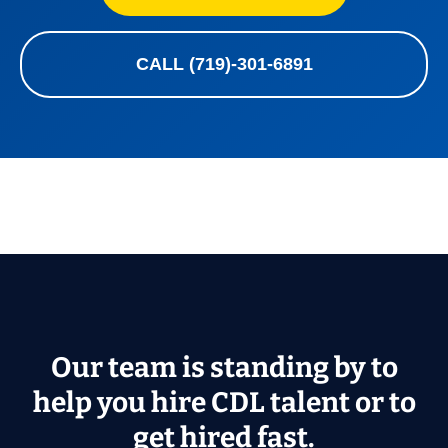
CALL (719)-301-6891
Our team is standing by to
help you hire CDL talent or to
get hired fast.