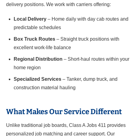
delivery positions. We work with carriers offering:
Local Delivery
– Home daily with day cab routes and
predictable schedules
Box Truck Routes
– Straight truck positions with
excellent work-life balance
Regional Distribution
– Short-haul routes within your
home region
Specialized Services
– Tanker, dump truck, and
construction material hauling
What Makes Our Service Different
Unlike traditional job boards, Class A Jobs 411 provides
personalized job matching and career support. Our