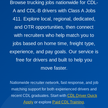
Browse trucking jobs nationwide for CDL-
A and CDL-B drivers with Class A Jobs
411. Explore local, regional, dedicated,
and OTR opportunities, then connect
with recruiters who help match you to
jobs based on home time, freight type,
experience, and pay goals. Our service is
free for drivers and built to help you
move faster.
Nationwide recruiter network, fast response, and job
matching support for both experienced drivers and
recent CDL graduates. Start with
CDL Driver Quick
Apply
or explore
Paid CDL Training
.