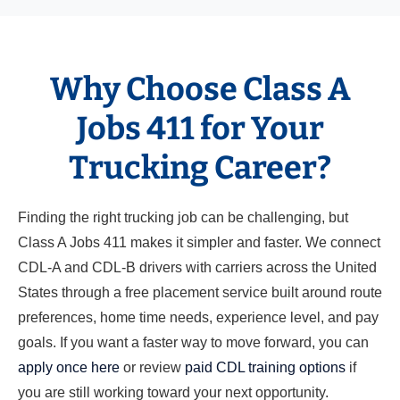
Why Choose Class A
Jobs 411 for Your
Trucking Career?
Finding the right trucking job can be challenging, but
Class A Jobs 411 makes it simpler and faster. We connect
CDL-A and CDL-B drivers with carriers across the United
States through a free placement service built around route
preferences, home time needs, experience level, and pay
goals. If you want a faster way to move forward, you can
apply once here
or review
paid CDL training options
if
you are still working toward your next opportunity.