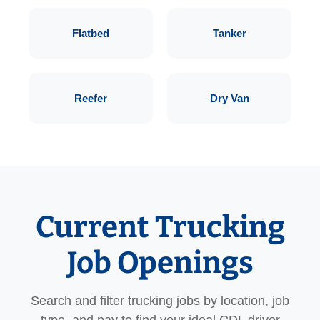
Flatbed
Tanker
Reefer
Dry Van
Current Trucking
Job Openings
Search and filter trucking jobs by location, job