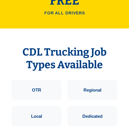
FREE
FOR ALL DRIVERS
CDL Trucking Job
Types Available
OTR
Regional
Local
Dedicated