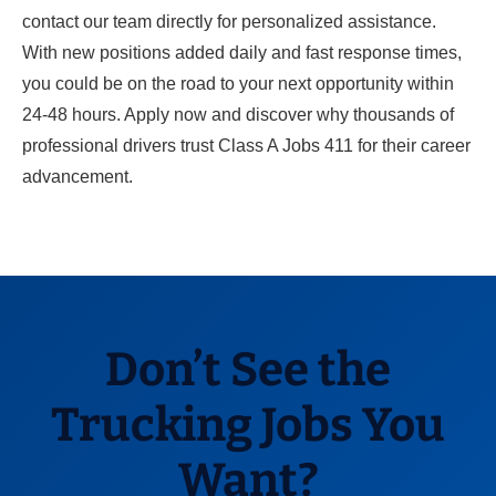
contact our team directly for personalized assistance.
With new positions added daily and fast response times,
you could be on the road to your next opportunity within
24-48 hours. Apply now and discover why thousands of
professional drivers trust Class A Jobs 411 for their career
advancement.
Don’t See the
Trucking Jobs You
Want?