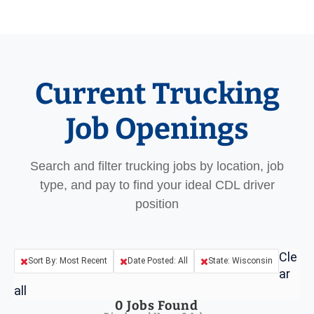
Current Trucking
Job Openings
Search and filter trucking jobs by location, job
type, and pay to find your ideal CDL driver
position
Cle
Sort By: Most Recent
Date Posted: All
State: Wisconsin
ar
all
0
Jobs Found