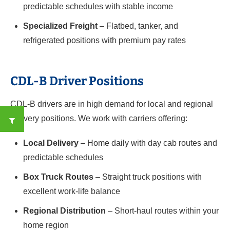
predictable schedules with stable income
Specialized Freight
– Flatbed, tanker, and
refrigerated positions with premium pay rates
CDL-B Driver Positions
CDL-B drivers are in high demand for local and regional
delivery positions. We work with carriers offering:
Local Delivery
– Home daily with day cab routes and
predictable schedules
Box Truck Routes
– Straight truck positions with
excellent work-life balance
Regional Distribution
– Short-haul routes within your
home region