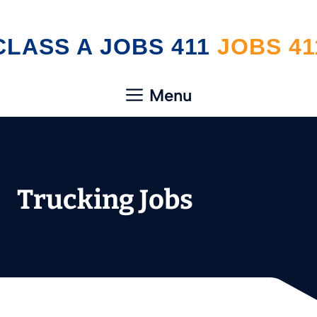
Skip
CLASS A JOBS 411
to
content
Menu
Trucking Jobs