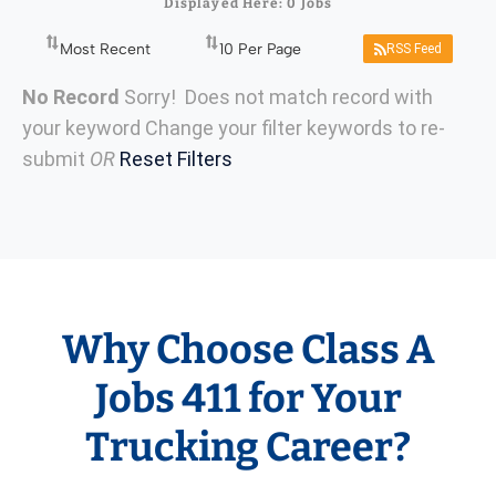
Displayed Here: 0 Jobs
RSS Feed
No Record
Sorry! Does not match record with
your keyword
Change your filter keywords to re-
submit
OR
Reset Filters
Why Choose Class A
Jobs 411 for Your
Trucking Career?