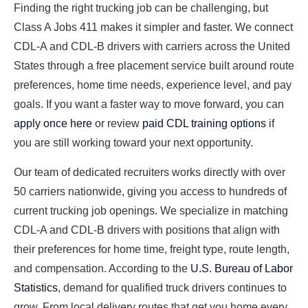
Finding the right trucking job can be challenging, but
Class A Jobs 411 makes it simpler and faster. We connect
CDL-A and CDL-B drivers with carriers across the United
States through a free placement service built around route
preferences, home time needs, experience level, and pay
goals. If you want a faster way to move forward, you can
apply once here
or review
paid CDL training options
if
you are still working toward your next opportunity.
Our team of dedicated recruiters works directly with over
50 carriers nationwide, giving you access to hundreds of
current trucking job openings. We specialize in matching
CDL-A and CDL-B drivers with positions that align with
their preferences for home time, freight type, route length,
and compensation. According to the
U.S. Bureau of Labor
Statistics
, demand for qualified truck drivers continues to
grow. From local delivery routes that get you home every