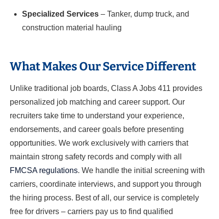
Specialized Services
– Tanker, dump truck, and
construction material hauling
What Makes Our Service Different
Unlike traditional job boards, Class A Jobs 411 provides
personalized job matching and career support. Our
recruiters take time to understand your experience,
endorsements, and career goals before presenting
opportunities. We work exclusively with carriers that
maintain strong safety records and comply with all
FMCSA regulations
. We handle the initial screening with
carriers, coordinate interviews, and support you through
the hiring process. Best of all, our service is completely
free for drivers – carriers pay us to find qualified