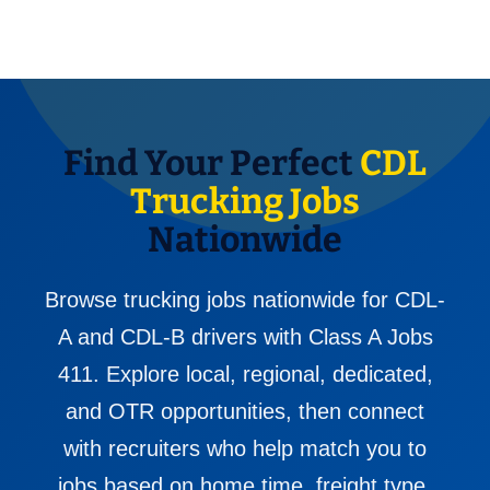
Find Your Perfect
CDL
Trucking Jobs
Nationwide
Browse trucking jobs nationwide for CDL-
A and CDL-B drivers with Class A Jobs
411. Explore local, regional, dedicated,
and OTR opportunities, then connect
with recruiters who help match you to
jobs based on home time, freight type,