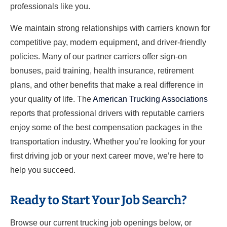
professionals like you.
We maintain strong relationships with carriers known for
competitive pay, modern equipment, and driver-friendly
policies. Many of our partner carriers offer sign-on
bonuses, paid training, health insurance, retirement
plans, and other benefits that make a real difference in
your quality of life. The
American Trucking Associations
reports that professional drivers with reputable carriers
enjoy some of the best compensation packages in the
transportation industry. Whether you’re looking for your
first driving job or your next career move, we’re here to
help you succeed.
Ready to Start Your Job Search?
Browse our current trucking job openings below, or