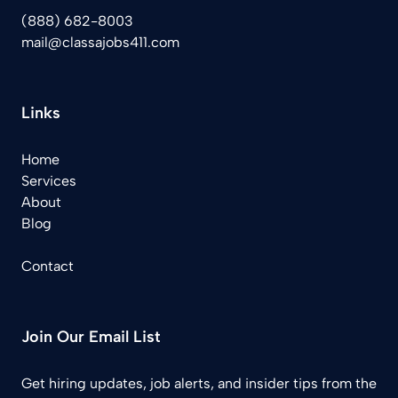
(888) 682-8003
mail@classajobs411.com
Links
Home
Services
About
Blog
Contact
Join Our Email List
Get hiring updates, job alerts, and insider tips from the