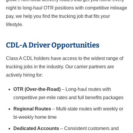
night to long-haul OTR positions with competitive mileage
pay, we help you find the trucking job that fits your
lifestyle.
CDL-A Driver Opportunities
Class A CDL holders have access to the widest range of
trucking jobs in the industry. Our carrier partners are
actively hiring for:
OTR (Over-the-Road)
– Long-haul routes with
competitive per-mile rates and full benefits packages
Regional Routes
– Multi-state routes with weekly or
bi-weekly home time
Dedicated Accounts
– Consistent customers and