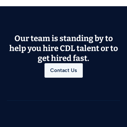
Our team is standing by to
help you hire CDL talent or to
get hired fast.
Contact Us