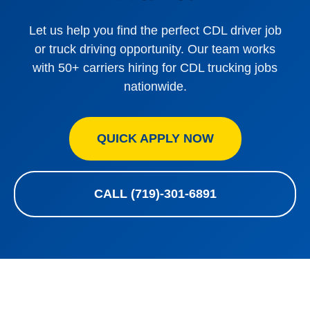
Let us help you find the perfect CDL driver job
or truck driving opportunity. Our team works
with 50+ carriers hiring for CDL trucking jobs
nationwide.
QUICK APPLY NOW
CALL (719)-301-6891