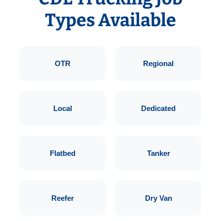
Types Available
OTR
Regional
Local
Dedicated
Flatbed
Tanker
Reefer
Dry Van