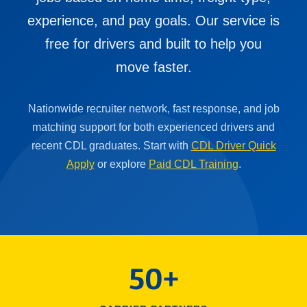
experience, and pay goals. Our service is
free for drivers and built to help you
move faster.
Nationwide recruiter network, fast response, and job
matching support for both experienced drivers and
recent CDL graduates. Start with
CDL Driver Quick
Apply
or explore
Paid CDL Training
.
50+