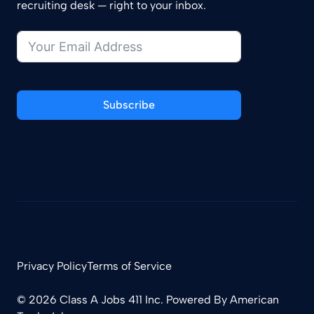
recruiting desk — right to your inbox.
Subscribe
Privacy Policy
Terms of Service
© 2026 Class A Jobs 411 Inc. Powered By
American