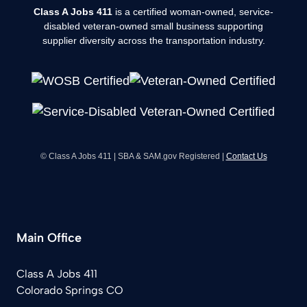
Class A Jobs 411
is a certified woman-owned, service-
disabled veteran-owned small business supporting
supplier diversity across the transportation industry.
© Class A Jobs 411 | SBA & SAM.gov Registered |
Contact Us
Main Office
Class A Jobs 411
Colorado Springs CO