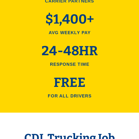
CARRIER PARTNERS
$1,400+
AVG WEEKLY PAY
24-48HR
RESPONSE TIME
FREE
FOR ALL DRIVERS
CDL Trucking Job