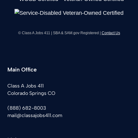
© Class A Jobs 411 | SBA & SAM.gov Registered |
Contact Us
Main Office
Class A Jobs 411
Colorado Springs CO
(888) 682-8003
mail@classajobs411.com