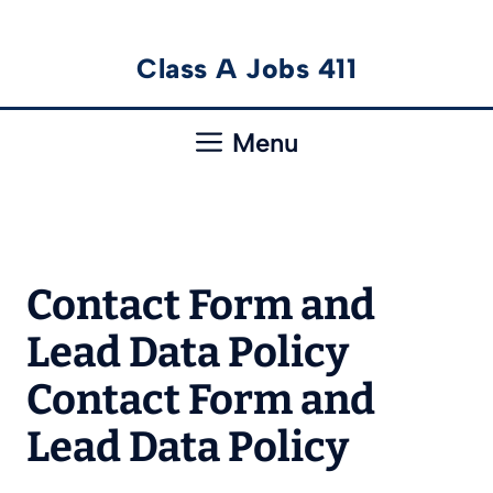
Skip
Class A Jobs 411
to
content
Menu
Contact Form and
Lead Data Policy
Contact Form and
Lead Data Policy