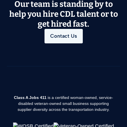
Our team is standing by to
help you hire CDL talent or to
get hired fast.
Contact Us
Class A Jobs 411
is a certified woman-owned, service-
disabled veteran-owned small business supporting
supplier diversity across the transportation industry.