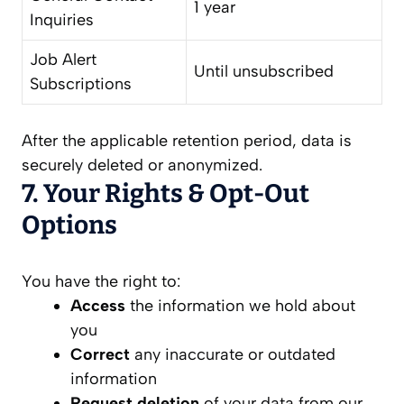
1 year
Inquiries
Job Alert
Until unsubscribed
Subscriptions
After the applicable retention period, data is
securely deleted or anonymized.
7. Your Rights & Opt-Out
Options
You have the right to:
Access
the information we hold about
you
Correct
any inaccurate or outdated
information
Request deletion
of your data from our