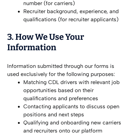
number (for carriers)
Recruiter background, experience, and
qualifications (for recruiter applicants)
3. How We Use Your
Information
Information submitted through our forms is
used exclusively for the following purposes:
Matching CDL drivers with relevant job
opportunities based on their
qualifications and preferences
Contacting applicants to discuss open
positions and next steps
Qualifying and onboarding new carriers
and recruiters onto our platform