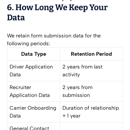
6. How Long We Keep Your
Data
We retain form submission data for the
following periods:
Data Type
Retention Period
Driver Application
2 years from last
Data
activity
Recruiter
2 years from
Application Data
submission
Carrier Onboarding
Duration of relationship
Data
+ 1 year
General Contact