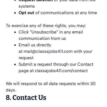
systems
Opt out
of communications at any time
To exercise any of these rights, you may:
Click “Unsubscribe” in any email
communication from us
Email us directly
at
mail@classajobs411.com
with your
request
Submit a request through our Contact
page at classajobs411.com/contact
We will respond to all data requests within 30
days.
8. Contact Us