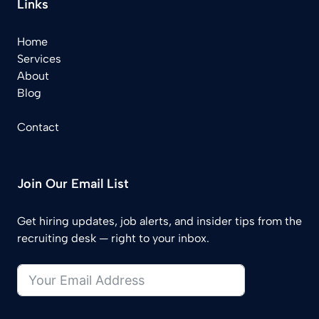
Links
Home
Services
About
Blog
Contact
Join Our Email List
Get hiring updates, job alerts, and insider tips from the
recruiting desk — right to your inbox.