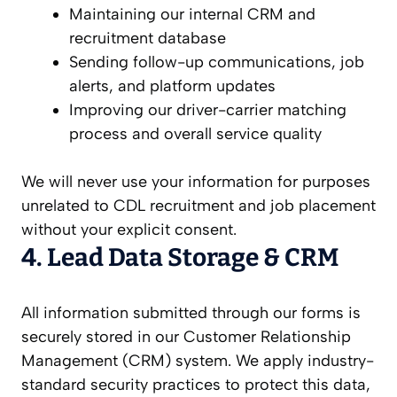
Maintaining our internal CRM and
recruitment database
Sending follow-up communications, job
alerts, and platform updates
Improving our driver-carrier matching
process and overall service quality
We will never use your information for purposes
unrelated to CDL recruitment and job placement
without your explicit consent.
4. Lead Data Storage & CRM
All information submitted through our forms is
securely stored in our Customer Relationship
Management (CRM) system. We apply industry-
standard security practices to protect this data,