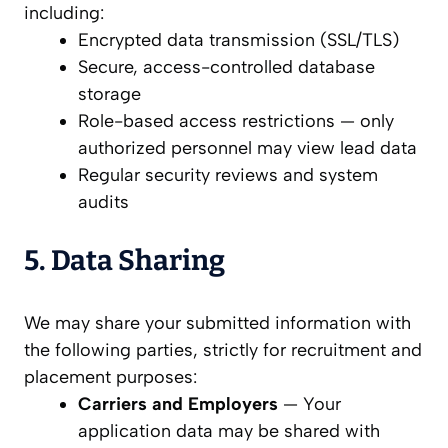
including:
Encrypted data transmission (SSL/TLS)
Secure, access-controlled database
storage
Role-based access restrictions — only
authorized personnel may view lead data
Regular security reviews and system
audits
5. Data Sharing
We may share your submitted information with
the following parties, strictly for recruitment and
placement purposes:
Carriers and Employers
— Your
application data may be shared with