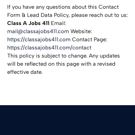
If you have any questions about this Contact
Form & Lead Data Policy, please reach out to us:
Class A Jobs 411
Email:
mail@classajobs411.com
Website:
https://classajobs411.com
Contact Page:
https://classajobs411.com/contact
This policy is subject to change. Any updates
will be reflected on this page with a revised
effective date.