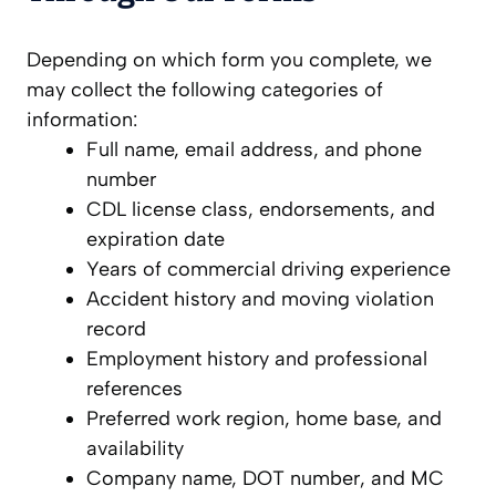
Depending on which form you complete, we
may collect the following categories of
information:
Full name, email address, and phone
number
CDL license class, endorsements, and
expiration date
Years of commercial driving experience
Accident history and moving violation
record
Employment history and professional
references
Preferred work region, home base, and
availability
Company name, DOT number, and MC