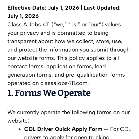
Effective Date: July 1, 2026 | Last Updated:
July 1, 2026
Class A Jobs 411 (“we,” “us,” or “our”) values
your privacy and is committed to being
transparent about how we collect, store, use,
and protect the information you submit through
our website forms. This policy applies to all
contact forms, application forms, lead
generation forms, and pre-qualification forms
operated on classajobs411.com.
1. Forms We Operate
We currently operate the following forms on our
website:
CDL Driver Quick Apply Form
— For CDL
drivers to apply for open trucking