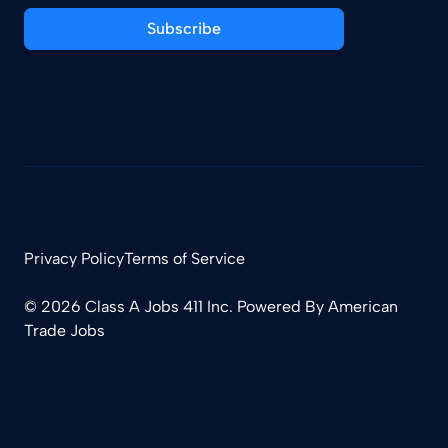
Subscribe
Privacy Policy
Terms of Service
© 2026 Class A Jobs 411 Inc. Powered By
American
Trade Jobs