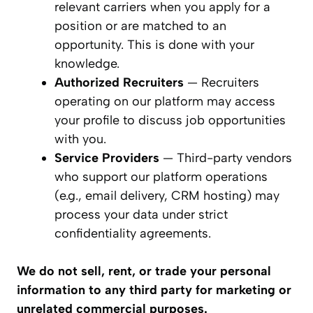
relevant carriers when you apply for a
position or are matched to an
opportunity. This is done with your
knowledge.
Authorized Recruiters
— Recruiters
operating on our platform may access
your profile to discuss job opportunities
with you.
Service Providers
— Third-party vendors
who support our platform operations
(e.g., email delivery, CRM hosting) may
process your data under strict
confidentiality agreements.
We do not sell, rent, or trade your personal
information to any third party for marketing or
unrelated commercial purposes.