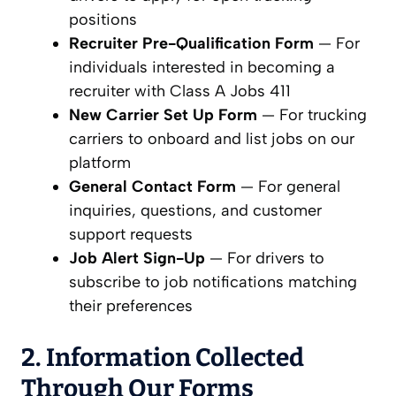
positions
Recruiter Pre-Qualification Form
— For
individuals interested in becoming a
recruiter with Class A Jobs 411
New Carrier Set Up Form
— For trucking
carriers to onboard and list jobs on our
platform
General Contact Form
— For general
inquiries, questions, and customer
support requests
Job Alert Sign-Up
— For drivers to
subscribe to job notifications matching
their preferences
2. Information Collected
Through Our Forms