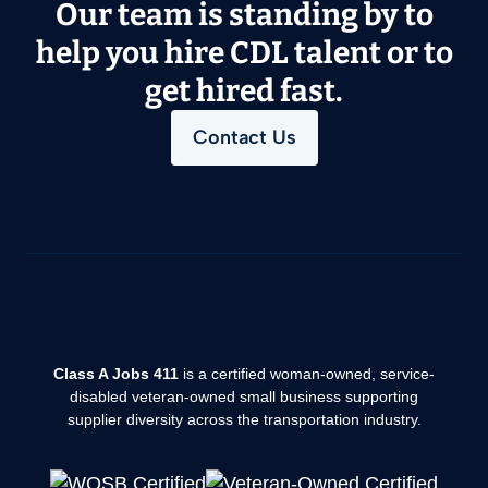
Our team is standing by to
help you hire CDL talent or to
get hired fast.
Contact Us
Class A Jobs 411
is a certified woman-owned, service-
disabled veteran-owned small business supporting
supplier diversity across the transportation industry.