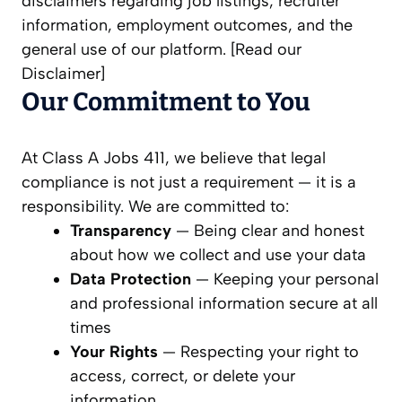
disclaimers regarding job listings, recruiter
information, employment outcomes, and the
general use of our platform. [Read our
Disclaimer]
Our Commitment to You
At Class A Jobs 411, we believe that legal
compliance is not just a requirement — it is a
responsibility. We are committed to:
Transparency
— Being clear and honest
about how we collect and use your data
Data Protection
— Keeping your personal
and professional information secure at all
times
Your Rights
— Respecting your right to
access, correct, or delete your
information