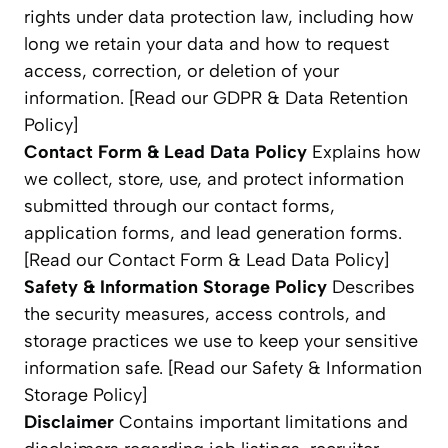
rights under data protection law, including how
long we retain your data and how to request
access, correction, or deletion of your
information. [Read our GDPR & Data Retention
Policy]
Contact Form & Lead Data Policy
Explains how
we collect, store, use, and protect information
submitted through our contact forms,
application forms, and lead generation forms.
[Read our Contact Form & Lead Data Policy]
Safety & Information Storage Policy
Describes
the security measures, access controls, and
storage practices we use to keep your sensitive
information safe. [Read our Safety & Information
Storage Policy]
Disclaimer
Contains important limitations and