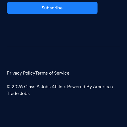
Subscribe
Privacy Policy
Terms of Service
© 2026 Class A Jobs 411 Inc. Powered By
American
Trade Jobs