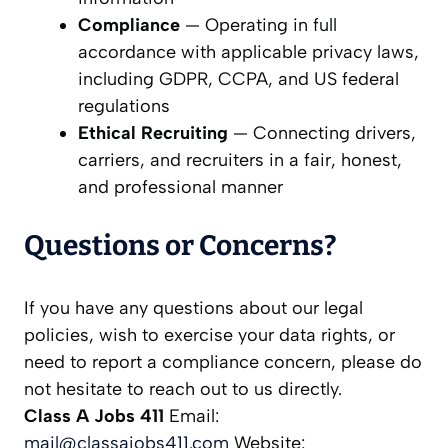
Compliance
— Operating in full
accordance with applicable privacy laws,
including GDPR, CCPA, and US federal
regulations
Ethical Recruiting
— Connecting drivers,
carriers, and recruiters in a fair, honest,
and professional manner
Questions or Concerns?
If you have any questions about our legal
policies, wish to exercise your data rights, or
need to report a compliance concern, please do
not hesitate to reach out to us directly.
Class A Jobs 411
Email:
mail@classajobs411.com
Website: