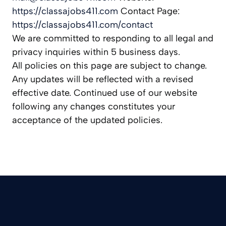
https://classajobs411.com
Contact Page:
https://classajobs411.com/contact
We are committed to responding to all legal and
privacy inquiries within 5 business days.
All policies on this page are subject to change.
Any updates will be reflected with a revised
effective date. Continued use of our website
following any changes constitutes your
acceptance of the updated policies.