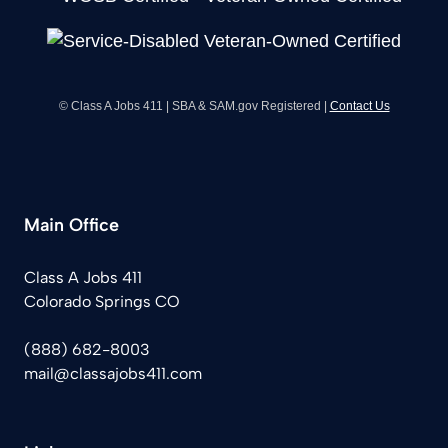
© Class A Jobs 411 | SBA & SAM.gov Registered |
Contact Us
Main Office
Class A Jobs 411
Colorado Springs CO
(888) 682-8003
mail@classajobs411.com