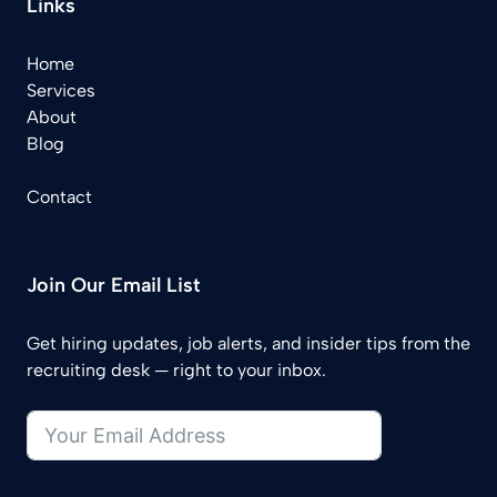
Links
Home
Services
About
Blog
Contact
Join Our Email List
Get hiring updates, job alerts, and insider tips from the
recruiting desk — right to your inbox.