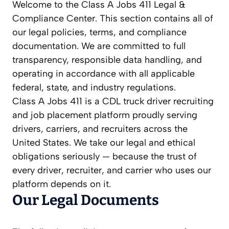
Welcome to the Class A Jobs 411 Legal &
Compliance Center. This section contains all of
our legal policies, terms, and compliance
documentation. We are committed to full
transparency, responsible data handling, and
operating in accordance with all applicable
federal, state, and industry regulations.
Class A Jobs 411 is a CDL truck driver recruiting
and job placement platform proudly serving
drivers, carriers, and recruiters across the
United States. We take our legal and ethical
obligations seriously — because the trust of
every driver, recruiter, and carrier who uses our
platform depends on it.
Our Legal Documents