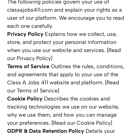
The following policies govern your use of
classajobs411.com and explain your rights as a
user of our platform. We encourage you to read
each one carefully.
Privacy Policy
Explains how we collect, use,
store, and protect your personal information
when you use our website and services. [Read
our Privacy Policy]
Terms of Service
Outlines the rules, conditions,
and agreements that apply to your use of the
Class A Jobs 411 website and platform. [Read
our Terms of Service]
Cookie Policy
Describes the cookies and
tracking technologies we use on our website,
why we use them, and how you can manage
your preferences. [Read our Cookie Policy]
GDPR & Data Retention Policy
Details your