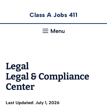
Skip
Class A Jobs 411
to
content
Menu
Legal
Legal & Compliance
Center
Last Updated: July 1, 2026