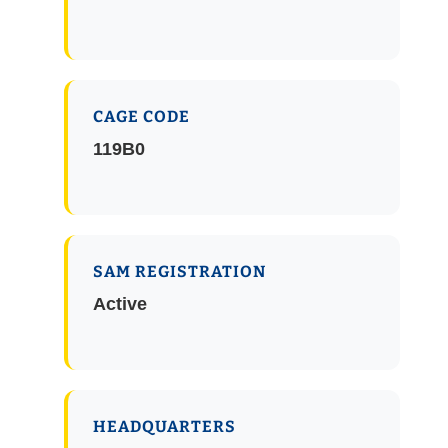
CAGE CODE
119B0
SAM REGISTRATION
Active
HEADQUARTERS