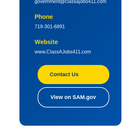
government@classajobs411.com
Phone
719-301-6891
Website
www.ClassAJobs411.com
Contact Us
View on SAM.gov