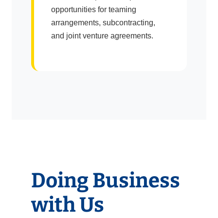
opportunities for teaming
arrangements, subcontracting,
and joint venture agreements.
Doing Business
with Us