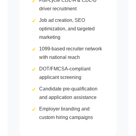
Full-cycle CDL-A & CDL-B
driver recruitment
Job ad creation, SEO
optimization, and targeted
marketing
1099-based recruiter network
with national reach
DOT/FMCSA-compliant
applicant screening
Candidate pre-qualification
and application assistance
Employer branding and
custom hiring campaigns