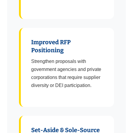
Improved RFP
Positioning
Strengthen proposals with
government agencies and private
corporations that require supplier
diversity or DEI participation.
Set-Aside & Sole-Source