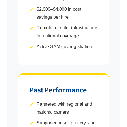
$2,000–$4,000 in cost
savings per hire
Remote recruiter infrastructure
for national coverage
Active SAM.gov registration
Past Performance
Partnered with regional and
national carriers
Supported retail, grocery, and