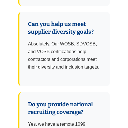
Can you help us meet
supplier diversity goals?
Absolutely. Our WOSB, SDVOSB,
and VOSB certifications help
contractors and corporations meet
their diversity and inclusion targets.
Do you provide national
recruiting coverage?
Yes, we have a remote 1099