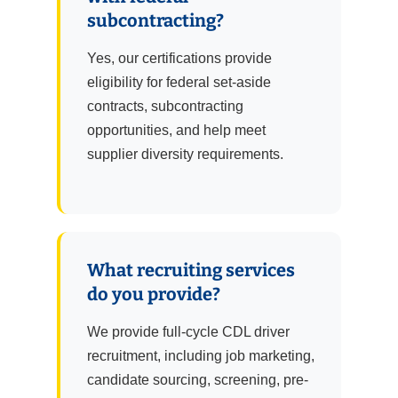
subcontracting?
Yes, our certifications provide
eligibility for federal set-aside
contracts, subcontracting
opportunities, and help meet
supplier diversity requirements.
What recruiting services
do you provide?
We provide full-cycle CDL driver
recruitment, including job marketing,
candidate sourcing, screening, pre-