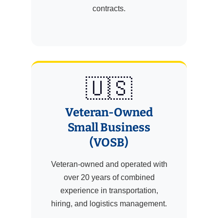
contracts.
🇺🇸
Veteran-Owned
Small Business
(VOSB)
Veteran-owned and operated with
over 20 years of combined
experience in transportation,
hiring, and logistics management.