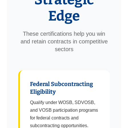
Edge
These certifications help you win
and retain contracts in competitive
sectors
Federal Subcontracting
Eligibility
Qualify under WOSB, SDVOSB,
and VOSB participation programs
for federal contracts and
subcontracting opportunities.