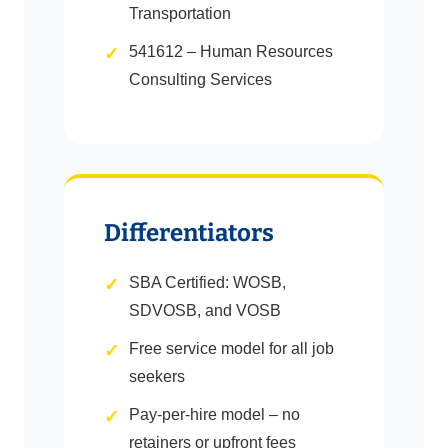
Transportation
541612 – Human Resources
Consulting Services
Differentiators
SBA Certified: WOSB,
SDVOSB, and VOSB
Free service model for all job
seekers
Pay-per-hire model – no
retainers or upfront fees