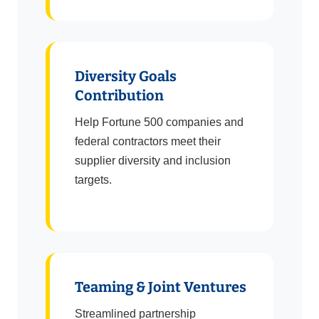
Diversity Goals
Contribution
Help Fortune 500 companies and
federal contractors meet their
supplier diversity and inclusion
targets.
Teaming & Joint Ventures
Streamlined partnership