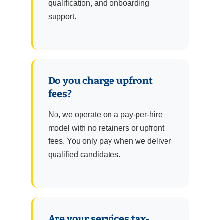
qualification, and onboarding
support.
Do you charge upfront
fees?
No, we operate on a pay-per-hire
model with no retainers or upfront
fees. You only pay when we deliver
qualified candidates.
Are your services tax-