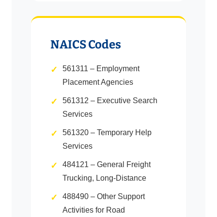
NAICS Codes
561311 – Employment
Placement Agencies
561312 – Executive Search
Services
561320 – Temporary Help
Services
484121 – General Freight
Trucking, Long-Distance
488490 – Other Support
Activities for Road