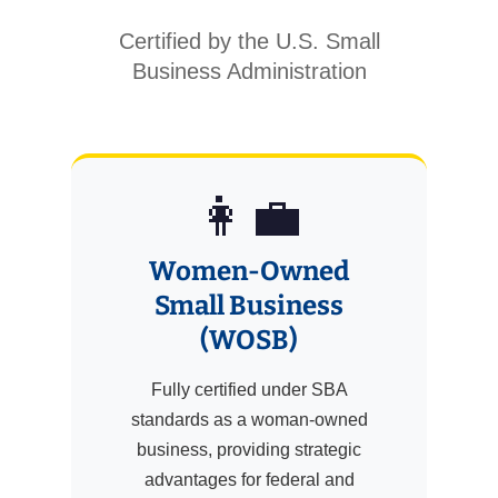
Certified by the U.S. Small
Business Administration
👩‍💼
Women-Owned
Small Business
(WOSB)
Fully certified under SBA
standards as a woman-owned
business, providing strategic
advantages for federal and