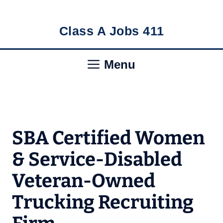
Skip
Class A Jobs 411
to
content
Menu
SBA Certified Women
& Service-Disabled
Veteran-Owned
Trucking Recruiting