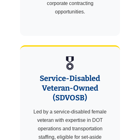
corporate contracting
opportunities.
🎖️
Service-Disabled
Veteran-Owned
(SDVOSB)
Led by a service-disabled female
veteran with expertise in DOT
operations and transportation
staffing, eligible for set-aside