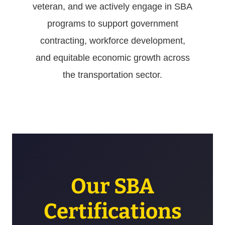
veteran, and we actively engage in SBA
programs to support government
contracting, workforce development,
and equitable economic growth across
the transportation sector.
Our SBA
Certifications