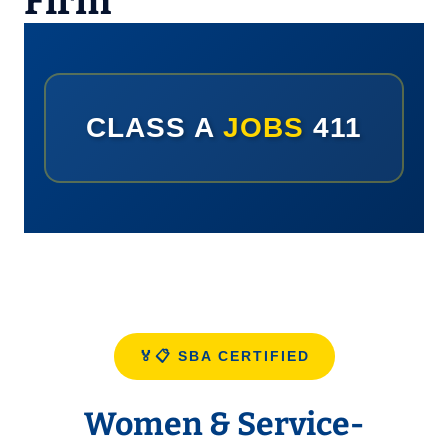
Firm
CLASS A
JOBS
411
🏅📋 SBA CERTIFIED
Women & Service-