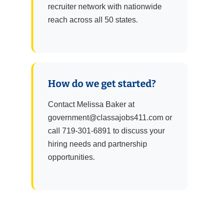
recruiter network with nationwide
reach across all 50 states.
How do we get started?
Contact Melissa Baker at
government@classajobs411.com or
call 719-301-6891 to discuss your
hiring needs and partnership
opportunities.