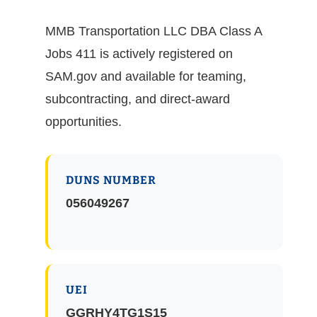
MMB Transportation LLC DBA Class A
Jobs 411 is actively registered on
SAM.gov and available for teaming,
subcontracting, and direct-award
opportunities.
DUNS NUMBER
056049267
UEI
GGRHY4TG1S15