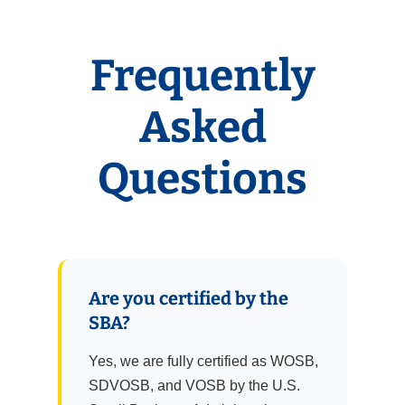
Frequently
Asked
Questions
Are you certified by the
SBA?
Yes, we are fully certified as WOSB,
SDVOSB, and VOSB by the U.S.