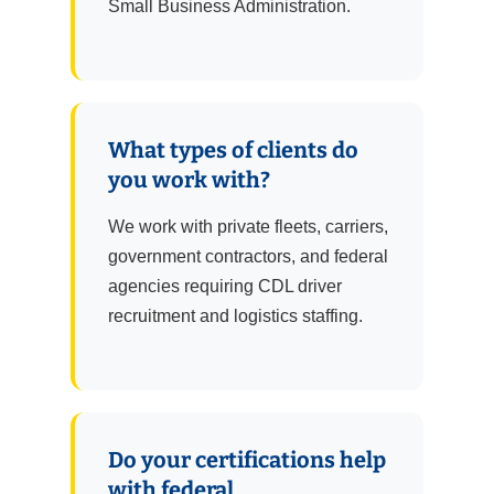
Small Business Administration.
What types of clients do
you work with?
We work with private fleets, carriers,
government contractors, and federal
agencies requiring CDL driver
recruitment and logistics staffing.
Do your certifications help
with federal