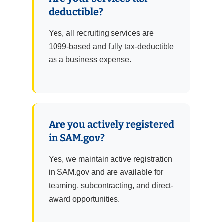
deductible?
Yes, all recruiting services are
1099-based and fully tax-deductible
as a business expense.
Are you actively registered
in SAM.gov?
Yes, we maintain active registration
in SAM.gov and are available for
teaming, subcontracting, and direct-
award opportunities.