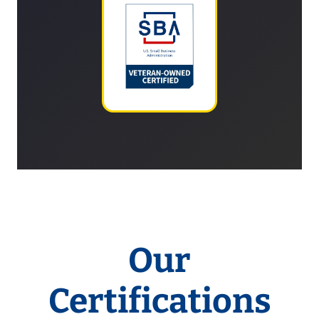
Our
Certifications