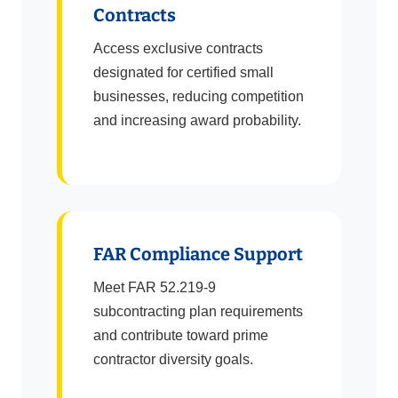
Contracts
Access exclusive contracts
designated for certified small
businesses, reducing competition
and increasing award probability.
FAR Compliance Support
Meet FAR 52.219-9
subcontracting plan requirements
and contribute toward prime
contractor diversity goals.