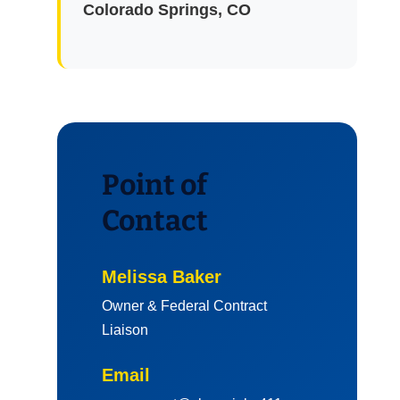
Colorado Springs, CO
Point of
Contact
Melissa Baker
Owner & Federal Contract
Liaison
Email