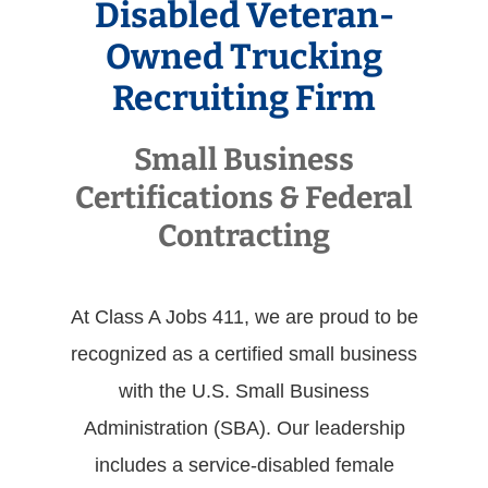
Disabled Veteran-
Owned Trucking
Recruiting Firm
Small Business
Certifications & Federal
Contracting
At Class A Jobs 411, we are proud to be
recognized as a certified small business
with the U.S. Small Business
Administration (SBA). Our leadership
includes a service-disabled female