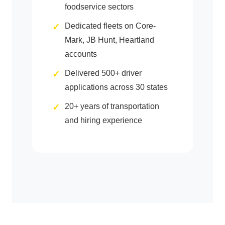
foodservice sectors
Dedicated fleets on Core-
Mark, JB Hunt, Heartland
accounts
Delivered 500+ driver
applications across 30 states
20+ years of transportation
and hiring experience