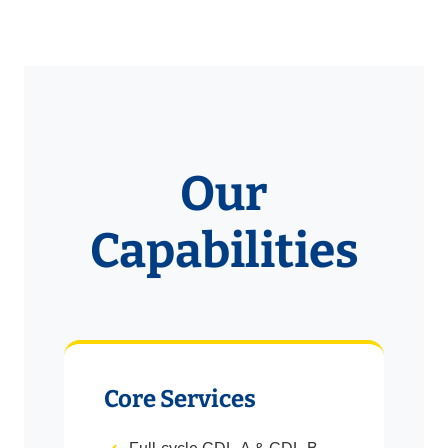
Our
Capabilities
Core Services