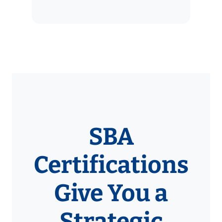
SBA
Certifications
Give You a
Strategic