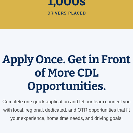
1,000s
DRIVERS PLACED
Apply Once. Get in Front
of More CDL
Opportunities.
Complete one quick application and let our team connect you
with local, regional, dedicated, and OTR opportunities that fit
your experience, home time needs, and driving goals.