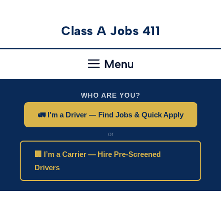
Skip
Class A Jobs 411
to
content
Menu
WHO ARE YOU?
🚛 I’m a Driver — Find Jobs & Quick Apply
or
🏢 I’m a Carrier — Hire Pre-Screened
Drivers