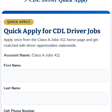
QUICK APPLY
Quick Apply for CDL Driver Jobs
Apply once from the Class A Jobs 411 home page and get
matched with driver opportunities nationwide.
Account Name:
Class A Jobs 411
First Name
Last Name
Cell Phone Number