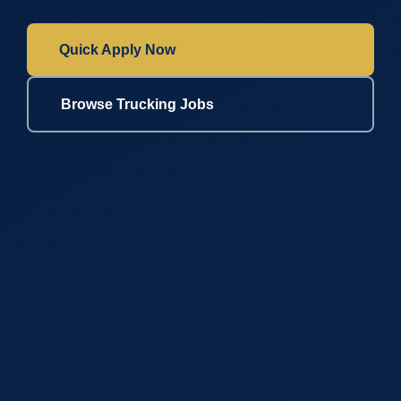
Quick Apply Now
Browse Trucking Jobs