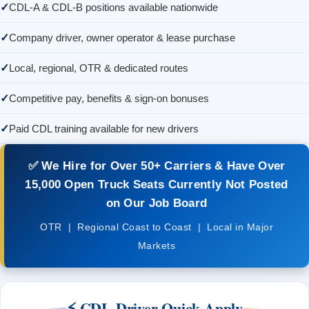
CDL-A & CDL-B positions available nationwide
Company driver, owner operator & lease purchase
Local, regional, OTR & dedicated routes
Competitive pay, benefits & sign-on bonuses
Paid CDL training available for new drivers
✅
We Hire for Over 50+ Carriers
& Have Over
15,000 Open Truck Seats
Currently Not Posted
on Our Job Board
OTR | Regional Coast to Coast | Local in Major
Markets
⚡ CDL Driver Quick Apply