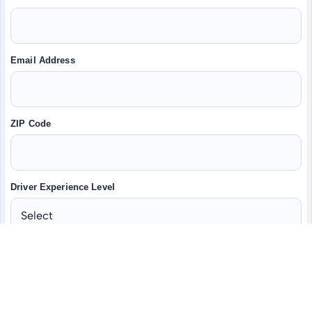
Email Address
ZIP Code
Driver Experience Level
Do you have a valid CDL-A?
Yes
No