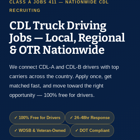
CLASS A JOBS 411 — NATIONWIDE CDL
RECRUITING
CDL Truck Driving
Jobs — Local, Regional
& OTR Nationwide
We connect CDL-A and CDL-B drivers with top
carriers across the country. Apply once, get
matched fast, and move toward the right
opportunity — 100% free for drivers.
✓ 100% Free for Drivers
✓ 24–48hr Response
✓ WOSB & Veteran-Owned
✓ DOT Compliant