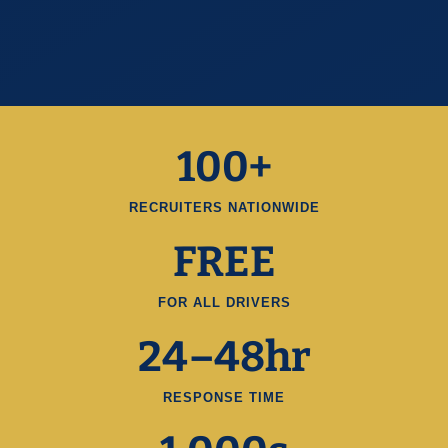
100+
RECRUITERS NATIONWIDE
FREE
FOR ALL DRIVERS
24–48hr
RESPONSE TIME