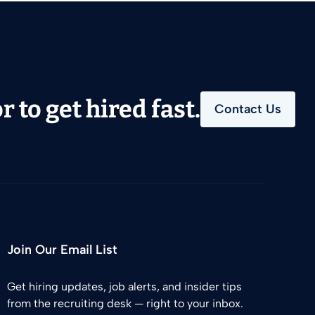
 to get hired fast.
Contact Us
Join Our Email List
Get hiring updates, job alerts, and insider tips
from the recruiting desk — right to your inbox.