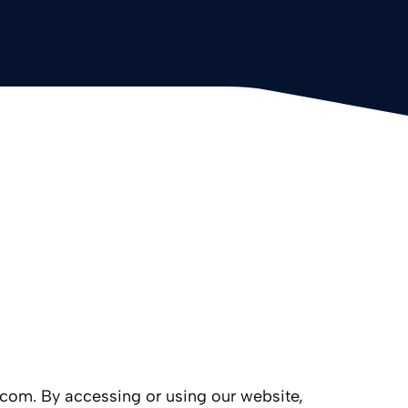
1.com. By accessing or using our website,