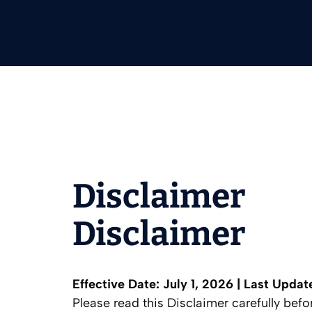
Disclaimer
Disclaimer
Effective Date: July 1, 2026 | Last Updat
Please read this Disclaimer carefully bef