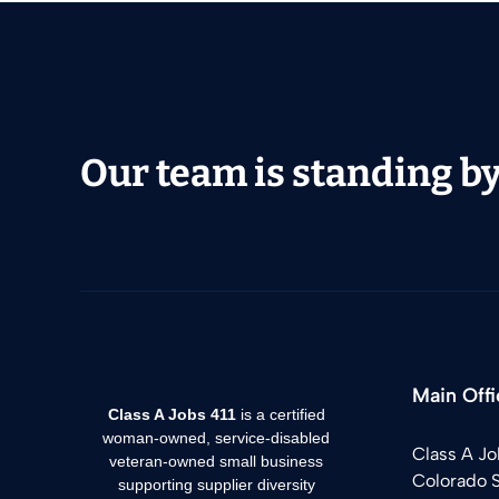
Our team is standing by 
Main Offi
Class A Jobs 411
is a certified
woman-owned, service-disabled
Class A Jo
veteran-owned small business
Colorado 
supporting supplier diversity