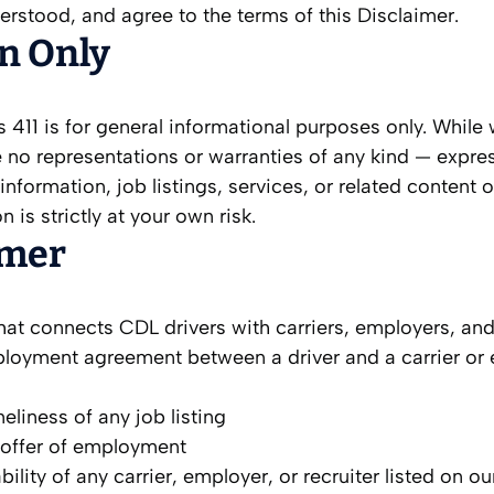
rstood, and agree to the terms of this Disclaimer.
on Only
411 is for general informational purposes only. While
 no representations or warranties of any kind — expre
any information, job listings, services, or related content 
is strictly at your own risk.
imer
hat connects CDL drivers with carriers, employers, and
mployment agreement between a driver and a carrier or
liness of any job listing
an offer of employment
bility of any carrier, employer, or recruiter listed on o