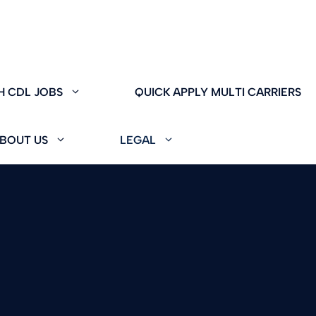
H CDL JOBS
QUICK APPLY MULTI CARRIERS
BOUT US
LEGAL