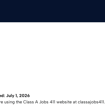
ed: July 1, 2026
ore using the Class A Jobs 411 website at classajobs41