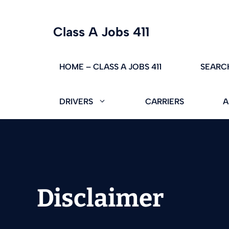
Skip
Class A Jobs 411
to
content
HOME – CLASS A JOBS 411
SEARC
DRIVERS
CARRIERS
A
Disclaimer