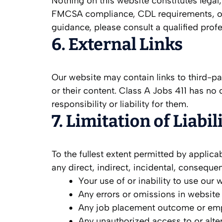
Nothing on this website constitutes legal,
FMCSA compliance, CDL requirements, or e
guidance, please consult a qualified prof
6. External Links
Our website may contain links to third-pa
or their content. Class A Jobs 411 has no 
responsibility or liability for them.
7. Limitation of Liabil
To the fullest extent permitted by applicab
any direct, indirect, incidental, conseque
Your use of or inability to use our 
Any errors or omissions in website
Any job placement outcome or em
Any unauthorized access to or alter