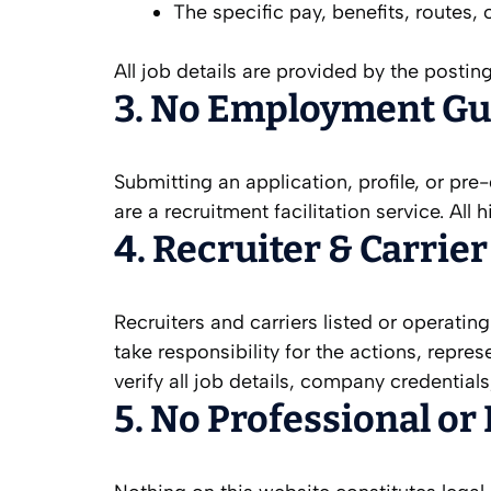
The specific pay, benefits, routes,
All job details are provided by the posting
3. No Employment Gu
Submitting an application, profile, or p
are a recruitment facilitation service. All
4. Recruiter & Carrie
Recruiters and carriers listed or operatin
take responsibility for the actions, repre
verify all job details, company credentia
5. No Professional or