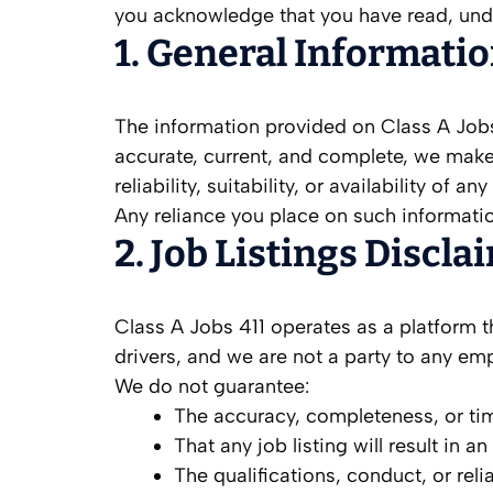
you acknowledge that you have read, unde
1. General Informati
The information provided on Class A Jobs 
accurate, current, and complete, we make
reliability, suitability, or availability of 
Any reliance you place on such information 
2. Job Listings Discla
Class A Jobs 411 operates as a platform t
drivers, and we are not a party to any e
We do not guarantee:
The accuracy, completeness, or time
That any job listing will result in 
The qualifications, conduct, or relia