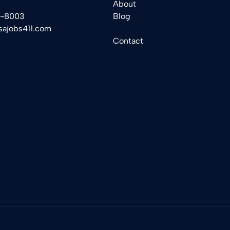
About
2-8003
Blog
sajobs411.com
Contact