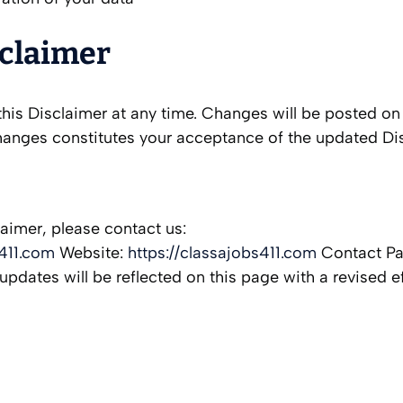
sclaimer
his Disclaimer at any time. Changes will be posted on 
hanges constitutes your acceptance of the updated Di
laimer, please contact us:
411.com
Website:
https://classajobs411.com
Contact P
updates will be reflected on this page with a revised ef