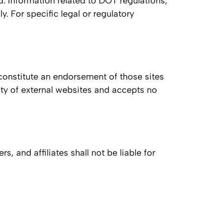
nd. Information related to DOT regulations,
 For specific legal or regulatory
 constitute an endorsement of those sites
lity of external websites and accepts no
, and affiliates shall not be liable for