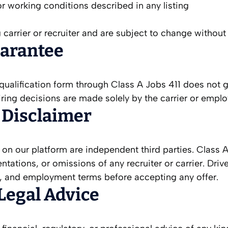
 or working conditions described in any listing
 carrier or recruiter and are subject to change without 
arantee
re-qualification form through Class A Jobs 411 does n
 hiring decisions are made solely by the carrier or empl
r Disclaimer
g on our platform are independent third parties. Class 
sentations, or omissions of any recruiter or carrier. Dr
ls, and employment terms before accepting any offer.
 Legal Advice