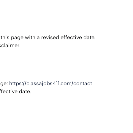
this page with a revised effective date.
sclaimer.
age:
https://classajobs411.com/contact
fective date.