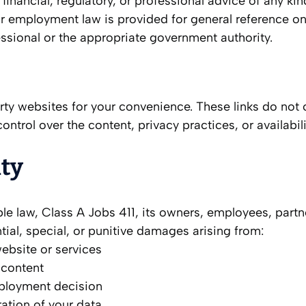
 financial, regulatory, or professional advice of any ki
mployment law is provided for general reference only.
essional or the appropriate government authority.
rty websites for your convenience. These links do not
control over the content, privacy practices, or availabi
ity
le law, Class A Jobs 411, its owners, employees, partners
ntial, special, or punitive damages arising from:
website or services
 content
ployment decision
ation of your data