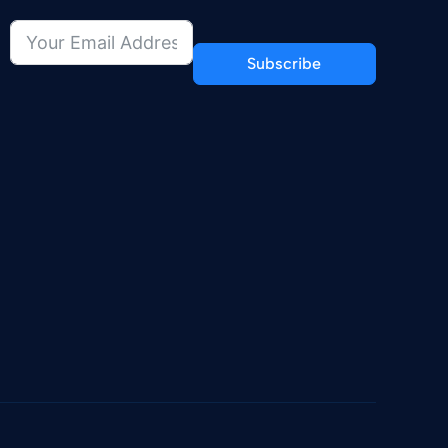
Subscribe