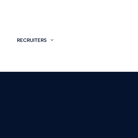
RECRUITERS