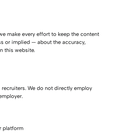
 we make every effort to keep the content
ss or implied — about the accuracy,
on this website.
 recruiters. We do not directly employ
 employer.
ur platform