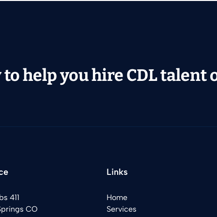
to help you hire CDL talent or
ce
Links
bs 411
Home
Springs CO
Services