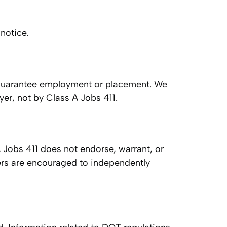
notice.
ot guarantee employment or placement. We
oyer, not by Class A Jobs 411.
A Jobs 411 does not endorse, warrant, or
ivers are encouraged to independently