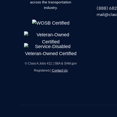
across the transportation
industry.
(888) 68
mail@clas
© Class A Jobs 411 | SBA & SAM.gov
Registered |
Contact Us