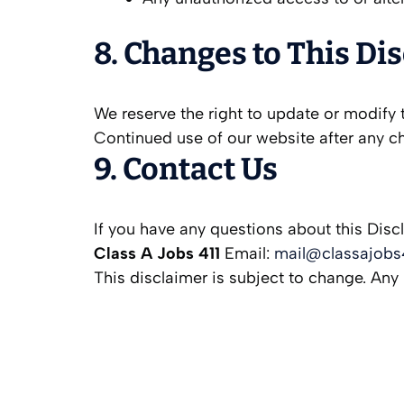
8. Changes to This Di
We reserve the right to update or modify t
Continued use of our website after any c
9. Contact Us
If you have any questions about this Disc
Class A Jobs 411
Email:
mail@classajobs
This disclaimer is subject to change. Any 