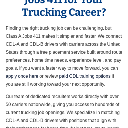
Trucking Career?
Finding the right trucking job can be challenging, but
Class A Jobs 411 makes it simpler and faster. We connect
CDL-A and CDL-B drivers with carriers across the United
States through a free placement service built around route
preferences, home time needs, experience level, and pay
goals. If you want a faster way to move forward, you can
apply once here
or review
paid CDL training options
if
you are still working toward your next opportunity.
Our team of dedicated recruiters works directly with over
50 carriers nationwide, giving you access to hundreds of
current trucking job openings. We specialize in matching
CDL-A and CDL-B drivers with positions that align with