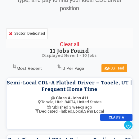
type, and pay to find your ideal CDL driver
position
Sector: Dedicated
Clear all
11
Jobs Found
Displayed Here: 1 - 10 Jobs
RSS Feed
Semi-Local CDL-A Flatbed Driver – Tooele, UT |
Frequent Home Time
@ Class A Jobs 411
Tooele, Utah 84074, United States
Published 3 weeks ago
Dedicated
,
Flatbed
,
Local
,
Semi Local
CLASS A