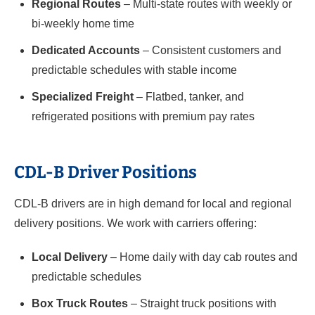
Regional Routes
– Multi-state routes with weekly or
bi-weekly home time
Dedicated Accounts
– Consistent customers and
predictable schedules with stable income
Specialized Freight
– Flatbed, tanker, and
refrigerated positions with premium pay rates
CDL-B Driver Positions
CDL-B drivers are in high demand for local and regional
delivery positions. We work with carriers offering:
Local Delivery
– Home daily with day cab routes and
predictable schedules
Box Truck Routes
– Straight truck positions with