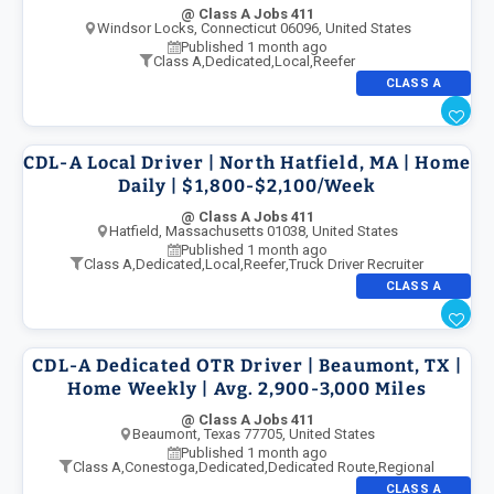
@ Class A Jobs 411
Windsor Locks, Connecticut 06096, United States
Published 1 month ago
Class A
,
Dedicated
,
Local
,
Reefer
CLASS A
CDL-A Local Driver | North Hatfield, MA | Home
Daily | $1,800-$2,100/Week
@ Class A Jobs 411
Hatfield, Massachusetts 01038, United States
Published 1 month ago
Class A
,
Dedicated
,
Local
,
Reefer
,
Truck Driver Recruiter
CLASS A
CDL-A Dedicated OTR Driver | Beaumont, TX |
Home Weekly | Avg. 2,900-3,000 Miles
@ Class A Jobs 411
Beaumont, Texas 77705, United States
Published 1 month ago
Class A
,
Conestoga
,
Dedicated
,
Dedicated Route
,
Regional
CLASS A