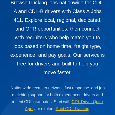
Browse trucking jobs nationwide for CDL-
A and CDL-B drivers with Class A Jobs
411. Explore local, regional, dedicated,
and OTR opportunities, then connect
with recruiters who help match you to
jobs based on home time, freight type,
experience, and pay goals. Our service is
free for drivers and built to help you
move faster.
Nationwide recruiter network, fast response, and job
matching support for both experienced drivers and
recent CDL graduates. Start with
CDL Driver Quick
Apply
or explore
Paid CDL Training
.