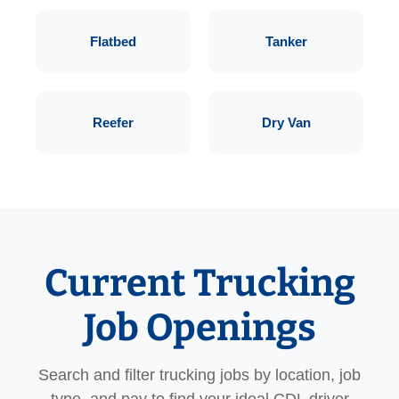
Flatbed
Tanker
Reefer
Dry Van
Current Trucking
Job Openings
Search and filter trucking jobs by location, job