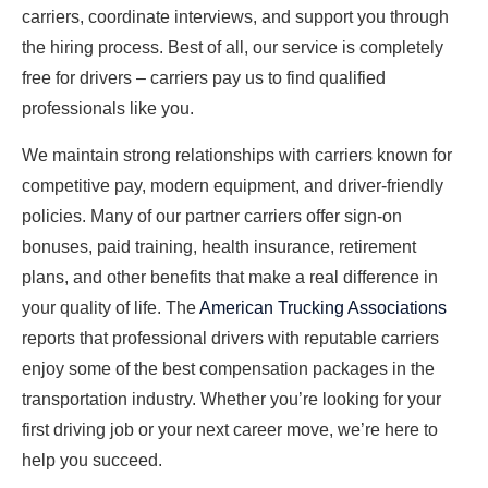
carriers, coordinate interviews, and support you through
the hiring process. Best of all, our service is completely
free for drivers – carriers pay us to find qualified
professionals like you.
We maintain strong relationships with carriers known for
competitive pay, modern equipment, and driver-friendly
policies. Many of our partner carriers offer sign-on
bonuses, paid training, health insurance, retirement
plans, and other benefits that make a real difference in
your quality of life. The
American Trucking Associations
reports that professional drivers with reputable carriers
enjoy some of the best compensation packages in the
transportation industry. Whether you’re looking for your
first driving job or your next career move, we’re here to
help you succeed.