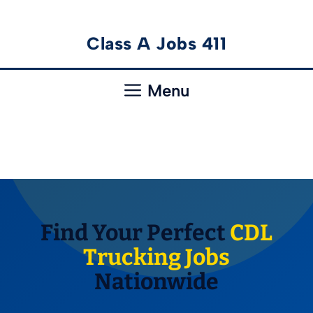
Skip
Class A Jobs 411
to
content
Menu
Find Your Perfect
CDL
Trucking Jobs
Nationwide