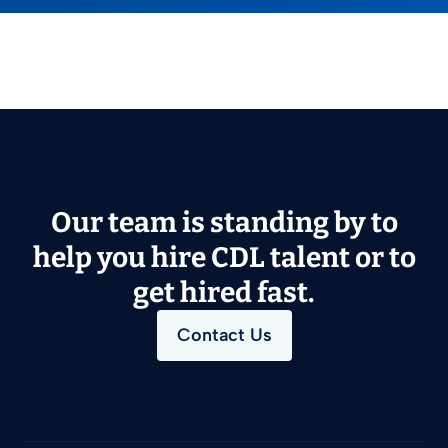
Our team is standing by to
help you hire CDL talent or to
get hired fast.
Contact Us