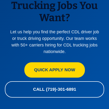
Trucking Jobs You
Want?
Let us help you find the perfect CDL driver job
or truck driving opportunity. Our team works
with 50+ carriers hiring for CDL trucking jobs
nationwide.
QUICK APPLY NOW
CALL (719)-301-6891