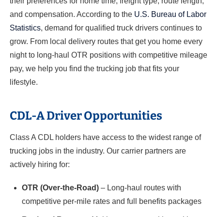
their preferences for home time, freight type, route length,
and compensation. According to the
U.S. Bureau of Labor
Statistics
, demand for qualified truck drivers continues to
grow. From local delivery routes that get you home every
night to long-haul OTR positions with competitive mileage
pay, we help you find the trucking job that fits your
lifestyle.
CDL-A Driver Opportunities
Class A CDL holders have access to the widest range of
trucking jobs in the industry. Our carrier partners are
actively hiring for:
OTR (Over-the-Road)
– Long-haul routes with
competitive per-mile rates and full benefits packages