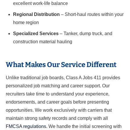
excellent work-life balance
Regional Distribution
– Short-haul routes within your
home region
Specialized Services
– Tanker, dump truck, and
construction material hauling
What Makes Our Service Different
Unlike traditional job boards, Class A Jobs 411 provides
personalized job matching and career support. Our
recruiters take time to understand your experience,
endorsements, and career goals before presenting
opportunities. We work exclusively with carriers that
maintain strong safety records and comply with all
FMCSA regulations
. We handle the initial screening with