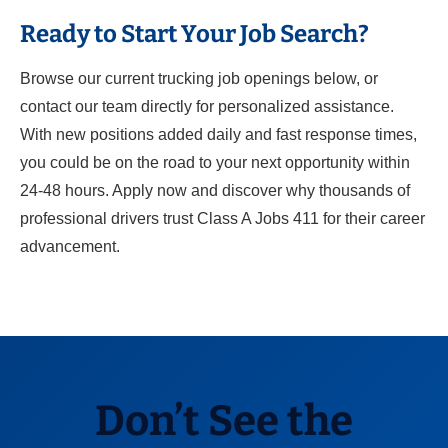
Ready to Start Your Job Search?
Browse our current trucking job openings below, or
contact our team directly for personalized assistance.
With new positions added daily and fast response times,
you could be on the road to your next opportunity within
24-48 hours. Apply now and discover why thousands of
professional drivers trust Class A Jobs 411 for their career
advancement.
Don’t See the