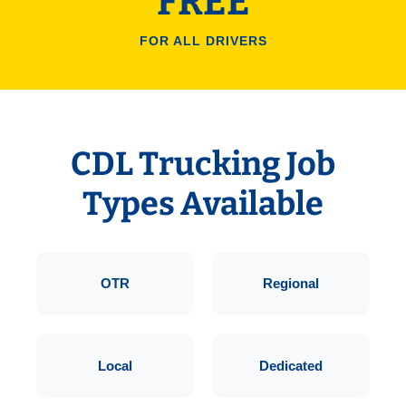
FREE
FOR ALL DRIVERS
CDL Trucking Job
Types Available
OTR
Regional
Local
Dedicated