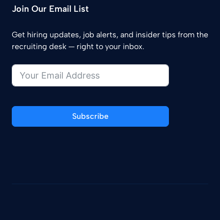
Join Our Email List
Get hiring updates, job alerts, and insider tips from the
recruiting desk — right to your inbox.
Subscribe