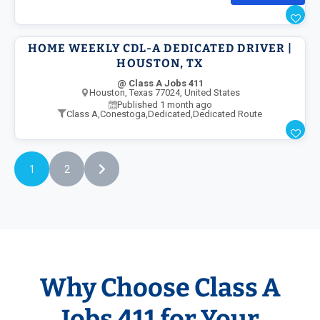
HOME WEEKLY CDL-A DEDICATED DRIVER |
HOUSTON, TX
@ Class A Jobs 411
Houston, Texas 77024, United States
Published 1 month ago
Class A
,
Conestoga
,
Dedicated
,
Dedicated Route
1
2
Why Choose Class A
Jobs 411 for Your