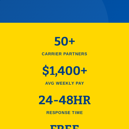
50+
CARRIER PARTNERS
$1,400+
AVG WEEKLY PAY
24-48HR
RESPONSE TIME