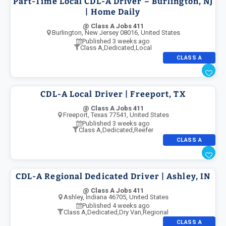
Part-Time Local CDL-A Driver – Burlington, NJ
| Home Daily
@ Class A Jobs 411
Burlington, New Jersey 08016, United States
Published 3 weeks ago
Class A
,
Dedicated
,
Local
CLASS A
CDL-A Local Driver | Freeport, TX
@ Class A Jobs 411
Freeport, Texas 77541, United States
Published 3 weeks ago
Class A
,
Dedicated
,
Reefer
CLASS A
CDL-A Regional Dedicated Driver | Ashley, IN
@ Class A Jobs 411
Ashley, Indiana 46705, United States
Published 4 weeks ago
Class A
,
Dedicated
,
Dry Van
,
Regional
CLASS A