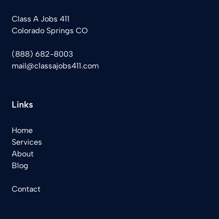
Class A Jobs 411
Colorado Springs CO
(888) 682-8003
mail@classajobs411.com
Links
Home
Services
About
Blog
Contact