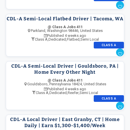
CDL-A Semi-Local Flatbed Driver | Tacoma, WA
@ Class A Jobs 411
Parkland, Washington 98446, United States
Published 4 weeks ago
Class A
,
Dedicated
,
Flatbed
,
Semi Local
CLASS A
CDL-A Semi-Local Driver | Gouldsboro, PA |
Home Every Other Night
@ Class A Jobs 411
Gouldsboro, Pennsylvania 18424, United States
Published 4 weeks ago
Class A
,
Dedicated
,
Reefer
,
Semi Local
CLASS A
CDL-A Local Driver | East Granby, CT | Home
Daily | Earn $1,300-$1,400/Week