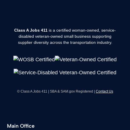
Class A Jobs 411
is a certified woman-owned, service-
disabled veteran-owned small business supporting
supplier diversity across the transportation industry.
© Class A Jobs 411 | SBA & SAM.gov Registered |
Contact Us
Main Office