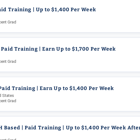
aid Training | Up to $1,400 Per Week
cent Grad
 Paid Training | Earn Up to $1,700 Per Week
cent Grad
 Paid Training | Earn Up to $1,400 Per Week
d States
cent Grad
Based | Paid Training | Up to $1,400 Per Week Afte