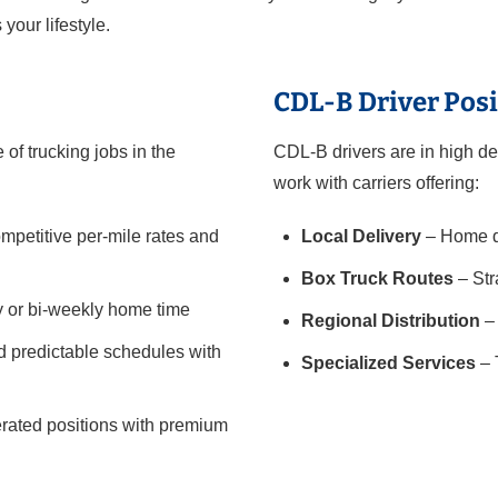
 your lifestyle.
CDL-B Driver Posi
of trucking jobs in the
CDL-B drivers are in high de
work with carriers offering:
mpetitive per-mile rates and
Local Delivery
– Home da
Box Truck Routes
– Str
y or bi-weekly home time
Regional Distribution
– 
 predictable schedules with
Specialized Services
– 
gerated positions with premium