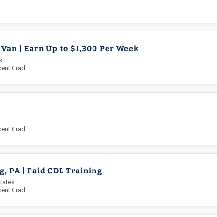
 Van | Earn Up to $1,300 Per Week
s
cent Grad
L
cent Grad
, PA | Paid CDL Training
tates
cent Grad