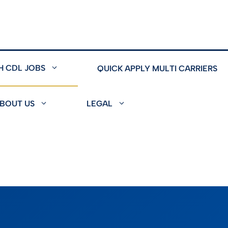
H CDL JOBS
QUICK APPLY MULTI CARRIERS
BOUT US
LEGAL