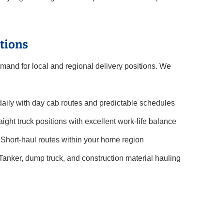
tions
mand for local and regional delivery positions. We
ily with day cab routes and predictable schedules
aight truck positions with excellent work-life balance
Short-haul routes within your home region
Tanker, dump truck, and construction material hauling