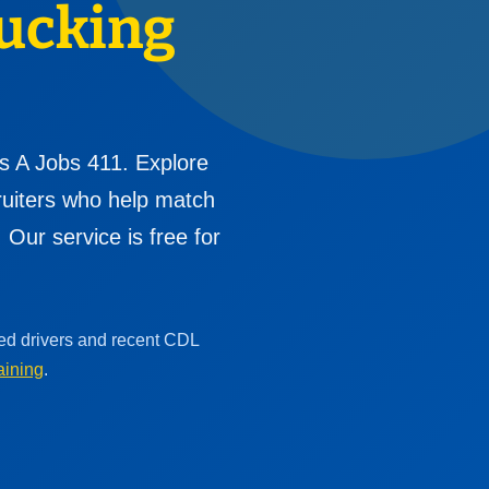
ucking
s A Jobs 411. Explore
cruiters who help match
Our service is free for
ced drivers and recent CDL
aining
.