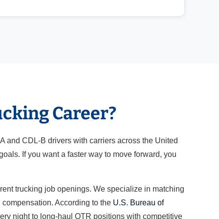
ucking Career?
-A and CDL-B drivers with carriers across the United
oals. If you want a faster way to move forward, you
rrent trucking job openings. We specialize in matching
nd compensation. According to the
U.S. Bureau of
very night to long-haul OTR positions with competitive