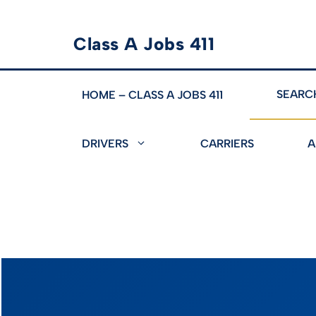
Skip
Class A Jobs 411
to
content
SEARC
HOME – CLASS A JOBS 411
DRIVERS
CARRIERS
A