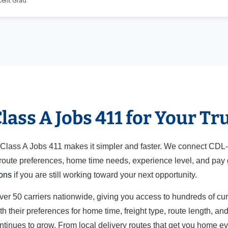
cent Grad
ass A Jobs 411 for Your Tr
ut Class A Jobs 411 makes it simpler and faster. We connect CDL
 route preferences, home time needs, experience level, and pay g
ions
if you are still working toward your next opportunity.
over 50 carriers nationwide, giving you access to hundreds of cu
h their preferences for home time, freight type, route length, a
ontinues to grow. From local delivery routes that get you home e