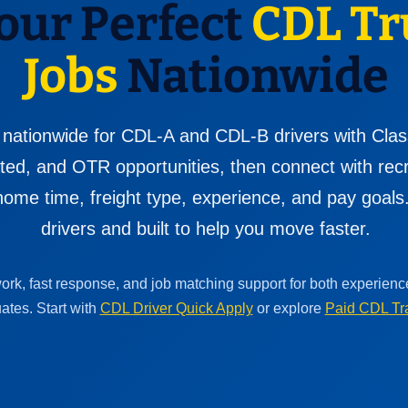
our Perfect
CDL Tr
Jobs
Nationwide
 nationwide for CDL-A and CDL-B drivers with Clas
cated, and OTR opportunities, then connect with re
ome time, freight type, experience, and pay goals. 
drivers and built to help you move faster.
work, fast response, and job matching support for both experien
ates. Start with
CDL Driver Quick Apply
or explore
Paid CDL Tr