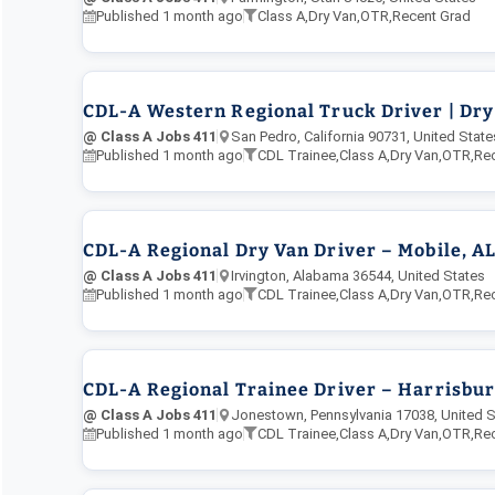
Published 1 month ago
Class A
,
Dry Van
,
OTR
,
Recent Grad
CDL-A Western Regional Truck Driver | Dry
@ Class A Jobs 411
San Pedro, California 90731, United State
Published 1 month ago
CDL Trainee
,
Class A
,
Dry Van
,
OTR
,
Re
CDL-A Regional Dry Van Driver – Mobile, A
@ Class A Jobs 411
Irvington, Alabama 36544, United States
Published 1 month ago
CDL Trainee
,
Class A
,
Dry Van
,
OTR
,
Re
CDL-A Regional Trainee Driver – Harrisburg
@ Class A Jobs 411
Jonestown, Pennsylvania 17038, United S
Published 1 month ago
CDL Trainee
,
Class A
,
Dry Van
,
OTR
,
Re