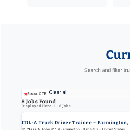
Cur
Search and filter tr
Clear all
Sector: OTR
8
Jobs Found
Displayed Here: 1 - 8 Jobs
CDL-A Truck Driver Trainee – Farmington,
@ Class A Jobs 411
Farmington, Utah 84025, United States