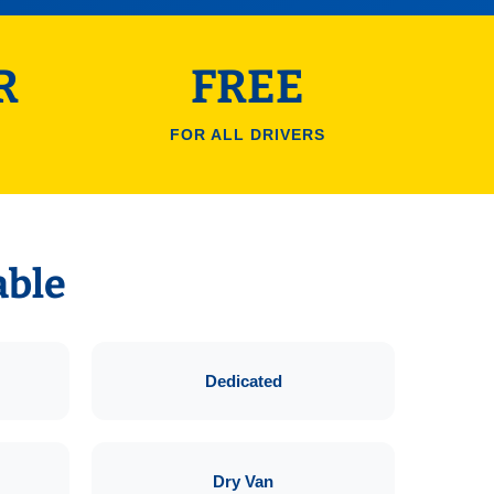
R
FREE
FOR ALL DRIVERS
able
Dedicated
Dry Van