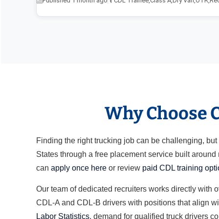
Published 1 month ago
CDL Trainee
,
Class A
,
Dry Van
,
OTR
,
Re
Why Choose Cl
Finding the right trucking job can be challenging, b
States through a free placement service built around
can
apply once here
or review
paid CDL training opt
Our team of dedicated recruiters works directly with 
CDL-A and CDL-B drivers with positions that align wit
Labor Statistics
, demand for qualified truck drivers c