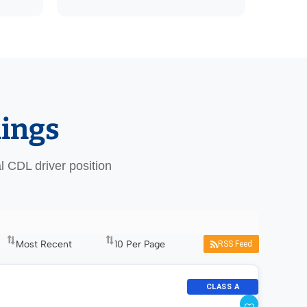
nings
al CDL driver position
RSS Feed
CLASS A