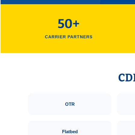
50+
CARRIER PARTNERS
CDL
OTR
Flatbed