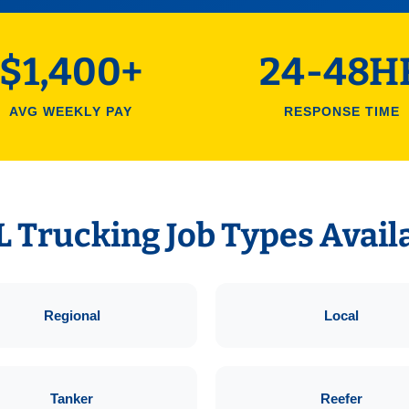
$1,400+
24-48H
AVG WEEKLY PAY
RESPONSE TIME
 Trucking Job Types Avail
Regional
Local
Tanker
Reefer