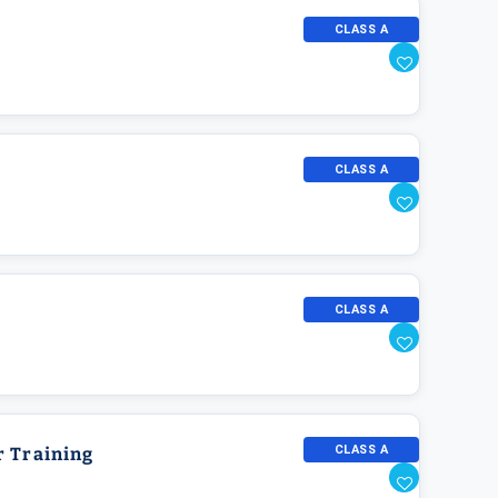
CLASS A
CLASS A
CLASS A
CLASS A
r Training