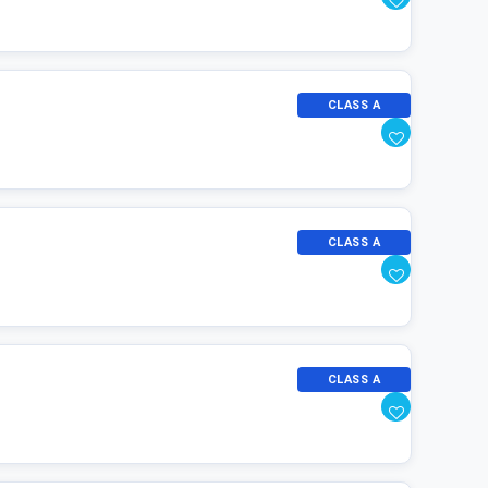
CLASS A
CLASS A
CLASS A