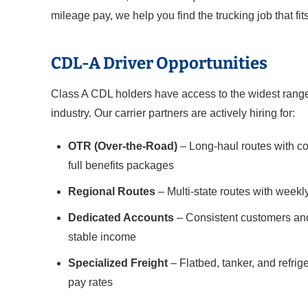
mileage pay, we help you find the trucking job that fits
CDL-A Driver Opportunities
Class A CDL holders have access to the widest range 
industry. Our carrier partners are actively hiring for:
OTR (Over-the-Road)
– Long-haul routes with co
full benefits packages
Regional Routes
– Multi-state routes with weekl
Dedicated Accounts
– Consistent customers and
stable income
Specialized Freight
– Flatbed, tanker, and refri
pay rates