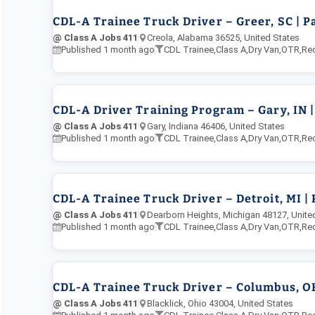
CDL-A Trainee Truck Driver – Greer, SC | P
@ Class A Jobs 411
Creola, Alabama 36525, United States
Published 1 month ago
CDL Trainee
,
Class A
,
Dry Van
,
OTR
,
Re
CDL-A Driver Training Program – Gary, IN |
@ Class A Jobs 411
Gary, Indiana 46406, United States
Published 1 month ago
CDL Trainee
,
Class A
,
Dry Van
,
OTR
,
Re
CDL-A Trainee Truck Driver – Detroit, MI |
@ Class A Jobs 411
Dearborn Heights, Michigan 48127, Unite
Published 1 month ago
CDL Trainee
,
Class A
,
Dry Van
,
OTR
,
Re
CDL-A Trainee Truck Driver – Columbus, OH 
@ Class A Jobs 411
Blacklick, Ohio 43004, United States