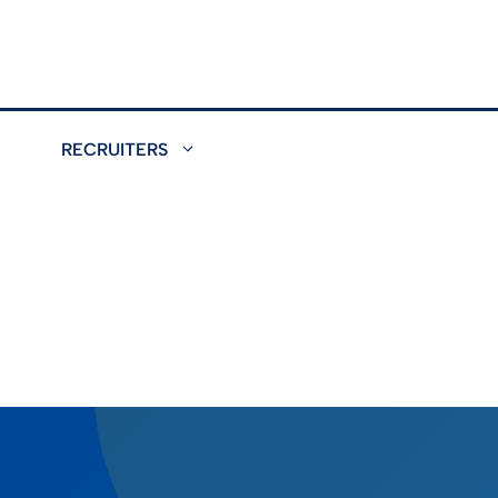
RECRUITERS