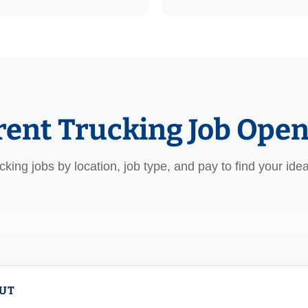
rent Trucking Job Ope
ucking jobs by location, job type, and pay to find your ide
 UT