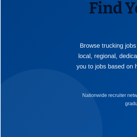
Find Y
Browse trucking jobs
local, regional, dedi
you to jobs based on h
Nationwide recruiter net
gradu