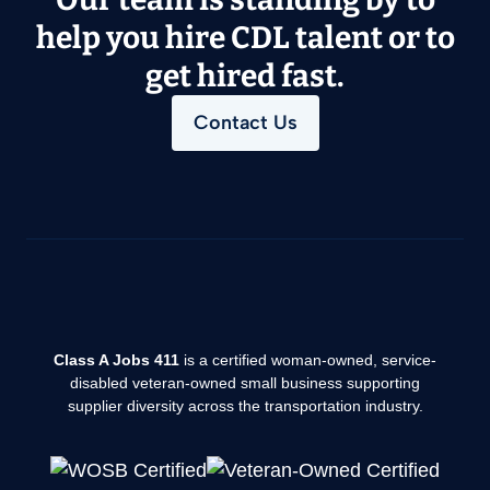
help you hire CDL talent or to
get hired fast.
Contact Us
Class A Jobs 411
is a certified woman-owned, service-
disabled veteran-owned small business supporting
supplier diversity across the transportation industry.