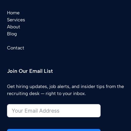
Home
Services
About
Blog
Contact
Join Our Email List
Get hiring updates, job alerts, and insider tips from the
recruiting desk — right to your inbox.