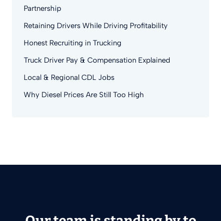
Partnership
Retaining Drivers While Driving Profitability
Honest Recruiting in Trucking
Truck Driver Pay & Compensation Explained
Local & Regional CDL Jobs
Why Diesel Prices Are Still Too High
Our team is standing by to