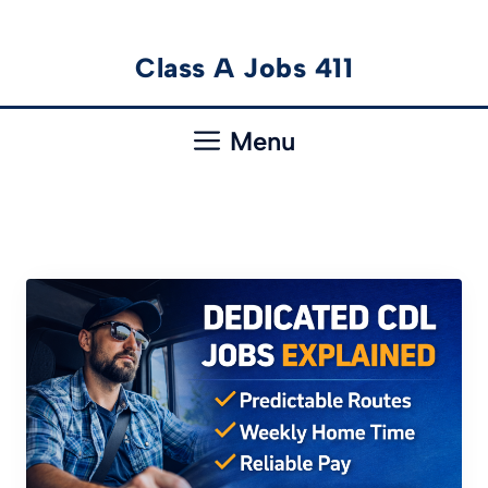
Skip
Class A Jobs 411
to
content
Menu