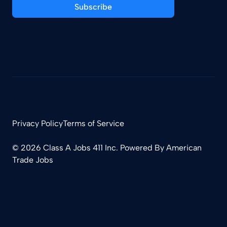
Subscribe
Privacy Policy
Terms of Service
© 2026 Class A Jobs 411 Inc. Powered By
American
Trade Jobs