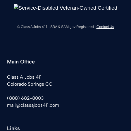
© Class A Jobs 411 | SBA & SAM.gov Registered |
Contact Us
Main Office
Class A Jobs 411
Colorado Springs CO
(888) 682-8003
mail@classajobs411.com
Links