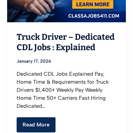
Truck Driver – Dedicated
CDL Jobs : Explained
January 17, 2026
Dedicated CDL Jobs Explained Pay,
Home Time & Requirements for Truck
Drivers $1,400+ Weekly Pay Weekly
Home Time 50+ Carriers Fast Hiring
Dedicated…
Read More