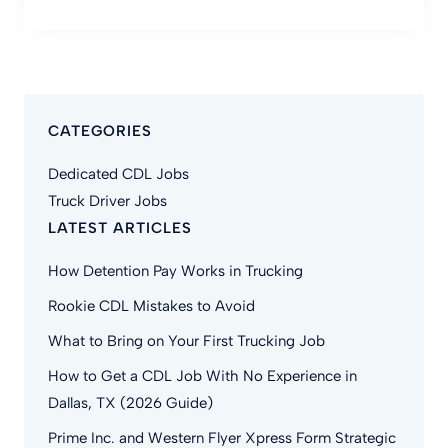
CATEGORIES
Dedicated CDL Jobs
Truck Driver Jobs
LATEST ARTICLES
How Detention Pay Works in Trucking
Rookie CDL Mistakes to Avoid
What to Bring on Your First Trucking Job
How to Get a CDL Job With No Experience in
Dallas, TX (2026 Guide)
Prime Inc. and Western Flyer Xpress Form Strategic