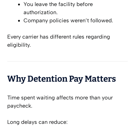
You leave the facility before
authorization.
Company policies weren’t followed.
Every carrier has different rules regarding
eligibility.
Why Detention Pay Matters
Time spent waiting affects more than your
paycheck.
Long delays can reduce: