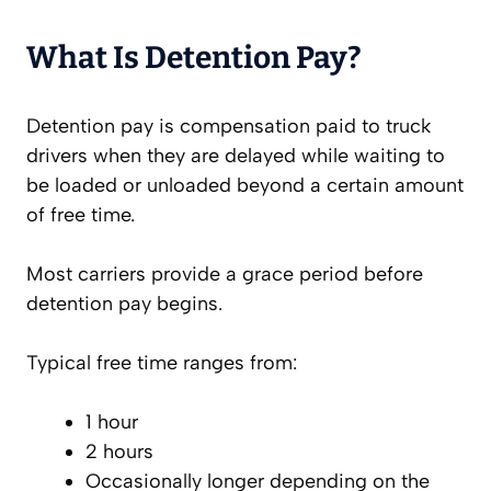
What Is Detention Pay?
Detention pay is compensation paid to truck
drivers when they are delayed while waiting to
be loaded or unloaded beyond a certain amount
of free time.
Most carriers provide a grace period before
detention pay begins.
Typical free time ranges from:
1 hour
2 hours
Occasionally longer depending on the