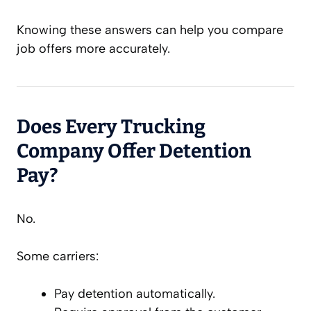
Knowing these answers can help you compare
job offers more accurately.
Does Every Trucking
Company Offer Detention
Pay?
No.
Some carriers:
Pay detention automatically.