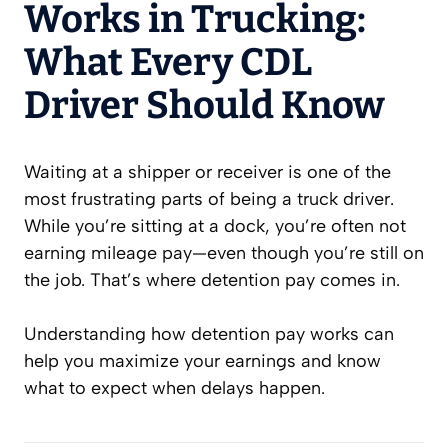
Works in Trucking:
What Every CDL
Driver Should Know
Waiting at a shipper or receiver is one of the
most frustrating parts of being a truck driver.
While you’re sitting at a dock, you’re often not
earning mileage pay—even though you’re still on
the job. That’s where detention pay comes in.
Understanding how detention pay works can
help you maximize your earnings and know
what to expect when delays happen.