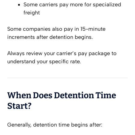
Some carriers pay more for specialized
freight
Some companies also pay in 15-minute
increments after detention begins.
Always review your carrier’s pay package to
understand your specific rate.
When Does Detention Time
Start?
Generally, detention time begins after: