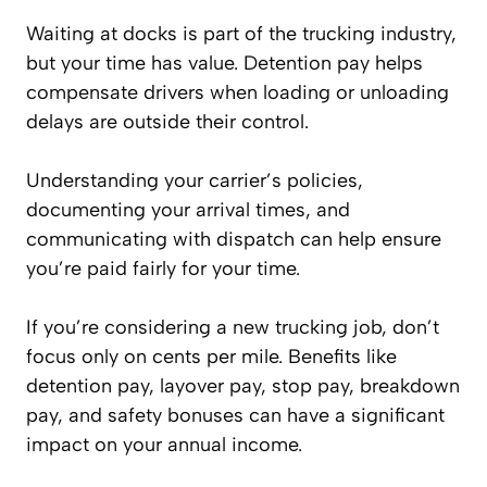
Waiting at docks is part of the trucking industry,
but your time has value. Detention pay helps
compensate drivers when loading or unloading
delays are outside their control.
Understanding your carrier’s policies,
documenting your arrival times, and
communicating with dispatch can help ensure
you’re paid fairly for your time.
If you’re considering a new trucking job, don’t
focus only on cents per mile. Benefits like
detention pay, layover pay, stop pay, breakdown
pay, and safety bonuses can have a significant
impact on your annual income.