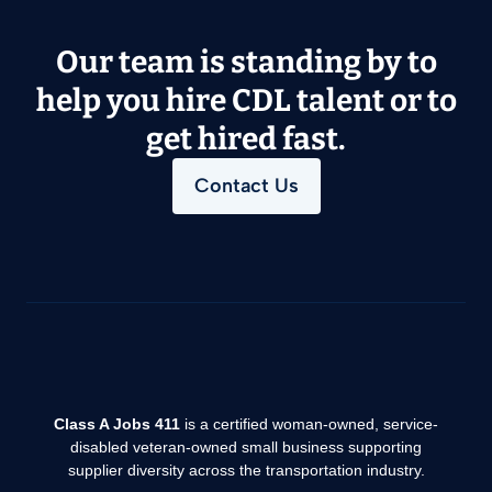
Our team is standing by to
help you hire CDL talent or to
get hired fast.
Contact Us
Class A Jobs 411
is a certified woman-owned, service-
disabled veteran-owned small business supporting
supplier diversity across the transportation industry.