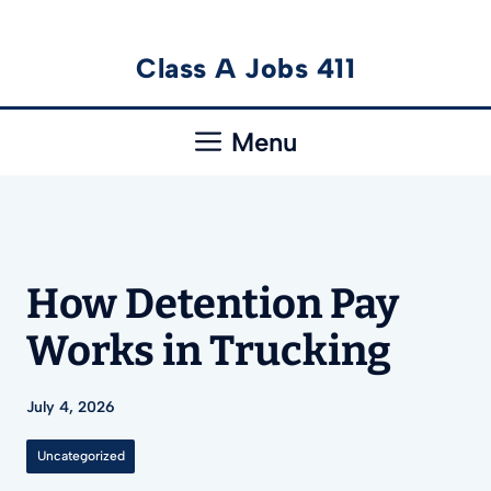
Skip
Class A Jobs 411
to
content
Menu
How Detention Pay
Works in Trucking
July 4, 2026
Uncategorized