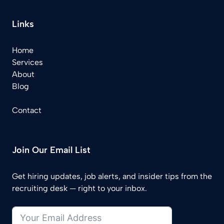
Links
Home
Services
About
Blog
Contact
Join Our Email List
Get hiring updates, job alerts, and insider tips from the
recruiting desk — right to your inbox.