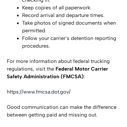
Keep copies of all paperwork.
Record arrival and departure times.
Take photos of signed documents when
permitted.
Follow your carrier’s detention reporting
procedures.
For more information about federal trucking
regulations, visit the
Federal Motor Carrier
Safety Administration (FMCSA)
:
https://www.fmcsa.dot.gov/
Good communication can make the difference
between getting paid and missing out.