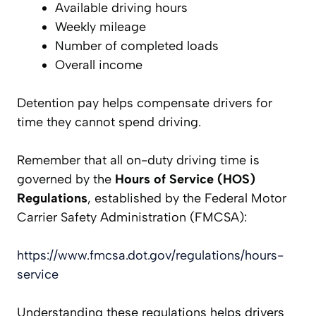
Available driving hours
Weekly mileage
Number of completed loads
Overall income
Detention pay helps compensate drivers for
time they cannot spend driving.
Remember that all on-duty driving time is
governed by the
Hours of Service (HOS)
Regulations
, established by the Federal Motor
Carrier Safety Administration (FMCSA):
https://www.fmcsa.dot.gov/regulations/hours-
service
Understanding these regulations helps drivers