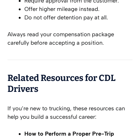
Require approval from the customer.
Offer higher mileage instead.
Do not offer detention pay at all.
Always read your compensation package
carefully before accepting a position.
Related Resources for CDL
Drivers
If you’re new to trucking, these resources can
help you build a successful career:
How to Perform a Proper Pre-Trip