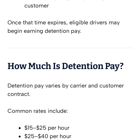
customer
Once that time expires, eligible drivers may
begin earning detention pay.
How Much Is Detention Pay?
Detention pay varies by carrier and customer
contract.
Common rates include:
$15–$25 per hour
$25–$40 per hour