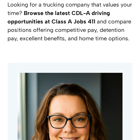
Looking for a trucking company that values your
time?
Browse the latest CDL-A driving
opportunities at Class A Jobs 411
and compare
positions offering competitive pay, detention
pay, excellent benefits, and home time options.