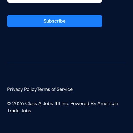
Subscribe
Privacy Policy
Terms of Service
© 2026 Class A Jobs 411 Inc. Powered By
American
Trade Jobs