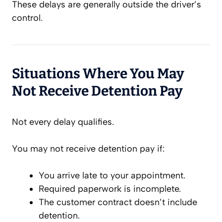
These delays are generally outside the driver’s
control.
Situations Where You May
Not Receive Detention Pay
Not every delay qualifies.
You may not receive detention pay if:
You arrive late to your appointment.
Required paperwork is incomplete.
The customer contract doesn’t include
detention.