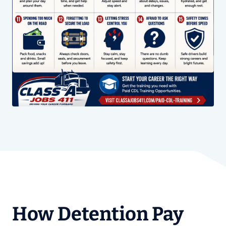
How Detention Pay