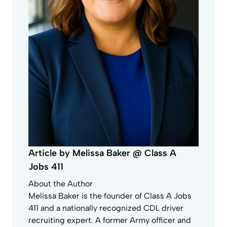
Article by Melissa Baker @ Class A
Jobs 411
About the Author
Melissa Baker is the founder of Class A Jobs
411 and a nationally recognized CDL driver
recruiting expert. A former Army officer and