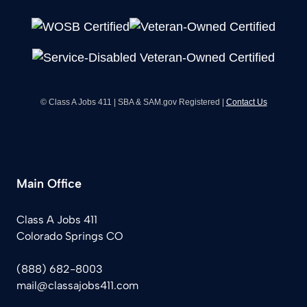
© Class A Jobs 411 | SBA & SAM.gov Registered |
Contact Us
Main Office
Class A Jobs 411
Colorado Springs CO
(888) 682-8003
mail@classajobs411.com