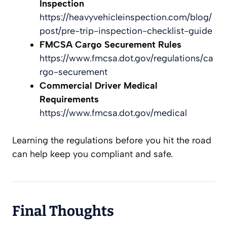
Inspection
https://heavyvehicleinspection.com/blog/
post/pre-trip-inspection-checklist-guide
FMCSA Cargo Securement Rules
https://www.fmcsa.dot.gov/regulations/ca
rgo-securement
Commercial Driver Medical
Requirements
https://www.fmcsa.dot.gov/medical
Learning the regulations before you hit the road
can help keep you compliant and safe.
Final Thoughts