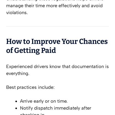
manage their time more effectively and avoid
violations.
How to Improve Your Chances
of Getting Paid
Experienced drivers know that documentation is
everything.
Best practices include:
Arrive early or on time.
Notify dispatch immediately after
checking in.