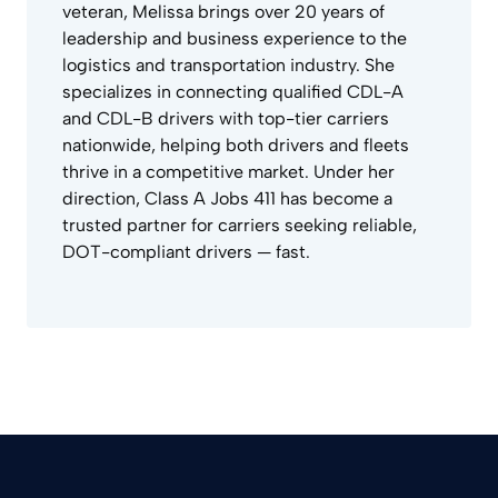
veteran, Melissa brings over 20 years of
leadership and business experience to the
logistics and transportation industry. She
specializes in connecting qualified CDL-A
and CDL-B drivers with top-tier carriers
nationwide, helping both drivers and fleets
thrive in a competitive market. Under her
direction, Class A Jobs 411 has become a
trusted partner for carriers seeking reliable,
DOT-compliant drivers — fast.