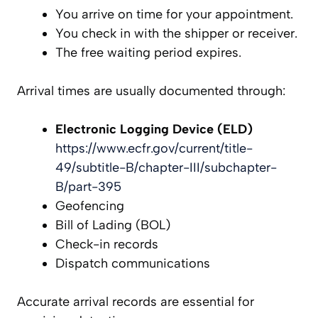
You arrive on time for your appointment.
You check in with the shipper or receiver.
The free waiting period expires.
Arrival times are usually documented through:
Electronic Logging Device (ELD)
https://www.ecfr.gov/current/title-
49/subtitle-B/chapter-III/subchapter-
B/part-395
Geofencing
Bill of Lading (BOL)
Check-in records
Dispatch communications
Accurate arrival records are essential for