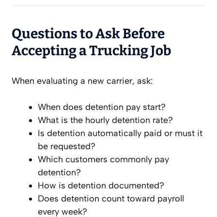
Questions to Ask Before
Accepting a Trucking Job
When evaluating a new carrier, ask:
When does detention pay start?
What is the hourly detention rate?
Is detention automatically paid or must it
be requested?
Which customers commonly pay
detention?
How is detention documented?
Does detention count toward payroll
every week?