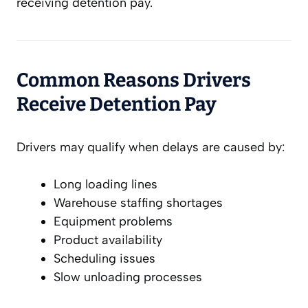
receiving detention pay.
Common Reasons Drivers
Receive Detention Pay
Drivers may qualify when delays are caused by:
Long loading lines
Warehouse staffing shortages
Equipment problems
Product availability
Scheduling issues
Slow unloading processes