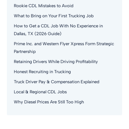
Rookie CDL Mistakes to Avoid
What to Bring on Your First Trucking Job
How to Get a CDL Job With No Experience in
Dallas, TX (2026 Guide)
Prime Inc. and Western Flyer Xpress Form Strategic
Partnership
Retaining Drivers While Driving Profitability
Honest Recruiting in Trucking
Truck Driver Pay & Compensation Explained
Local & Regional CDL Jobs
Why Diesel Prices Are Still Too High