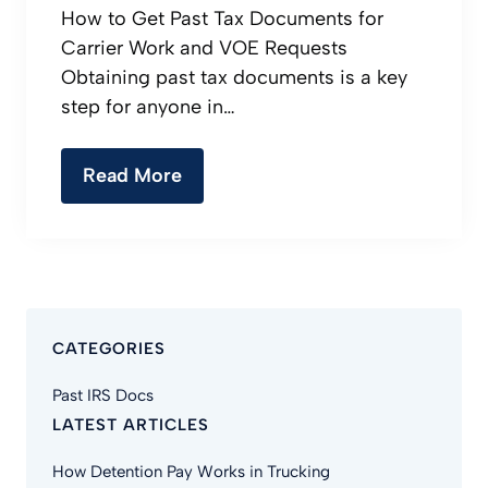
How to Get Past Tax Documents for
Carrier Work and VOE Requests
Obtaining past tax documents is a key
step for anyone in…
Read More
CATEGORIES
Past IRS Docs
LATEST ARTICLES
How Detention Pay Works in Trucking