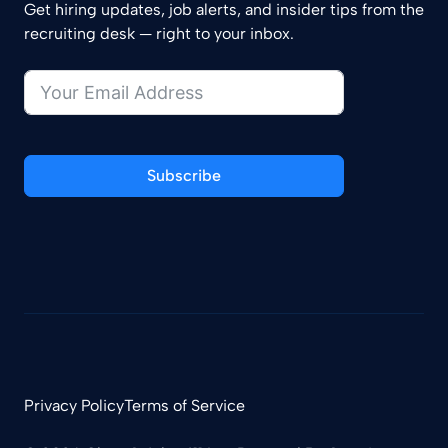
Get hiring updates, job alerts, and insider tips from the
recruiting desk — right to your inbox.
Subscribe
Privacy Policy
Terms of Service