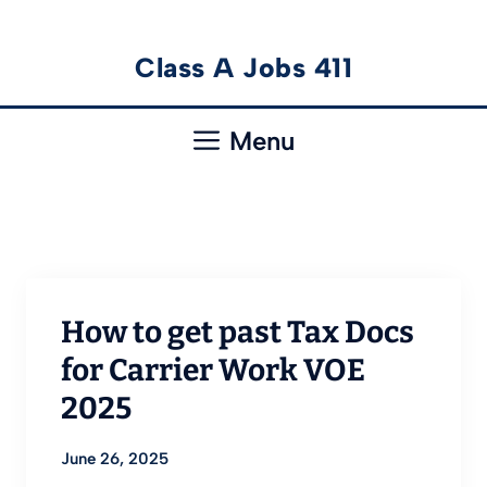
Skip
Class A Jobs 411
to
content
Menu
How to get past Tax Docs
for Carrier Work VOE
2025
June 26, 2025