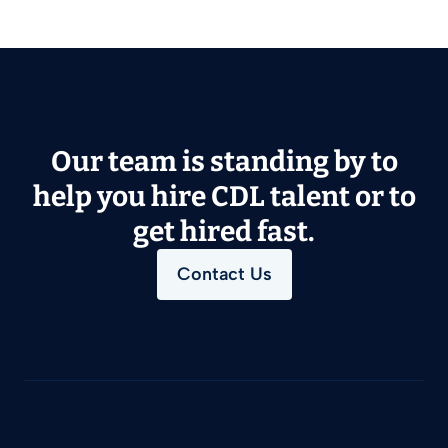
Our team is standing by to
help you hire CDL talent or to
get hired fast.
Contact Us