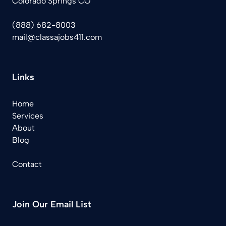
Colorado Springs CO
(888) 682-8003
mail@classajobs411.com
Links
Home
Services
About
Blog
Contact
Join Our Email List