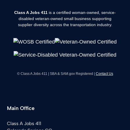
Class A Jobs 411
is a certified woman-owned, service-
disabled veteran-owned small business supporting
supplier diversity across the transportation industry.
© Class A Jobs 411 | SBA & SAM.gov Registered |
Contact Us
Main Office
Class A Jobs 411