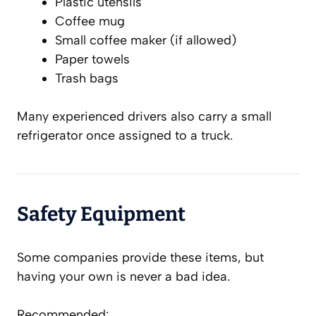
Plastic utensils
Coffee mug
Small coffee maker (if allowed)
Paper towels
Trash bags
Many experienced drivers also carry a small
refrigerator once assigned to a truck.
Safety Equipment
Some companies provide these items, but
having your own is never a bad idea.
Recommended: