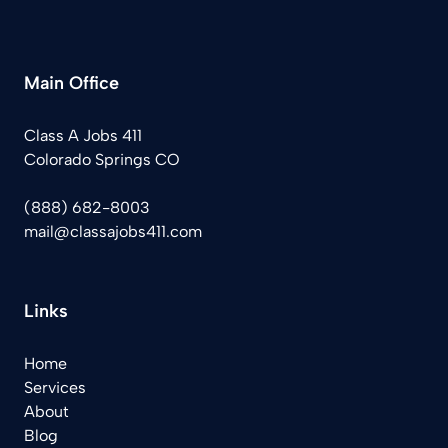
Main Office
Class A Jobs 411
Colorado Springs CO
(888) 682-8003
mail@classajobs411.com
Links
Home
Services
About
Blog