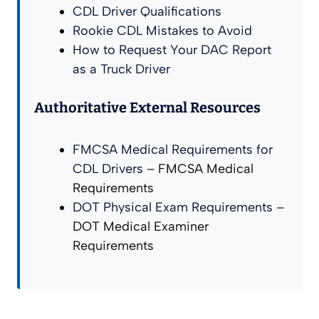
CDL Driver Qualifications
Rookie CDL Mistakes to Avoid
How to Request Your DAC Report
as a Truck Driver
Authoritative External Resources
FMCSA Medical Requirements for
CDL Drivers
– FMCSA Medical
Requirements
DOT Physical Exam Requirements
–
DOT Medical Examiner
Requirements