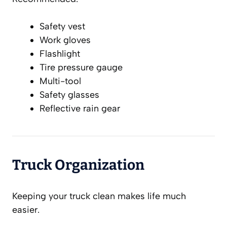
Safety vest
Work gloves
Flashlight
Tire pressure gauge
Multi-tool
Safety glasses
Reflective rain gear
Truck Organization
Keeping your truck clean makes life much
easier.