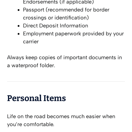
Endorsements (if applicable)
Passport (recommended for border
crossings or identification)
Direct Deposit Information
Employment paperwork provided by your
carrier
Always keep copies of important documents in
a waterproof folder.
Personal Items
Life on the road becomes much easier when
you’re comfortable.