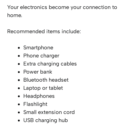
Your electronics become your connection to
home.
Recommended items include:
Smartphone
Phone charger
Extra charging cables
Power bank
Bluetooth headset
Laptop or tablet
Headphones
Flashlight
Small extension cord
USB charging hub