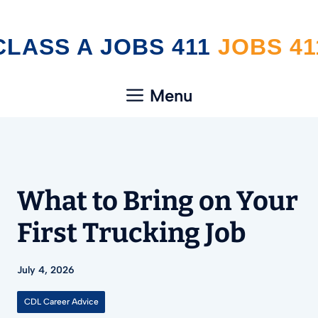
Skip
CLASS A JOBS 411
to
content
Menu
What to Bring on Your
First Trucking Job
July 4, 2026
CDL Career Advice