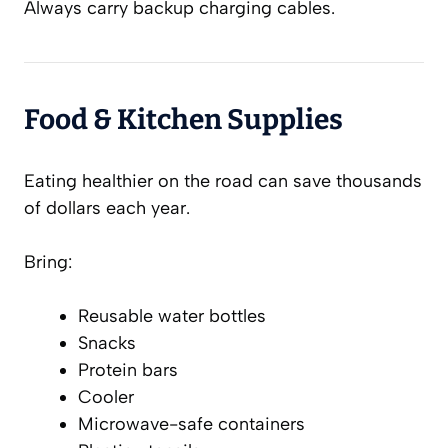
Always carry backup charging cables.
Food & Kitchen Supplies
Eating healthier on the road can save thousands
of dollars each year.
Bring:
Reusable water bottles
Snacks
Protein bars
Cooler
Microwave-safe containers