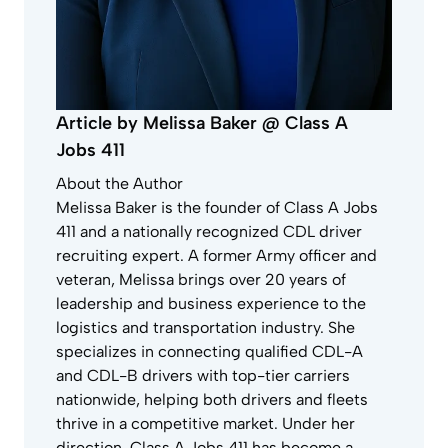
Article by Melissa Baker @ Class A
Jobs 411
About the Author
Melissa Baker is the founder of Class A Jobs
411 and a nationally recognized CDL driver
recruiting expert. A former Army officer and
veteran, Melissa brings over 20 years of
leadership and business experience to the
logistics and transportation industry. She
specializes in connecting qualified CDL-A
and CDL-B drivers with top-tier carriers
nationwide, helping both drivers and fleets
thrive in a competitive market. Under her
direction, Class A Jobs 411 has become a