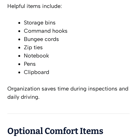
Helpful items include:
Storage bins
Command hooks
Bungee cords
Zip ties
Notebook
Pens
Clipboard
Organization saves time during inspections and
daily driving.
Optional Comfort Items