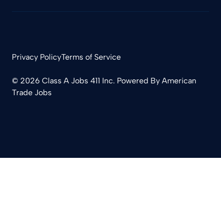
Privacy Policy
Terms of Service
© 2026 Class A Jobs 411 Inc. Powered By
American
Trade Jobs