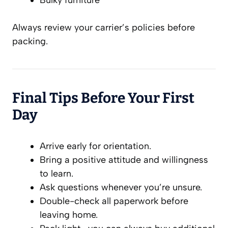
Always review your carrier’s policies before
packing.
Final Tips Before Your First
Day
Arrive early for orientation.
Bring a positive attitude and willingness
to learn.
Ask questions whenever you’re unsure.
Double-check all paperwork before
leaving home.