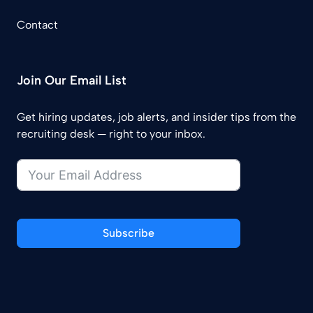
Contact
Join Our Email List
Get hiring updates, job alerts, and insider tips from the
recruiting desk — right to your inbox.
Subscribe