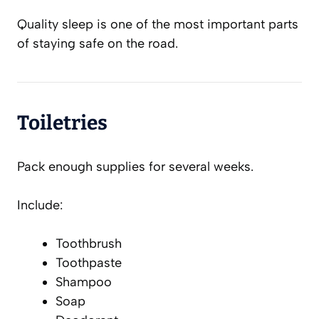
Quality sleep is one of the most important parts
of staying safe on the road.
Toiletries
Pack enough supplies for several weeks.
Include:
Toothbrush
Toothpaste
Shampoo
Soap