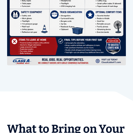
What to Bring on Your