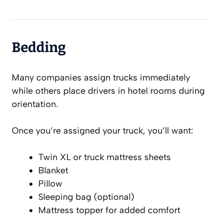
Bedding
Many companies assign trucks immediately
while others place drivers in hotel rooms during
orientation.
Once you’re assigned your truck, you’ll want:
Twin XL or truck mattress sheets
Blanket
Pillow
Sleeping bag (optional)
Mattress topper for added comfort