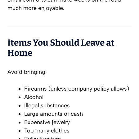
much more enjoyable.
Items You Should Leave at
Home
Avoid bringing:
Firearms (unless company policy allows)
Alcohol
Illegal substances
Large amounts of cash
Expensive jewelry
Too many clothes
Bulky furniture