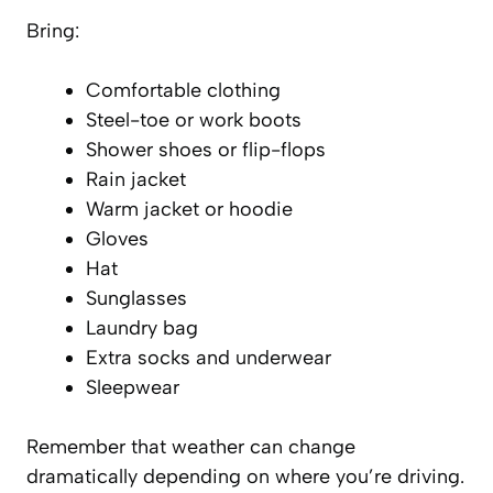
Bring:
Comfortable clothing
Steel-toe or work boots
Shower shoes or flip-flops
Rain jacket
Warm jacket or hoodie
Gloves
Hat
Sunglasses
Laundry bag
Extra socks and underwear
Sleepwear
Remember that weather can change
dramatically depending on where you’re driving.