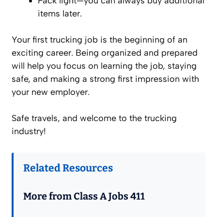
Pack light—you can always buy additional
items later.
Your first trucking job is the beginning of an
exciting career. Being organized and prepared
will help you focus on learning the job, staying
safe, and making a strong first impression with
your new employer.
Safe travels, and welcome to the trucking
industry!
Related Resources
More from Class A Jobs 411