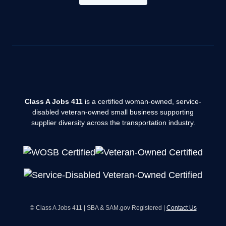
Class A Jobs 411
is a certified woman-owned, service-
disabled veteran-owned small business supporting
supplier diversity across the transportation industry.
© Class A Jobs 411 | SBA & SAM.gov Registered |
Contact Us