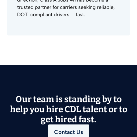
trusted partner for carriers seeking reliable,
DOT-compliant drivers — fast.
Our team is standing by to
help you hire CDL talent or to
get hired fast.
Contact Us