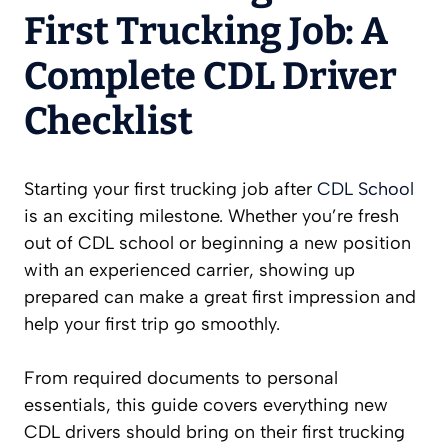
First Trucking Job: A
Complete CDL Driver
Checklist
Starting your first trucking job after
CDL School
is an exciting milestone. Whether you’re fresh
out of CDL school or beginning a new position
with an experienced carrier, showing up
prepared can make a great first impression and
help your first trip go smoothly.
From required documents to personal
essentials, this guide covers everything new
CDL drivers should bring on their first trucking