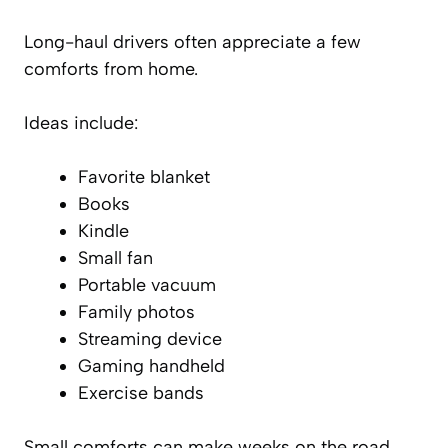
Long-haul drivers often appreciate a few
comforts from home.
Ideas include:
Favorite blanket
Books
Kindle
Small fan
Portable vacuum
Family photos
Streaming device
Gaming handheld
Exercise bands
Small comforts can make weeks on the road