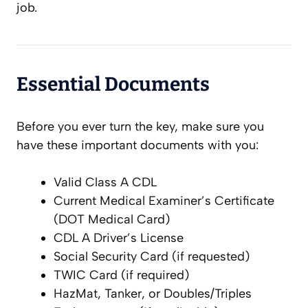
job.
Essential Documents
Before you ever turn the key, make sure you
have these important documents with you:
Valid Class A CDL
Current Medical Examiner’s Certificate
(DOT Medical Card)
CDL A Driver’s License
Social Security Card (if requested)
TWIC Card (if required)
HazMat, Tanker, or Doubles/Triples