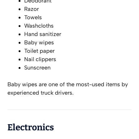
Deodorant
Razor
Towels
Washcloths
Hand sanitizer
Baby wipes
Toilet paper
Nail clippers
Sunscreen
Baby wipes are one of the most-used items by
experienced truck drivers.
Electronics