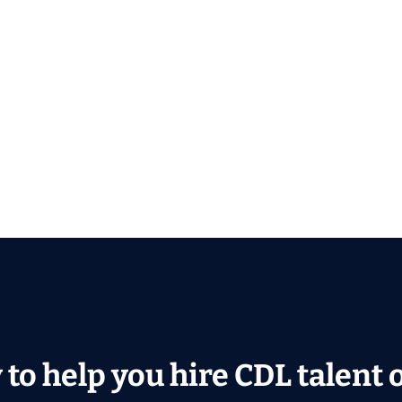
to help you hire CDL talent or