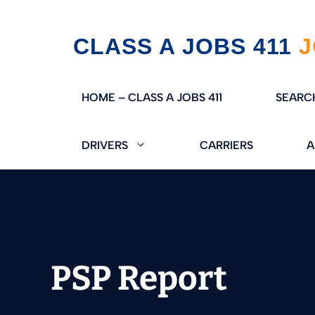
Skip
CLASS A JOBS 411
to
content
HOME – CLASS A JOBS 411
SEARC
DRIVERS
CARRIERS
A
PSP Report