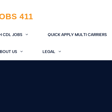
H CDL JOBS
QUICK APPLY MULTI CARRIERS
BOUT US
LEGAL