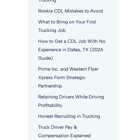
Trucking
Rookie CDL Mistakes to Avoid
What to Bring on Your First
Trucking Job
How to Get a CDL Job With No
Experience in Dallas, TX (2026
Guide)
Prime Inc. and Western Flyer
Xpress Form Strategic
Partnership
Retaining Drivers While Driving
Profitability
Honest Recruiting in Trucking
Truck Driver Pay &
Compensation Explained