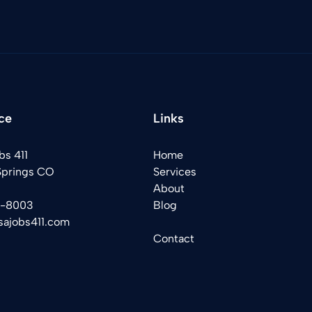
ce
Links
bs 411
Home
Springs CO
Services
About
2-8003
Blog
sajobs411.com
Contact