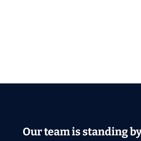
Our team is standing by 