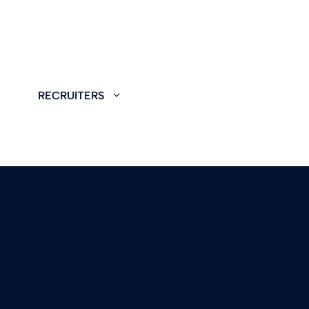
RECRUITERS