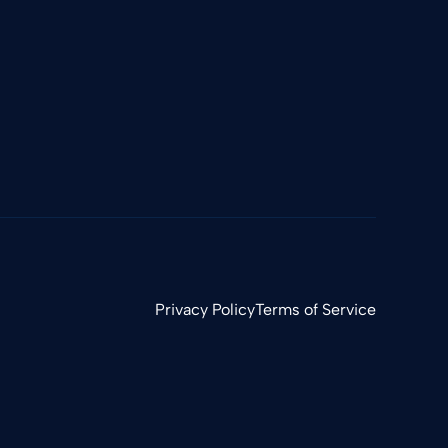
Privacy Policy
Terms of Service