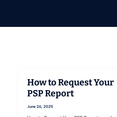
How to Request Your
PSP Report
June 26, 2025