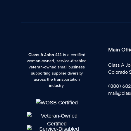
Main Offi
Class A Jobs 411
is a certified
woman-owned, service-disabled
Class A Jo
veteran-owned small business
Colorado 
supporting supplier diversity
across the transportation
industry.
(888) 68
mail@clas