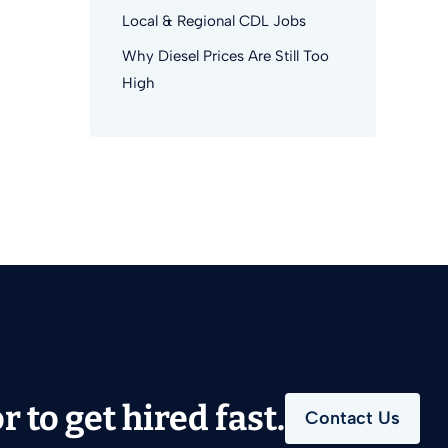
Local & Regional CDL Jobs
Why Diesel Prices Are Still Too
High
 to get hired fast.
Contact Us