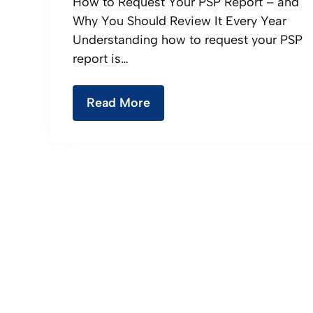
How to Request Your PSP Report – and
Why You Should Review It Every Year
Understanding how to request your PSP
report is…
Read More