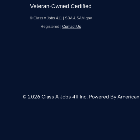
© Class A Jobs 411 | SBA & SAM.gov
Registered |
Contact Us
© 2026 Class A Jobs 411 Inc. Powered By
American