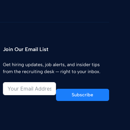
Join Our Email List
Get hiring updates, job alerts, and insider tips
from the recruiting desk — right to your inbox.
Subscribe