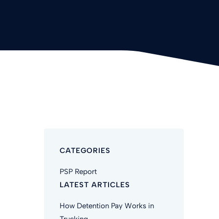
CATEGORIES
PSP Report
LATEST ARTICLES
How Detention Pay Works in