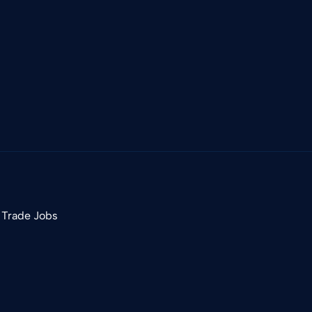
 Trade Jobs