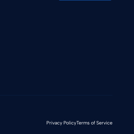
Privacy Policy
Terms of Service