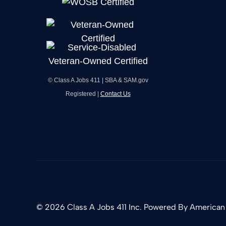
© Class A Jobs 411 | SBA & SAM.gov
Registered |
Contact Us
© 2026 Class A Jobs 411 Inc. Powered By
American