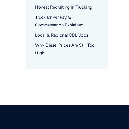
Honest Recruiting in Trucking
Truck Driver Pay &
Compensation Explained
Local & Regional CDL Jobs
Why Diesel Prices Are Still Too
High