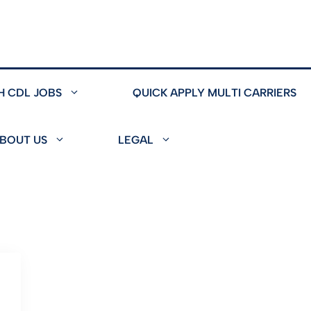
H CDL JOBS
QUICK APPLY MULTI CARRIERS
BOUT US
LEGAL