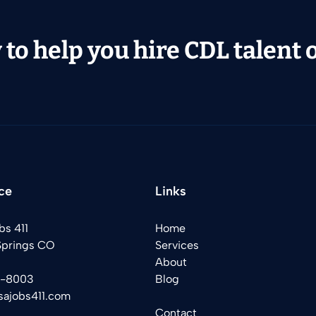
to help you hire CDL talent or
ce
Links
bs 411
Home
Springs CO
Services
About
2-8003
Blog
sajobs411.com
Contact