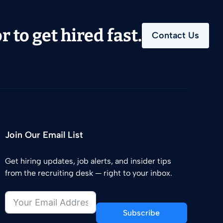
 to get hired fast.
Contact Us
Join Our Email List
Get hiring updates, job alerts, and insider tips
from the recruiting desk — right to your inbox.
Subscribe