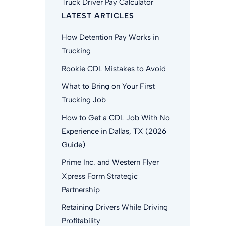
Truck Driver Pay Calculator
LATEST ARTICLES
How Detention Pay Works in
Trucking
Rookie CDL Mistakes to Avoid
What to Bring on Your First
Trucking Job
How to Get a CDL Job With No
Experience in Dallas, TX (2026
Guide)
Prime Inc. and Western Flyer
Xpress Form Strategic
Partnership
Retaining Drivers While Driving
Profitability