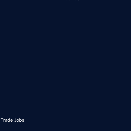
 Trade Jobs