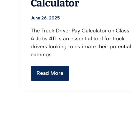
Calculator
June 26, 2025
The Truck Driver Pay Calculator on Class
A Jobs 411 is an essential tool for truck
drivers looking to estimate their potential
earnings…
Read More