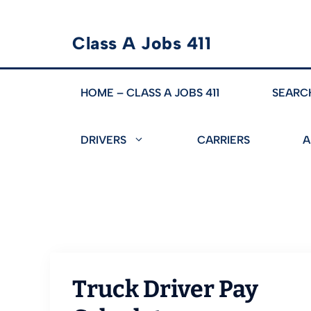
Skip
Class A Jobs 411
to
content
HOME – CLASS A JOBS 411
SEARC
DRIVERS
CARRIERS
A
Truck Driver Pay