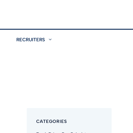
RECRUITERS
CATEGORIES