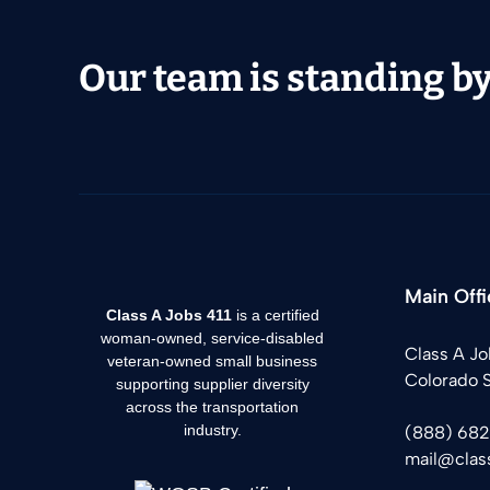
Our team is standing by 
Main Offi
Class A Jobs 411
is a certified
woman-owned, service-disabled
Class A Jo
veteran-owned small business
Colorado 
supporting supplier diversity
across the transportation
industry.
(888) 68
mail@clas