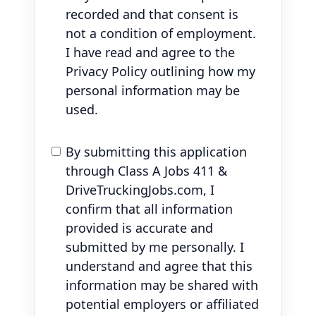
recorded and that consent is
not a condition of employment.
I have read and agree to the
Privacy Policy outlining how my
personal information may be
used.
By submitting this application
through Class A Jobs 411 &
DriveTruckingJobs.com, I
confirm that all information
provided is accurate and
submitted by me personally. I
understand and agree that this
information may be shared with
potential employers or affiliated