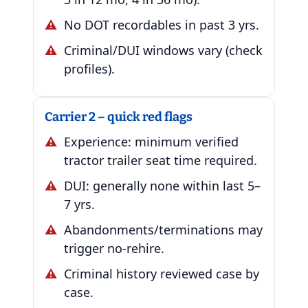
No DOT recordables in past 3 yrs.
Criminal/DUI windows vary (check
profiles).
Carrier 2 – quick red flags
Experience: minimum verified
tractor trailer seat time required.
DUI: generally none within last 5–
7 yrs.
Abandonments/terminations may
trigger no-rehire.
Criminal history reviewed case by
case.