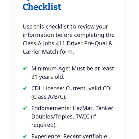
Checklist
Use this checklist to review your
information before completing the
Class A Jobs 411 Driver Pre-Qual &
Carrier Match form.
Minimum Age: Must be at least
21 years old.
CDL License: Current, valid CDL
(Class A/B/C).
Endorsements: HazMat, Tanker,
Doubles/Triples, TWIC (if
required).
Experience: Recent verifiable