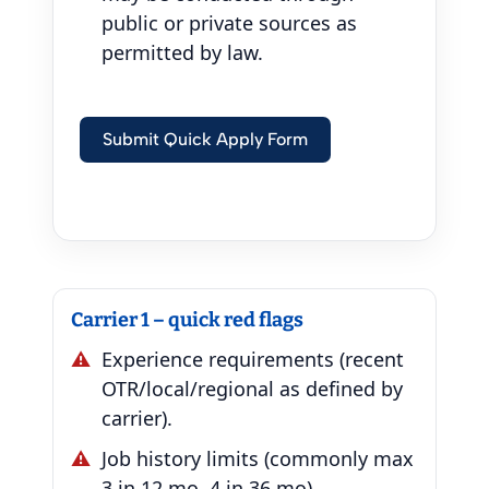
public or private sources as
permitted by law.
Submit Quick Apply Form
Carrier 1 – quick red flags
Experience requirements (recent
OTR/local/regional as defined by
carrier).
Job history limits (commonly max
3 in 12 mo, 4 in 36 mo).