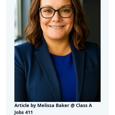
Article by Melissa Baker @ Class A
Jobs 411