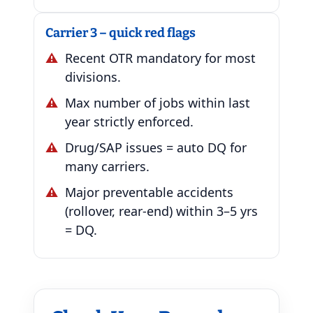
Carrier 3 – quick red flags
Recent OTR mandatory for most
divisions.
Max number of jobs within last
year strictly enforced.
Drug/SAP issues = auto DQ for
many carriers.
Major preventable accidents
(rollover, rear-end) within 3–5 yrs
= DQ.