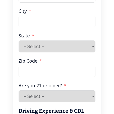
City
State
Zip Code
Are you 21 or older?
Driving Experience & CDL