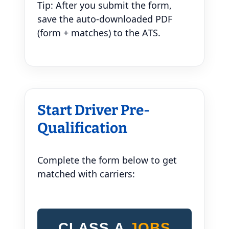
Tip: After you submit the form,
save the auto-downloaded PDF
(form + matches) to the ATS.
Start Driver Pre-
Qualification
Complete the form below to get
matched with carriers:
CLASS A
JOBS