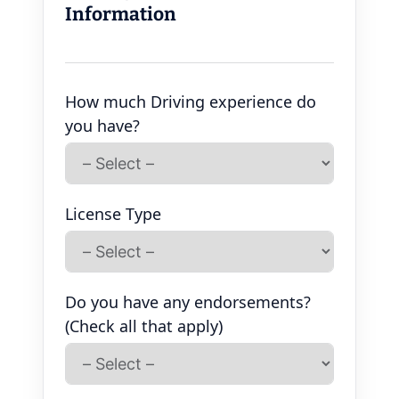
Information
How much Driving experience do
you have?
License Type
Do you have any endorsements?
(Check all that apply)