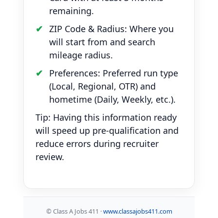
remaining.
ZIP Code & Radius: Where you
will start from and search
mileage radius.
Preferences: Preferred run type
(Local, Regional, OTR) and
hometime (Daily, Weekly, etc.).
Tip: Having this information ready
will speed up pre-qualification and
reduce errors during recruiter
review.
©
Class A Jobs 411 ·
www.classajobs411.com