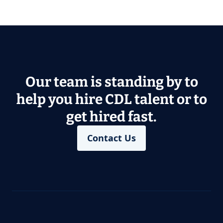
Our team is standing by to
help you hire CDL talent or to
get hired fast.
Contact Us