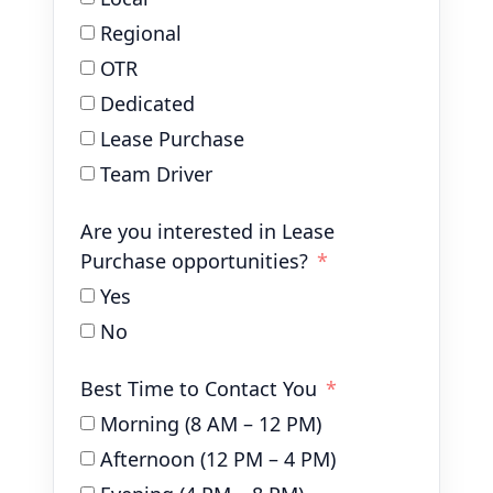
Regional
OTR
Dedicated
Lease Purchase
Team Driver
Are you interested in Lease
Purchase opportunities?
Yes
No
Best Time to Contact You
Morning (8 AM – 12 PM)
Afternoon (12 PM – 4 PM)