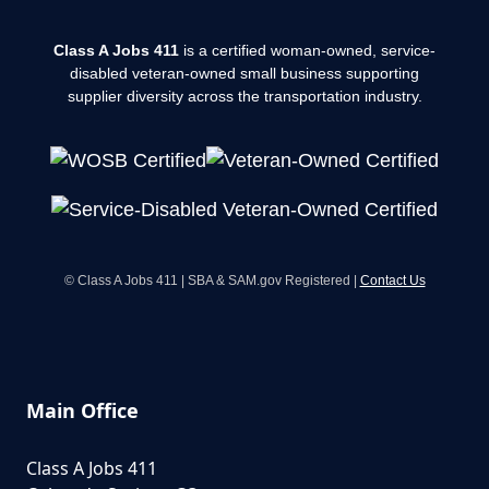
Class A Jobs 411
is a certified woman-owned, service-
disabled veteran-owned small business supporting
supplier diversity across the transportation industry.
© Class A Jobs 411 | SBA & SAM.gov Registered |
Contact Us
Main Office
Class A Jobs 411