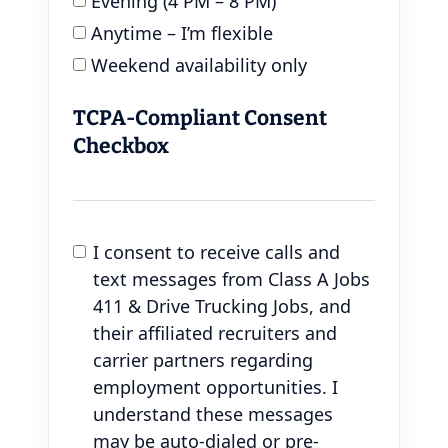
Evening (4 PM – 8 PM)
Anytime – I’m flexible
Weekend availability only
TCPA-Compliant Consent
Checkbox
I consent to receive calls and
text messages from Class A Jobs
411 & Drive Trucking Jobs, and
their affiliated recruiters and
carrier partners regarding
employment opportunities. I
understand these messages
may be auto-dialed or pre-