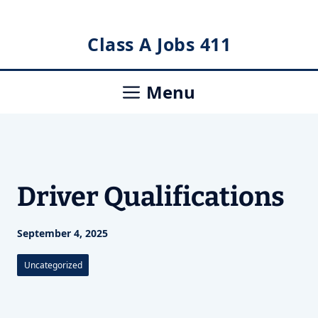
Skip
Class A Jobs 411
to
content
Menu
Driver Qualifications
September 4, 2025
Uncategorized