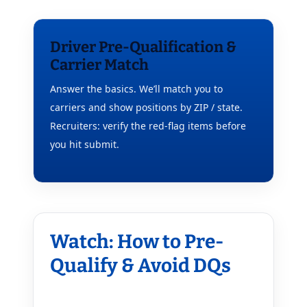
Driver Pre-Qualification &
Carrier Match
Answer the basics. We’ll match you to
carriers and show positions by ZIP / state.
Recruiters: verify the red-flag items before
you hit submit.
Watch: How to Pre-
Qualify & Avoid DQs