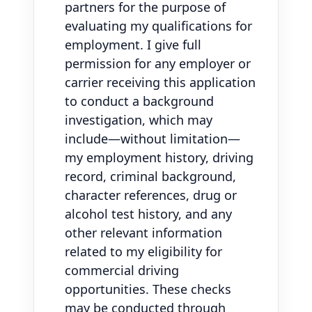
partners for the purpose of
evaluating my qualifications for
employment. I give full
permission for any employer or
carrier receiving this application
to conduct a background
investigation, which may
include—without limitation—
my employment history, driving
record, criminal background,
character references, drug or
alcohol test history, and any
other relevant information
related to my eligibility for
commercial driving
opportunities. These checks
may be conducted through