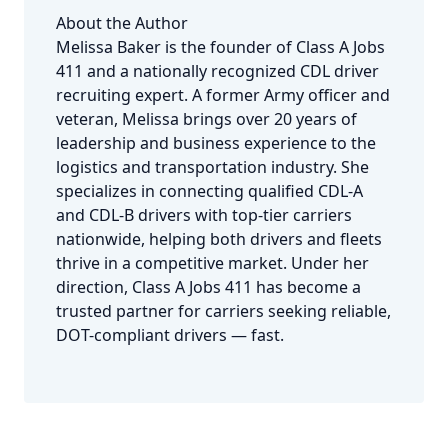
About the Author
Melissa Baker is the founder of Class A Jobs
411 and a nationally recognized CDL driver
recruiting expert. A former Army officer and
veteran, Melissa brings over 20 years of
leadership and business experience to the
logistics and transportation industry. She
specializes in connecting qualified CDL-A
and CDL-B drivers with top-tier carriers
nationwide, helping both drivers and fleets
thrive in a competitive market. Under her
direction, Class A Jobs 411 has become a
trusted partner for carriers seeking reliable,
DOT-compliant drivers — fast.