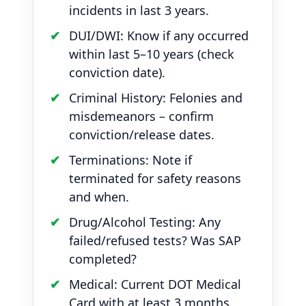
incidents in last 3 years.
DUI/DWI: Know if any occurred
within last 5–10 years (check
conviction date).
Criminal History: Felonies and
misdemeanors – confirm
conviction/release dates.
Terminations: Note if
terminated for safety reasons
and when.
Drug/Alcohol Testing: Any
failed/refused tests? Was SAP
completed?
Medical: Current DOT Medical
Card with at least 3 months