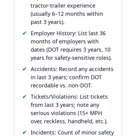
tractor-trailer experience
(usually 6–12 months within
past 3 years).
Employer History: List last 36
months of employers with
dates (DOT requires 3 years, 10
years for safety-sensitive roles).
Accidents: Record any accidents
in last 3 years; confirm DOT
recordable vs. non-DOT.
Tickets/Violations: List tickets
from last 3 years; note any
serious violations (15+ MPH
over, reckless, handheld, etc.).
Incidents: Count of minor safety