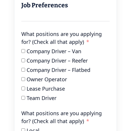
Job Preferences
What positions are you applying
for? (Check all that apply)
Company Driver – Van
Company Driver – Reefer
Company Driver – Flatbed
Owner Operator
Lease Purchase
Team Driver
What positions are you applying
for? (Check all that apply)
Local