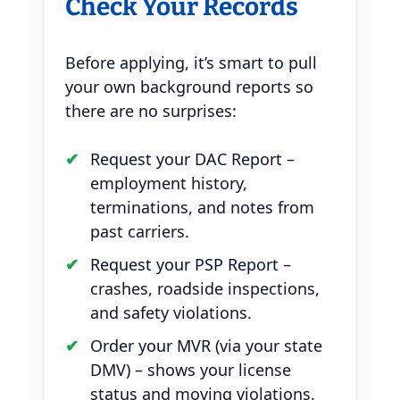
Check Your Records
Before applying, it’s smart to pull
your own background reports so
there are no surprises:
Request your DAC Report
–
employment history,
terminations, and notes from
past carriers.
Request your PSP Report
–
crashes, roadside inspections,
and safety violations.
Order your MVR
(via your state
DMV) – shows your license
status and moving violations.