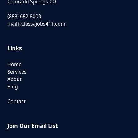
Colorado Springs CO
(888) 682-8003
mail@classajobs411.com
Links
Home
Services
About
Blog
Contact
Join Our Email List