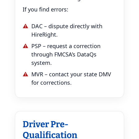
If you find errors:
DAC – dispute directly with
HireRight.
PSP – request a correction
through FMCSA’s DataQs
system.
MVR – contact your state DMV
for corrections.
Driver Pre-
Qualification