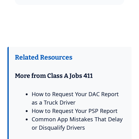
Related Resources
More from Class A Jobs 411
How to Request Your DAC Report
as a Truck Driver
How to Request Your PSP Report
Common App Mistakes That Delay
or Disqualify Drivers