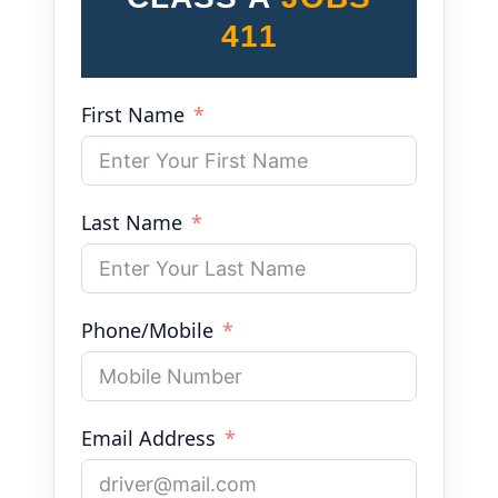
411
First Name
Last Name
Phone/Mobile
Email Address