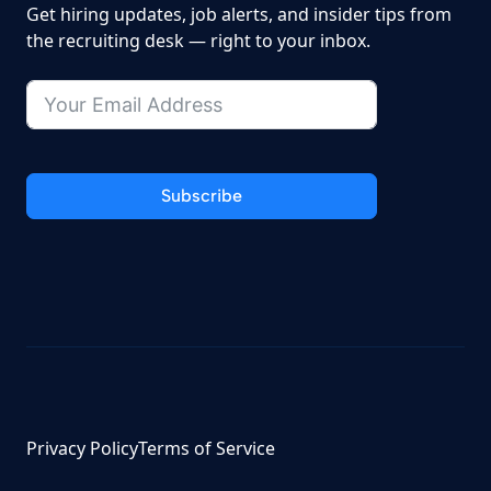
Get hiring updates, job alerts, and insider tips from
the recruiting desk — right to your inbox.
Subscribe
Privacy Policy
Terms of Service