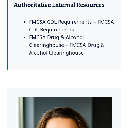
Authoritative External Resources
FMCSA CDL Requirements
– FMCSA
CDL Requirements
FMCSA Drug & Alcohol
Clearinghouse
– FMCSA Drug &
Alcohol Clearinghouse