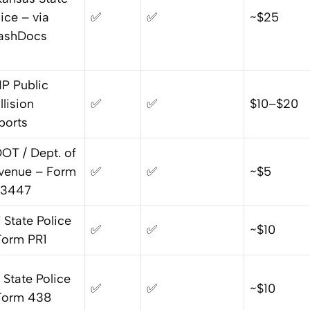
ice – via
✅
✅
~$25
ashDocs
P Public
llision
✅
✅
$10–$20
ports
OT / Dept. of
venue – Form
✅
✅
~$5
3447
 State Police
✅
✅
~$10
Form PR1
 State Police
✅
✅
~$10
Form 438