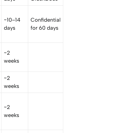
~10–14
Confidential
days
for 60 days
~2
weeks
~2
weeks
~2
weeks