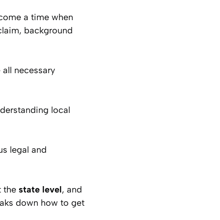
ay come a time when
claim, background
 all necessary
nderstanding local
us legal and
t the
state level
, and
reaks down how to get