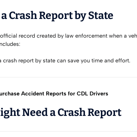
 a Crash Report by State
 official record created by law enforcement when a veh
includes:
crash report by state can save you time and effort.
rchase Accident Reports for CDL Drivers
ght Need a Crash Report