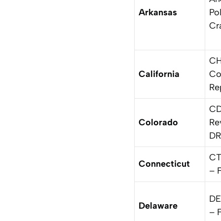
Arkansas
Pol
Cr
CH
California
Co
Re
CD
Colorado
Re
DR
CT
Connecticut
– 
DE
Delaware
– 