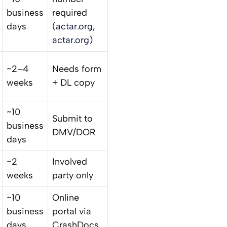
business
required
days
(
actar.org
,
actar.org
)
~2–4
Needs form
weeks
+ DL copy
~10
Submit to
business
DMV/DOR
days
~2
Involved
weeks
party only
~10
Online
business
portal via
days
CrashDocs