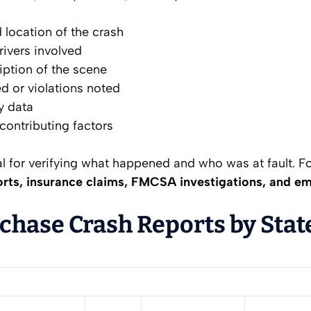
 location of the crash
rivers involved
iption of the scene
ed or violations noted
ty data
ontributing factors
al for verifying what happened and who was at fault. Fo
rts, insurance claims, FMCSA investigations, and e
chase Crash Reports by Stat