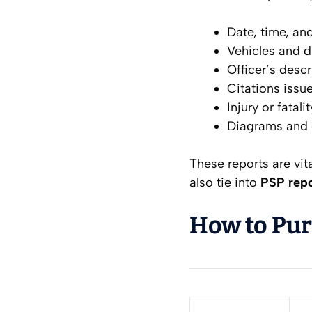
Date, time, and
Vehicles and d
Officer’s descr
Citations issu
Injury or fatali
Diagrams and c
These reports are vit
also tie into
PSP repo
How to Pur