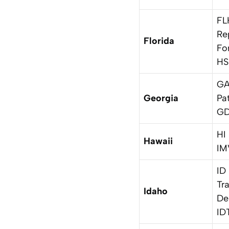
FL
Re
Florida
Fo
HS
GA
Georgia
Pa
GD
HI
Hawaii
IM
ID
Tr
Idaho
De
ID