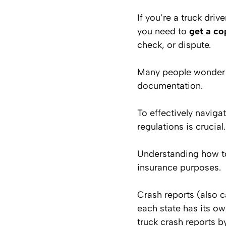
If you’re a truck driv
you need to
get a co
check, or dispute.
Many people wonder h
documentation.
To effectively naviga
regulations is crucial.
Understanding how to 
insurance purposes.
Crash reports (also c
each state has its o
truck crash reports b