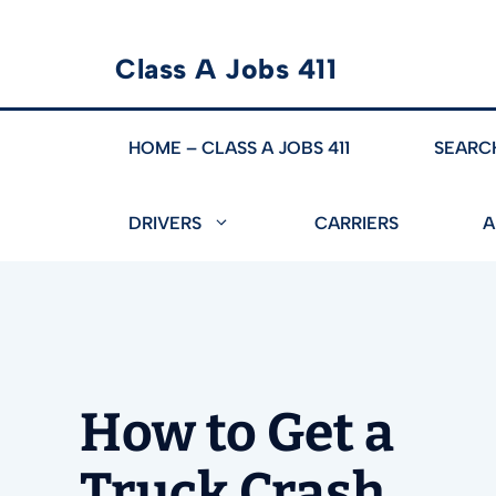
Skip
Class A Jobs 411
to
content
HOME – CLASS A JOBS 411
SEARC
DRIVERS
CARRIERS
A
How to Get a
Truck Crash