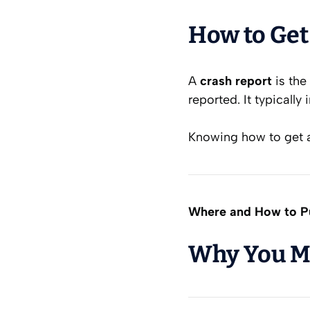
How to Get
A
crash report
is the
reported. It typically 
Knowing how to get a 
Where and How to Pu
Why You Mi