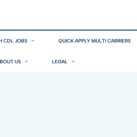
H CDL JOBS
QUICK APPLY MULTI CARRIERS
BOUT US
LEGAL