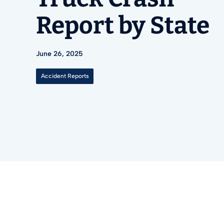
Report by State
June 26, 2025
Accident Reports