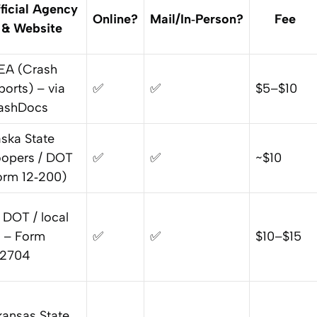
ficial Agency
Online?
Mail/In‑Person?
Fee
& Website
EA (Crash
ports) – via
✅
✅
$5–$10
ashDocs
aska State
oopers / DOT
✅
✅
~$10
orm 12‑200)
 DOT / local
 – Form
✅
✅
$10–$15
‑2704
kansas State