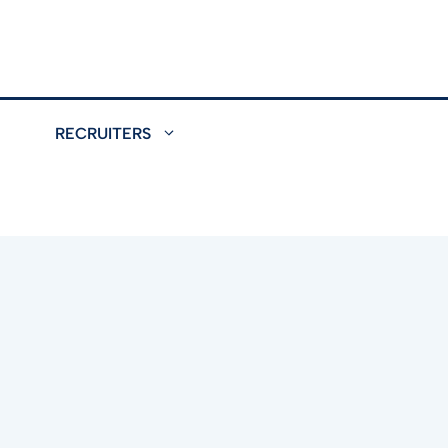
RECRUITERS