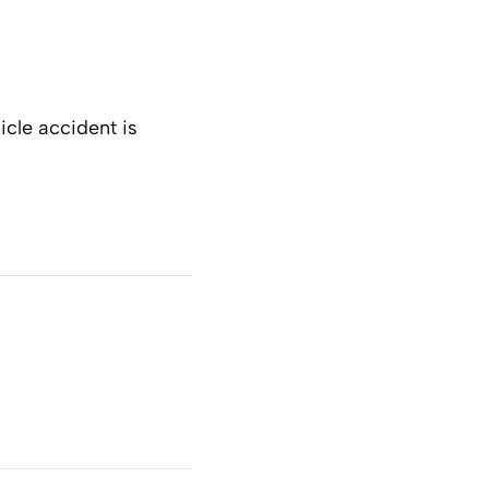
icle accident is