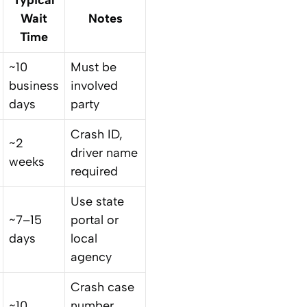
Wait
Notes
Time
~10
Must be
business
involved
days
party
Crash ID,
~2
driver name
weeks
required
Use state
~7–15
portal or
days
local
agency
Crash case
~10
number