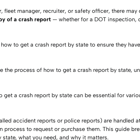
er, fleet manager, recruiter, or safety officer, there m
py of a crash report
— whether for a DOT inspection, 
ow to get a crash report by state to ensure they have
te the process of how to get a crash report by state, u
get a crash report by state can be essential for vario
alled accident reports or police reports) are handled a
wn process to request or purchase them. This guide b
y state, what you need, and why it matters.