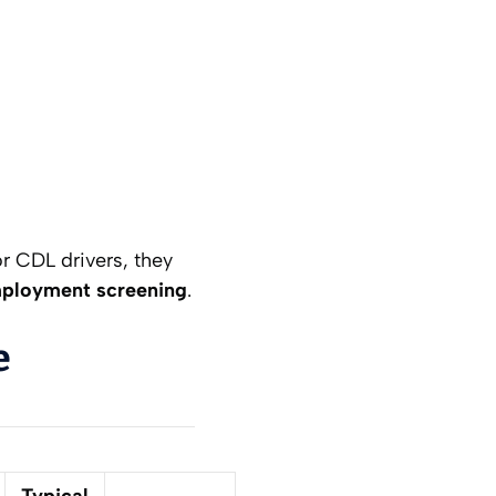
r CDL drivers, they
mployment screening
.
e
Typical