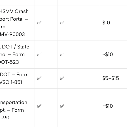
HSMV Crash
port Portal –
✅
✅
$10
rm
MV‑90003
 DOT / State
trol – Form
✅
✅
~$10
OT‑523
 DOT – Form
✅
✅
$5–$15
VSO 1‑851
ansportation
✅
✅
~$10
pt. – Form
T‑90