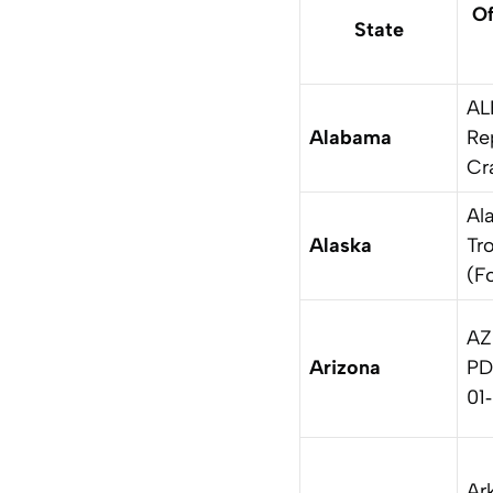
Of
State
AL
Alabama
Re
Cr
Al
Alaska
Tr
(F
AZ
Arizona
PD
01
Ar