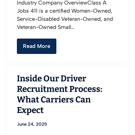
Industry Company OverviewClass A
Jobs 411 is a certified Women-Owned,
Service-Disabled Veteran-Owned, and
Veteran-Owned Small…
Read More
Inside Our Driver
Recruitment Process:
What Carriers Can
Expect
June 24, 2025