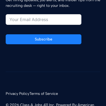
recruiting desk — right to your inbox.
Subscribe
Privacy Policy
Terms of Service
© 2026 Class A Jobs 411 Inc. Powered By
American