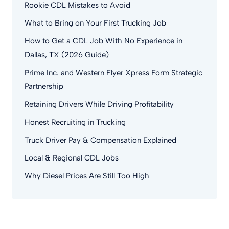
Rookie CDL Mistakes to Avoid
What to Bring on Your First Trucking Job
How to Get a CDL Job With No Experience in
Dallas, TX (2026 Guide)
Prime Inc. and Western Flyer Xpress Form Strategic
Partnership
Retaining Drivers While Driving Profitability
Honest Recruiting in Trucking
Truck Driver Pay & Compensation Explained
Local & Regional CDL Jobs
Why Diesel Prices Are Still Too High