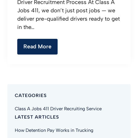
Driver Recruitment Process At Class A
Jobs 411, we don’t just post jobs — we
deliver pre-qualified drivers ready to get
in the…
Read More
CATEGORIES
Class A Jobs 411 Driver Recruiting Service
LATEST ARTICLES
How Detention Pay Works in Trucking