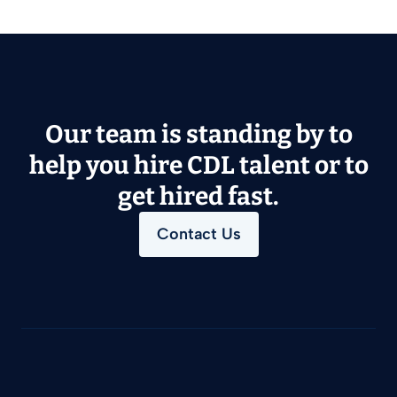
Our team is standing by to
help you hire CDL talent or to
get hired fast.
Contact Us