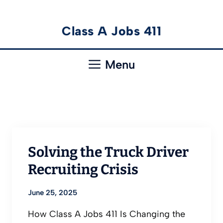
Skip
Class A Jobs 411
to
content
Menu
Solving the Truck Driver
Recruiting Crisis
June 25, 2025
How Class A Jobs 411 Is Changing the