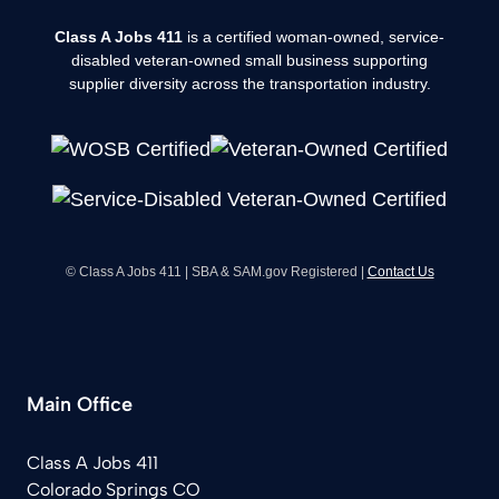
Class A Jobs 411
is a certified woman-owned, service-
disabled veteran-owned small business supporting
supplier diversity across the transportation industry.
© Class A Jobs 411 | SBA & SAM.gov Registered |
Contact Us
Main Office
Class A Jobs 411
Colorado Springs CO