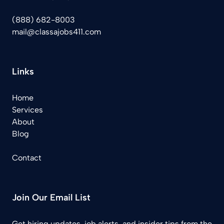
(888) 682-8003
mail@classajobs411.com
Links
Home
Services
About
Blog
Contact
Join Our Email List
Get hiring updates, job alerts, and insider tips from the