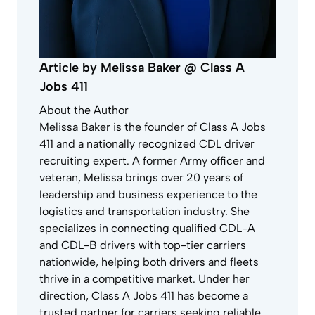
Article by Melissa Baker @ Class A
Jobs 411
About the Author
Melissa Baker is the founder of Class A Jobs
411 and a nationally recognized CDL driver
recruiting expert. A former Army officer and
veteran, Melissa brings over 20 years of
leadership and business experience to the
logistics and transportation industry. She
specializes in connecting qualified CDL-A
and CDL-B drivers with top-tier carriers
nationwide, helping both drivers and fleets
thrive in a competitive market. Under her
direction, Class A Jobs 411 has become a
trusted partner for carriers seeking reliable,