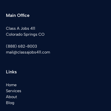
Main Office
Class A Jobs 411
Colorado Springs CO
(888) 682-8003
mail@classajobs411.com
Links
Home
Services
About
Blog