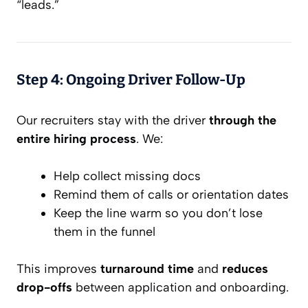
“leads.”
Step 4: Ongoing Driver Follow-Up
Our recruiters stay with the driver
through the
entire hiring process
. We:
Help collect missing docs
Remind them of calls or orientation dates
Keep the line warm so you don’t lose
them in the funnel
This improves
turnaround time
and
reduces
drop-offs
between application and onboarding.