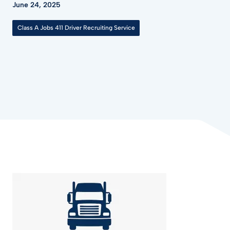
June 24, 2025
Class A Jobs 411 Driver Recruiting Service