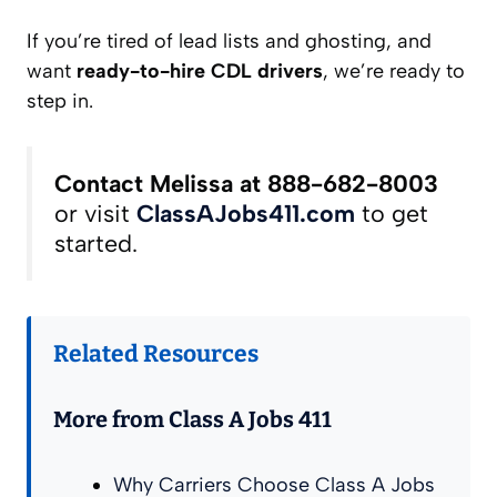
If you’re tired of lead lists and ghosting, and
want
ready-to-hire CDL drivers
, we’re ready to
step in.
Contact Melissa at 888-682-8003
or visit
ClassAJobs411.com
to get
started.
Related Resources
More from Class A Jobs 411
Why Carriers Choose Class A Jobs