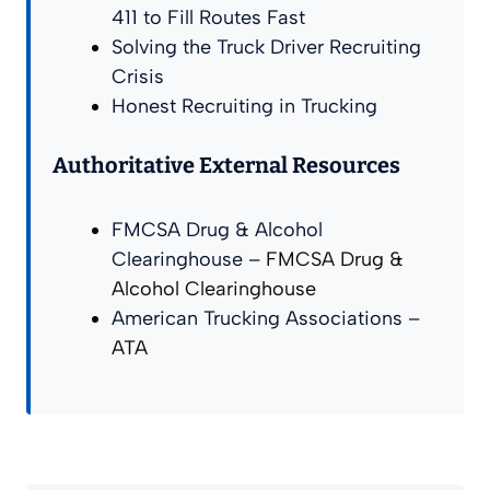
411 to Fill Routes Fast
Solving the Truck Driver Recruiting
Crisis
Honest Recruiting in Trucking
Authoritative External Resources
FMCSA Drug & Alcohol
Clearinghouse
– FMCSA Drug &
Alcohol Clearinghouse
American Trucking Associations
–
ATA