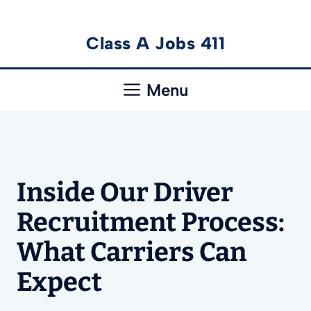
Skip
Class A Jobs 411
to
content
Menu
Inside Our Driver
Recruitment Process:
What Carriers Can
Expect