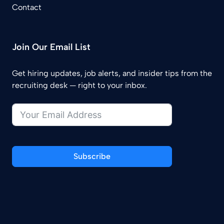
Contact
Join Our Email List
Get hiring updates, job alerts, and insider tips from the
recruiting desk — right to your inbox.
Subscribe