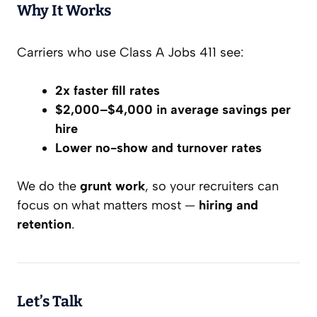
Why It Works
Carriers who use Class A Jobs 411 see:
2x faster fill rates
$2,000–$4,000 in average savings per
hire
Lower no-show and turnover rates
We do the
grunt work
, so your recruiters can
focus on what matters most —
hiring and
retention
.
Let’s Talk