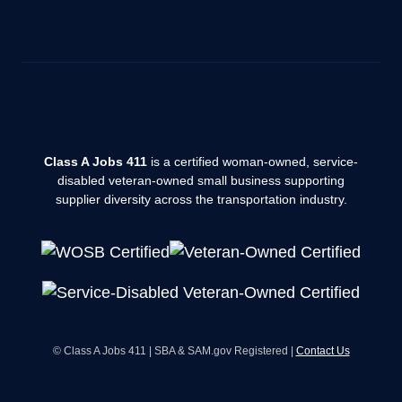
Class A Jobs 411
is a certified woman-owned, service-
disabled veteran-owned small business supporting
supplier diversity across the transportation industry.
© Class A Jobs 411 | SBA & SAM.gov Registered |
Contact Us