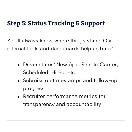
Step 5: Status Tracking & Support
You’ll always know where things stand. Our
internal tools and dashboards help us track:
Driver status: New App, Sent to Carrier,
Scheduled, Hired, etc.
Submission timestamps and follow-up
progress
Recruiter performance metrics for
transparency and accountability