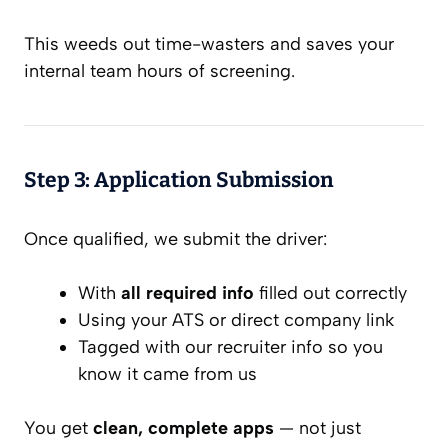
This weeds out time-wasters and saves your
internal team hours of screening.
Step 3: Application Submission
Once qualified, we submit the driver:
With
all required info
filled out correctly
Using your ATS or direct company link
Tagged with our recruiter info so you
know it came from us
You get
clean, complete apps
— not just