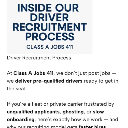
Driver Recruitment Process
At
Class A Jobs 411
, we don’t just post jobs —
we
deliver pre-qualified drivers
ready to get in
the seat.
If you’re a fleet or private carrier frustrated by
unqualified applicants
,
ghosting
, or
slow
onboarding
, here’s exactly how we work — and
why our recruiting model gets
faster hires,