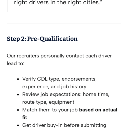
right drivers in the right cities.”
Step 2: Pre-Qualification
Our recruiters personally contact each driver
lead to:
Verify CDL type, endorsements,
experience, and job history
Review job expectations: home time,
route type, equipment
Match them to your job
based on actual
fit
Get driver buy-in
before
submitting