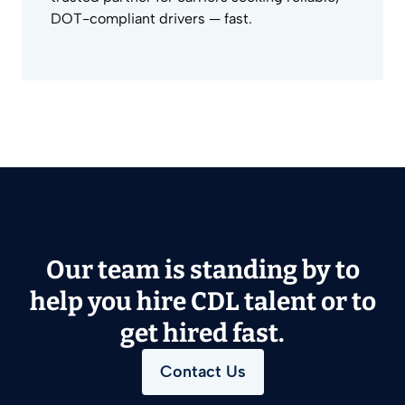
DOT-compliant drivers — fast.
Our team is standing by to
help you hire CDL talent or to
get hired fast.
Contact Us