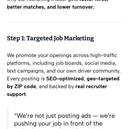
better matches, and lower turnover.
Step 1: Targeted Job Marketing
We promote your openings across high-traffic
platforms, including job boards, social media,
text campaigns, and our own driver community.
Every posting is
SEO-optimized
,
geo-targeted
by ZIP code
, and backed by
real recruiter
support
.
“We’re not just posting ads — we’re
pushing your job in front of the