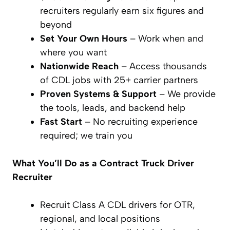
recruiters regularly earn six figures and
beyond
Set Your Own Hours
– Work when and
where you want
Nationwide Reach
– Access thousands
of CDL jobs with 25+ carrier partners
Proven Systems & Support
– We provide
the tools, leads, and backend help
Fast Start
– No recruiting experience
required; we train you
What You’ll Do
as a Contract Truck Driver
Recruiter
Recruit Class A CDL drivers for OTR,
regional, and local positions