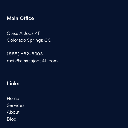
Main Office
Class A Jobs 411
Colorado Springs CO
(888) 682-8003
mail@classajobs411.com
Links
Home
Services
About
Blog