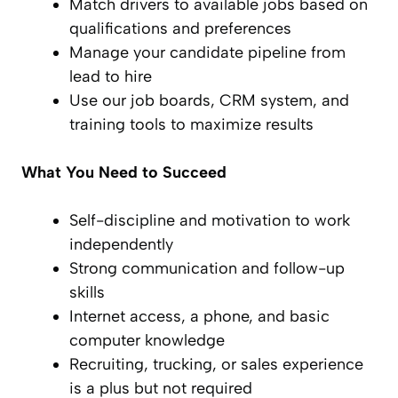
Match drivers to available jobs based on
qualifications and preferences
Manage your candidate pipeline from
lead to hire
Use our job boards, CRM system, and
training tools to maximize results
What You Need to Succeed
Self-discipline and motivation to work
independently
Strong communication and follow-up
skills
Internet access, a phone, and basic
computer knowledge
Recruiting, trucking, or sales experience
is a plus but not required