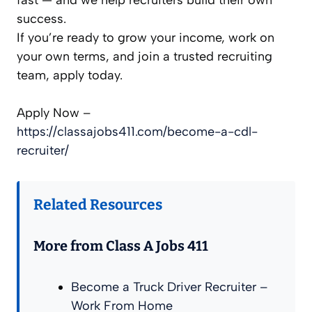
success.
If you’re ready to grow your income, work on
your own terms, and join a trusted recruiting
team, apply today.
Apply Now –
https://classajobs411.com/become-a-cdl-
recruiter/
Related Resources
More from Class A Jobs 411
Become a Truck Driver Recruiter –
Work From Home