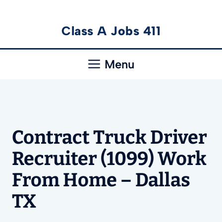
Skip
Class A Jobs 411
to
content
Menu
Contract Truck Driver
Recruiter (1099) Work
From Home – Dallas
TX