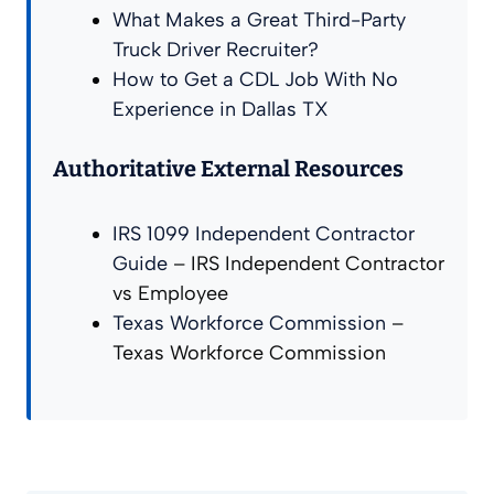
What Makes a Great Third-Party
Truck Driver Recruiter?
How to Get a CDL Job With No
Experience in Dallas TX
Authoritative External Resources
IRS 1099 Independent Contractor
Guide
– IRS Independent Contractor
vs Employee
Texas Workforce Commission
–
Texas Workforce Commission