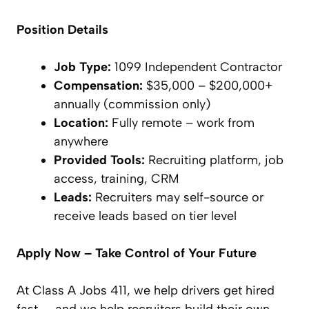
Position Details
Job Type:
1099 Independent Contractor
Compensation:
$35,000 – $200,000+
annually (commission only)
Location:
Fully remote – work from
anywhere
Provided Tools:
Recruiting platform, job
access, training, CRM
Leads:
Recruiters may self-source or
receive leads based on tier level
Apply Now – Take Control of Your Future
At Class A Jobs 411, we help drivers get hired
fast — and we help recruiters build their own