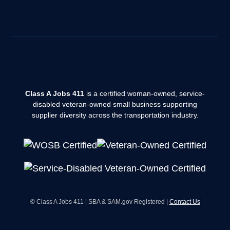
Class A Jobs 411
is a certified woman-owned, service-
disabled veteran-owned small business supporting
supplier diversity across the transportation industry.
© Class A Jobs 411 | SBA & SAM.gov Registered |
Contact Us