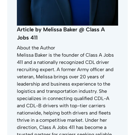
Article by Melissa Baker @ Class A
Jobs 411
About the Author
Melissa Baker is the founder of Class A Jobs
411 and a nationally recognized CDL driver
recruiting expert. A former Army officer and
veteran, Melissa brings over 20 years of
leadership and business experience to the
logistics and transportation industry. She
specializes in connecting qualified CDL-A
and CDL-B drivers with top-tier carriers
nationwide, helping both drivers and fleets
thrive in a competitive market. Under her
direction, Class A Jobs 411 has become a
trusted partner for carriers seeking reliable,