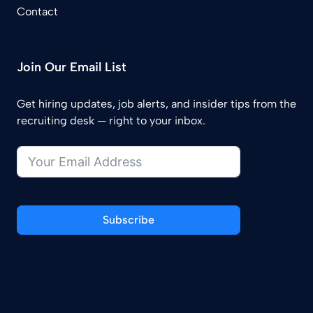
Contact
Join Our Email List
Get hiring updates, job alerts, and insider tips from the
recruiting desk — right to your inbox.
Subscribe