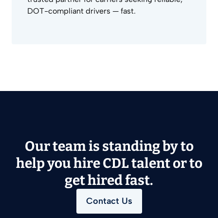
DOT-compliant drivers — fast.
Our team is standing by to
help you hire CDL talent or to
get hired fast.
Contact Us