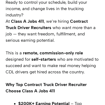
Ready to control your schedule, build your
income, and change lives in the trucking
industry?
At
Class A Jobs 411
, we’re hiring
Contract
Truck Driver Recruiters
who want more than a
job — they want freedom, fulfillment, and
serious earning potential.
This is a
remote, commission-only role
designed for
self-starters
who are motivated to
succeed and want to make real money helping
CDL drivers get hired across the country.
Why Top Contract Truck Driver Recruiter
Choose Class A Jobs 411
$200K+ Earning Potential
– Top