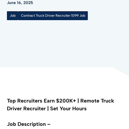
June 16, 2025
Job
Contract Truck Driver Recruiter 1099 Job
Top Recruiters Earn $200K+ | Remote Truck
Driver Recruiter | Set Your Hours
Job Description –