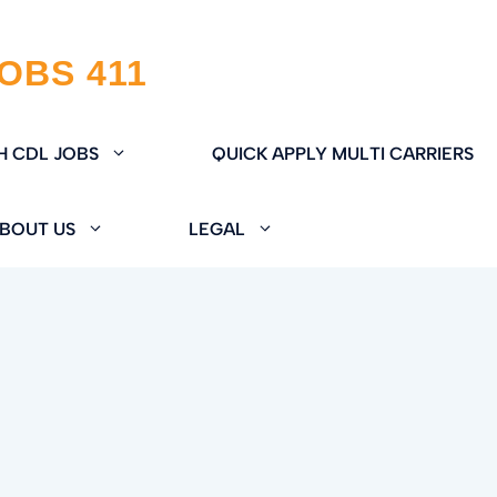
H CDL JOBS
QUICK APPLY MULTI CARRIERS
BOUT US
LEGAL