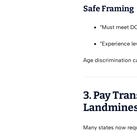
Safe Framing
“Must meet D
“Experience lev
Age discrimination ca
3. Pay Tra
Landmines
Many states now req