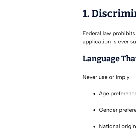
1. Discrim
Federal law prohibits
application is ever s
Language That
Never use or imply:
Age preference
Gender prefere
National origi