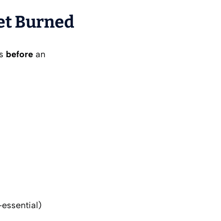
Get Burned
es
before
an
-essential)