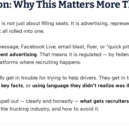
on: Why This Matters More 
 is not just about filling seats. It is advertising, repre
ll rolled into one.
essage, Facebook Live, email blast, flyer, or “quick pit
nt advertising
. That means it is regulated — by federa
latforms where recruiting happens.
ly get in trouble for trying to help drivers. They get in 
 key facts
, or
using language they didn’t realize was i
 spell out — clearly and honestly —
what gets recruiter
n the trucking industry, and how to avoid it.