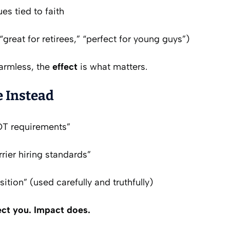
ues tied to faith
“great for retirees,” “perfect for young guys”)
harmless, the
effect
is what matters.
 Instead
T requirements”
rier hiring standards”
sition” (used carefully and truthfully)
ect you. Impact does.