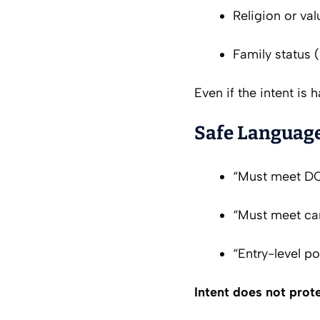
Religion or val
Family status (
Even if the intent is 
Safe Language
“Must meet DO
“Must meet car
“Entry-level po
Intent does not prot