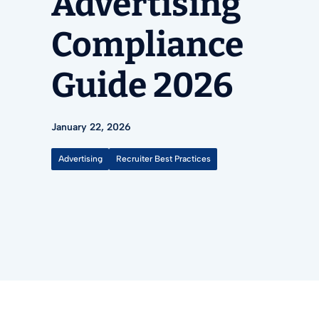
Advertising
Compliance
Guide 2026
January 22, 2026
Advertising
Recruiter Best Practices