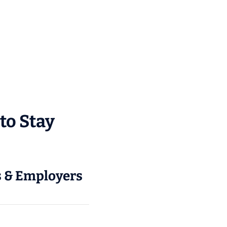
to Stay
rs & Employers