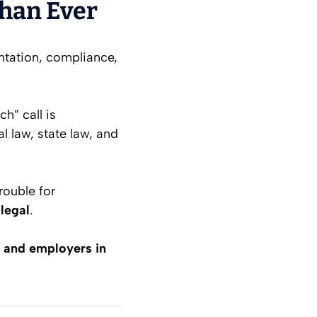
Than Ever
sentation, compliance,
ch” call is
l law, state law, and
trouble for
llegal
.
s and employers in