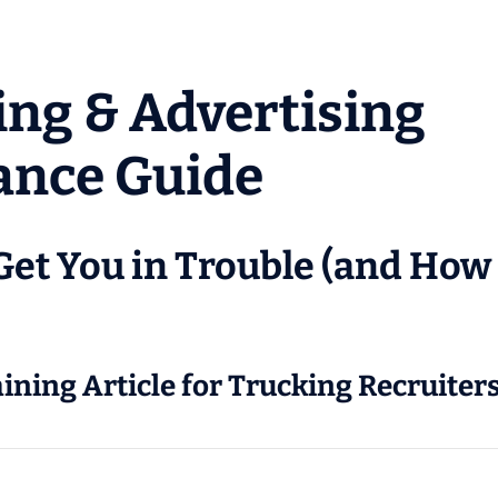
ing & Advertising
ance Guide
Get You in Trouble (and How 
aining Article for Trucking Recruite