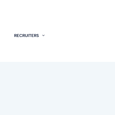
RECRUITERS