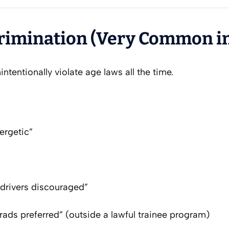
crimination (Very Common i
intentionally violate age laws all the time.
ergetic”
”
 drivers discouraged”
ads preferred” (outside a lawful trainee program)