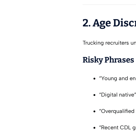
2. Age Dis
Trucking recruiters un
Risky Phrases
“Young and en
“Digital native
“Overqualified
“Recent CDL gr