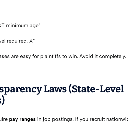
OT minimum age”
el required: X”
ses are easy for plaintiffs to win. Avoid it completely.
nsparency Laws (State-Level
)
uire
pay ranges
in job postings. If you recruit nationw