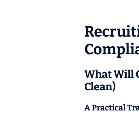
Recruit
Compli
What Will 
Clean)
A Practical Tr