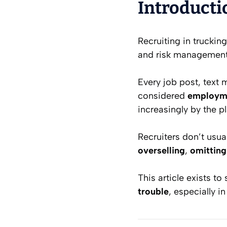
Introducti
Recruiting in trucking
and risk management a
Every job post, text m
considered
employme
increasingly by the p
Recruiters don’t usual
overselling
,
omitting
This article exists to
trouble
, especially i