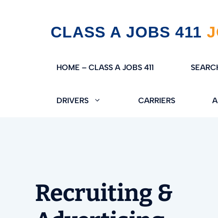
Skip
CLASS A JOBS 411
to
content
HOME – CLASS A JOBS 411
SEARC
DRIVERS
CARRIERS
A
Recruiting &