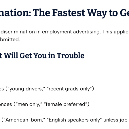
ination: The Fastest Way to 
 discrimination in employment advertising. This appli
ubmitted.
 Will Get You in Trouble
s (“young drivers,” “recent grads only”)
nces (“men only,” “female preferred”)
n (“American-born,” “English speakers only” unless job