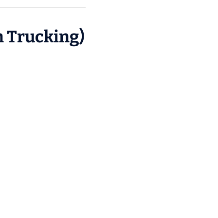
n Trucking)