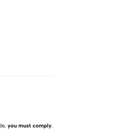
ide,
you must comply
.