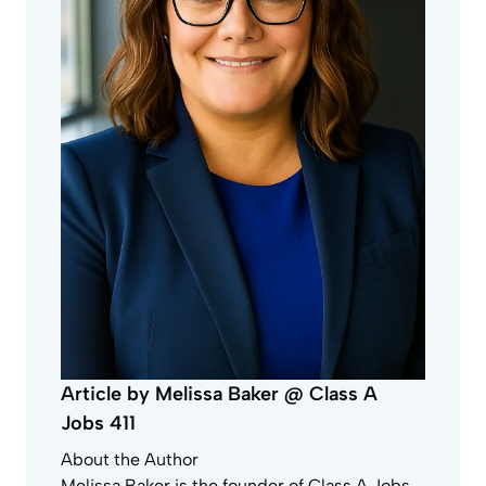
Article by Melissa Baker @ Class A
Jobs 411
About the Author
Melissa Baker is the founder of Class A Jobs