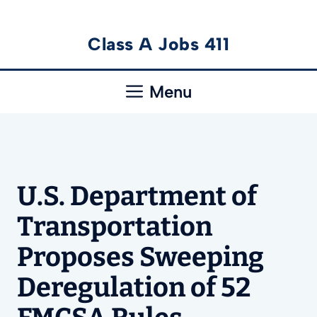
Skip
Class A Jobs 411
to
content
Menu
U.S. Department of
Transportation
Proposes Sweeping
Deregulation of 52