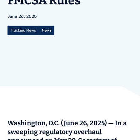
FMCSA Rules
June 26, 2025
Trucking News
News
Washington, D.C. (June 26, 2025)
— In a
sweeping regulatory overhaul