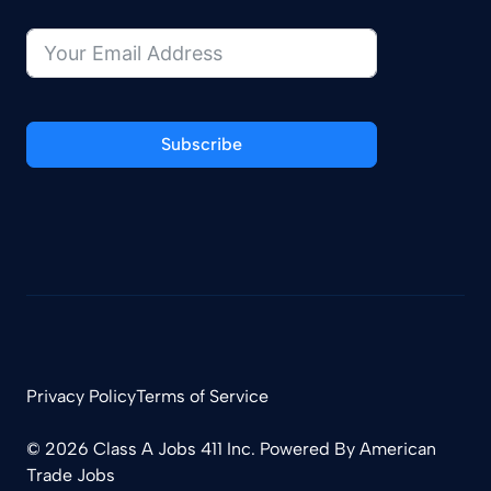
Subscribe
Privacy Policy
Terms of Service
© 2026 Class A Jobs 411 Inc. Powered By
American
Trade Jobs