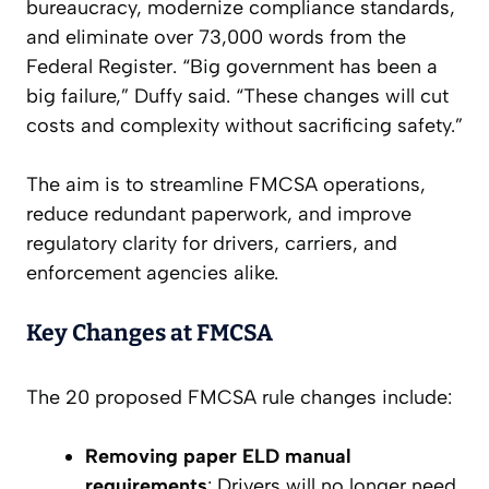
bureaucracy, modernize compliance standards,
and eliminate over 73,000 words from the
Federal Register. “Big government has been a
big failure,” Duffy said. “These changes will cut
costs and complexity without sacrificing safety.”
The aim is to streamline FMCSA operations,
reduce redundant paperwork, and improve
regulatory clarity for drivers, carriers, and
enforcement agencies alike.
Key Changes at FMCSA
The 20 proposed FMCSA rule changes include:
Removing paper ELD manual
requirements
: Drivers will no longer need