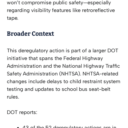
won’t compromise public safety—especially
regarding visibility features like retroreflective
tape.
Broader Context
This deregulatory action is part of a larger DOT
initiative that spans the Federal Highway
Administration and the National Highway Traffic
Safety Administration (NHTSA). NHTSA-related
changes include delays to child restraint system
testing and updates to school bus seat-belt
rules.
DOT reports:
43 of the 52 deregulatory actions are in