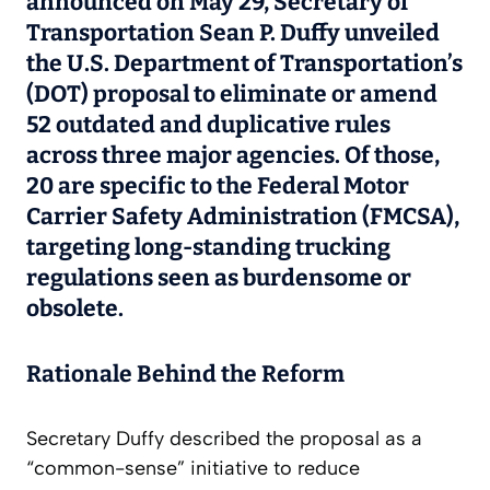
announced on May 29, Secretary of
Transportation Sean P. Duffy unveiled
the U.S. Department of Transportation’s
(DOT) proposal to eliminate or amend
52 outdated and duplicative rules
across three major agencies. Of those,
20 are specific to the Federal Motor
Carrier Safety Administration (FMCSA),
targeting long-standing trucking
regulations seen as burdensome or
obsolete.
Rationale Behind the Reform
Secretary Duffy described the proposal as a
“common-sense” initiative to reduce