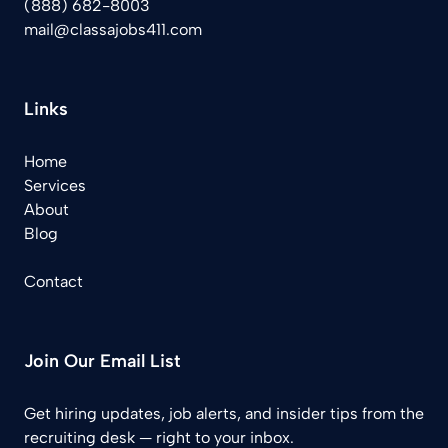
(888) 682-8003
mail@classajobs411.com
Links
Home
Services
About
Blog
Contact
Join Our Email List
Get hiring updates, job alerts, and insider tips from the
recruiting desk — right to your inbox.