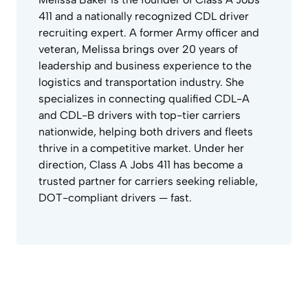
411 and a nationally recognized CDL driver
recruiting expert. A former Army officer and
veteran, Melissa brings over 20 years of
leadership and business experience to the
logistics and transportation industry. She
specializes in connecting qualified CDL-A
and CDL-B drivers with top-tier carriers
nationwide, helping both drivers and fleets
thrive in a competitive market. Under her
direction, Class A Jobs 411 has become a
trusted partner for carriers seeking reliable,
DOT-compliant drivers — fast.