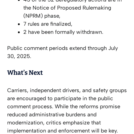
the
Notice of Proposed Rulemaking
(NPRM) phase,
7 rules are finalized,
2 have been formally withdrawn.
Public comment periods extend through July
30, 2025.
What’s Next
Carriers, independent drivers, and safety groups
are encouraged to participate in the public
comment process. While the reforms promise
reduced administrative burdens and
modernization, critics emphasize that
implementation and enforcement will be key.