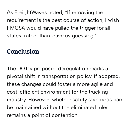
As FreightWaves noted, “If removing the
requirement is the best course of action, I wish
FMCSA would have pulled the trigger for all
states, rather than leave us guessing.”
Conclusion
The DOT’s proposed deregulation marks a
pivotal shift in transportation policy. If adopted,
these changes could foster a more agile and
cost-efficient environment for the trucking
industry. However, whether safety standards can
be maintained without the eliminated rules
remains a point of contention.