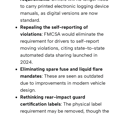
to carry printed electronic logging device
manuals, as digital versions are now
standard.
Repealing the self-reporting of
violations
: FMCSA would eliminate the
requirement for drivers to self-report
moving violations, citing state-to-state
automated data sharing launched in
2024.
Eliminating spare fuse and liquid flare
mandates
: These are seen as outdated
due to improvements in modern vehicle
design.
Rethinking rear-impact guard
certification labels
: The physical label
requirement may be removed, though the