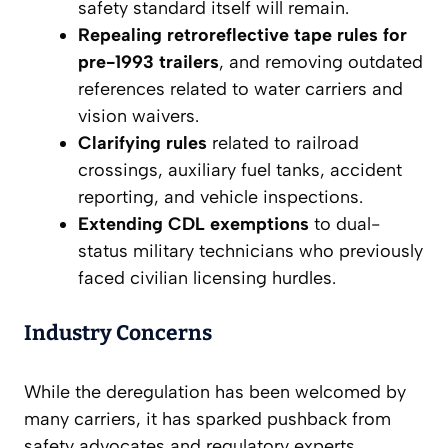
safety standard itself will remain.
Repealing retroreflective tape rules for
pre-1993 trailers
, and removing outdated
references related to water carriers and
vision waivers.
Clarifying rules
related to railroad
crossings, auxiliary fuel tanks, accident
reporting, and vehicle inspections.
Extending CDL exemptions
to dual-
status military technicians who previously
faced civilian licensing hurdles.
Industry Concerns
While the deregulation has been welcomed by
many carriers, it has sparked pushback from
safety advocates and regulatory experts.