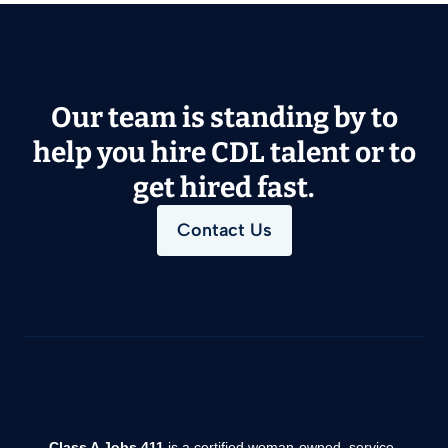
Our team is standing by to
help you hire CDL talent or to
get hired fast.
Contact Us
Class A Jobs 411
is a certified woman-owned, service-