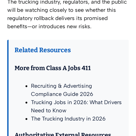
The trucking industry, regulators, and the public
will be watching closely to see whether this
regulatory rollback delivers its promised
benefits—or introduces new risks.
Related Resources
More from Class A Jobs 411
Recruiting & Advertising
Compliance Guide 2026
Trucking Jobs in 2026: What Drivers
Need to Know
The Trucking Industry in 2026
Authoritative External Resources