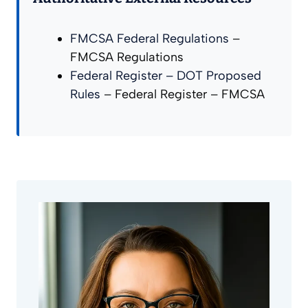
FMCSA Federal Regulations
–
FMCSA Regulations
Federal Register – DOT Proposed
Rules
– Federal Register – FMCSA