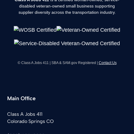
disabled veteran-owned small business supporting
supplier diversity across the transportation industry.
© Class A Jobs 411 | SBA & SAM.gov Registered |
Contact Us
Main Office
Class A Jobs 411
Colorado Springs CO