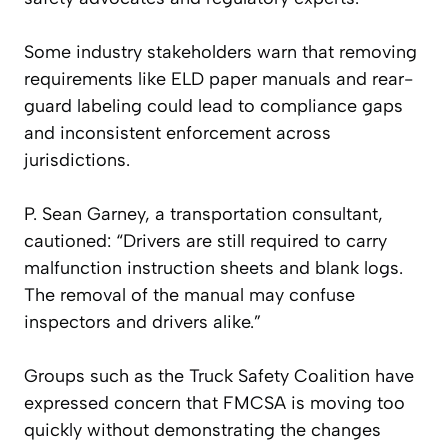
Some industry stakeholders warn that removing
requirements like ELD paper manuals and rear-
guard labeling could lead to compliance gaps
and inconsistent enforcement across
jurisdictions.
P. Sean Garney, a transportation consultant,
cautioned: “Drivers are still required to carry
malfunction instruction sheets and blank logs.
The removal of the manual may confuse
inspectors and drivers alike.”
Groups such as the Truck Safety Coalition have
expressed concern that FMCSA is moving too
quickly without demonstrating the changes