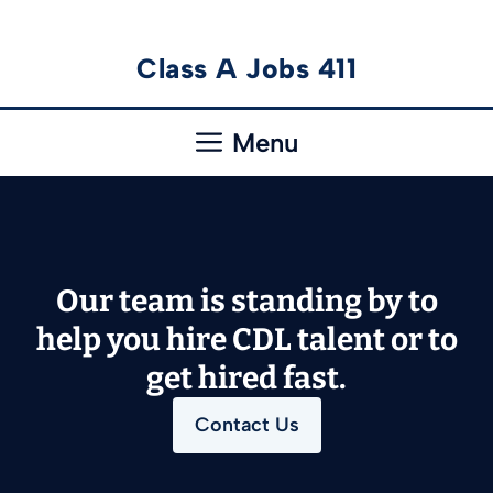
Skip
Class A Jobs 411
to
content
Menu
Our team is standing by to
help you hire CDL talent or to
get hired fast.
Contact Us