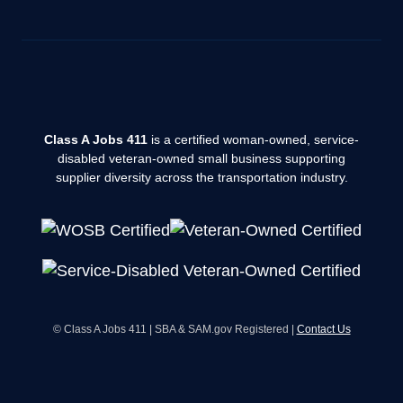
Class A Jobs 411
is a certified woman-owned, service-
disabled veteran-owned small business supporting
supplier diversity across the transportation industry.
© Class A Jobs 411 | SBA & SAM.gov Registered |
Contact Us