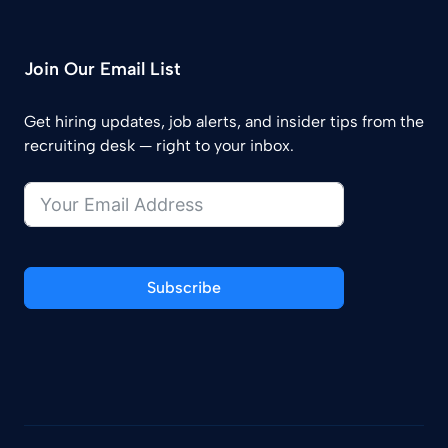
Join Our Email List
Get hiring updates, job alerts, and insider tips from the
recruiting desk — right to your inbox.
Subscribe