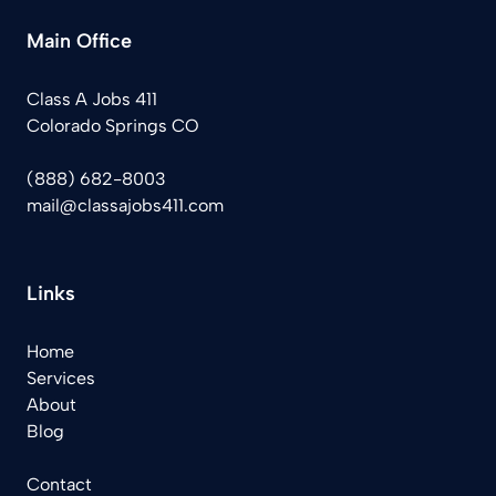
Main Office
Class A Jobs 411
Colorado Springs CO
(888) 682-8003
mail@classajobs411.com
Links
Home
Services
About
Blog
Contact