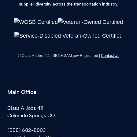
supplier diversity across the transportation industry.
© Class A Jobs 411 | SBA & SAM.gov Registered |
Contact Us
Main Office
Class A Jobs 411
Colorado Springs CO
(888) 682-8003