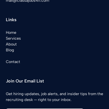
mail@classajobs411.com
Links
Home
Services
About
Blog
Contact
Join Our Email List
Get hiring updates, job alerts, and insider tips from the
recruiting desk — right to your inbox.