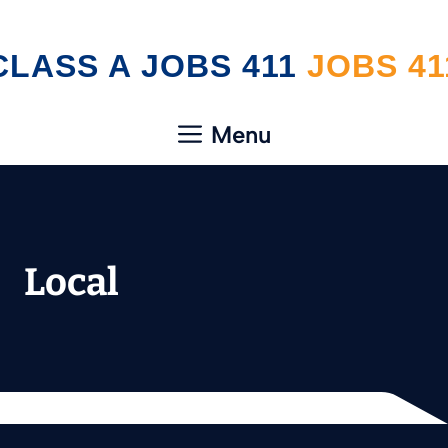
Skip
CLASS A JOBS 411
to
content
Menu
Local