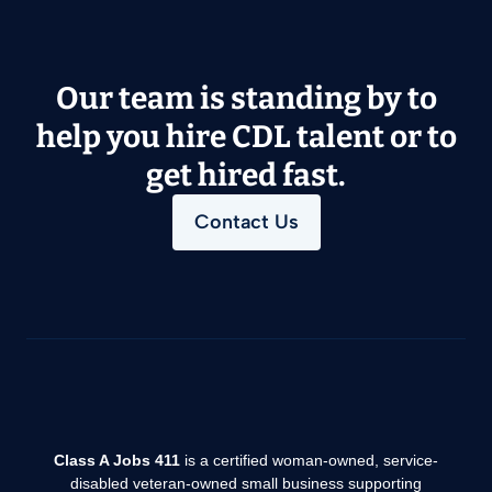
Our team is standing by to
help you hire CDL talent or to
get hired fast.
Contact Us
Class A Jobs 411
is a certified woman-owned, service-
disabled veteran-owned small business supporting