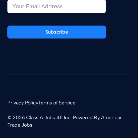
Subscribe
Privacy Policy
Terms of Service
© 2026 Class A Jobs 411 Inc. Powered By
American
Trade Jobs