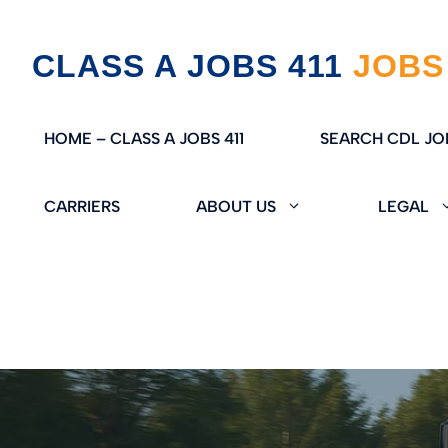
Skip
CLASS A JOBS 411
to
content
HOME – CLASS A JOBS 411
SEARCH CDL JO
CARRIERS
ABOUT US
LEGAL