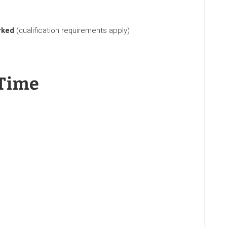
rked
(qualification requirements apply)
Time