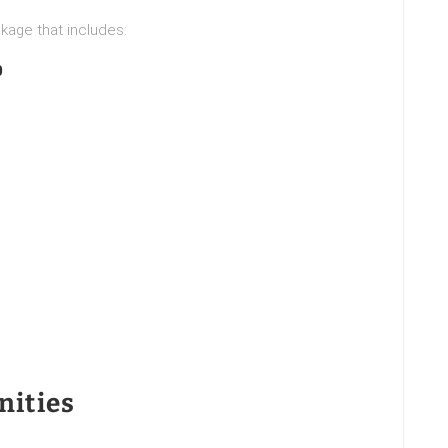
kage that includes:
0
nities