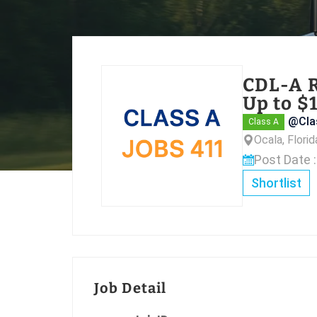
CDL-A R
Up to $
@Cla
Class A
Ocala, Flori
Post Date 
Shortlist
Job Detail