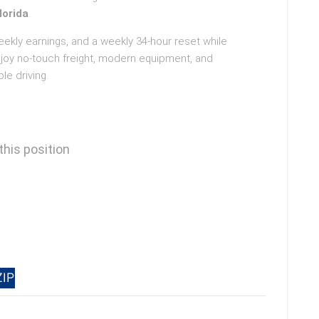
lorida
.
weekly earnings, and a weekly 34-hour reset while
njoy no-touch freight, modern equipment, and
le driving.
this position
ZIP