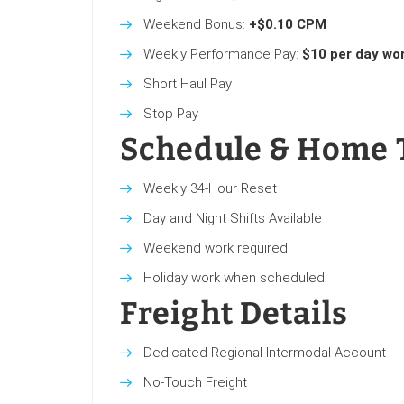
Weekend Bonus:
+$0.10 CPM
Weekly Performance Pay:
$10 per day wo
Short Haul Pay
Stop Pay
Schedule & Home 
Weekly 34-Hour Reset
Day and Night Shifts Available
Weekend work required
Holiday work when scheduled
Freight Details
Dedicated Regional Intermodal Account
No-Touch Freight