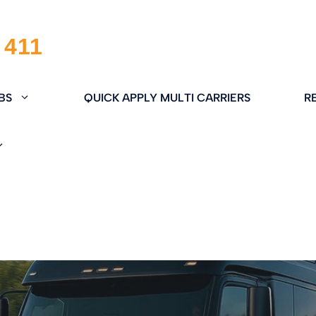
BS
QUICK APPLY MULTI CARRIERS
R