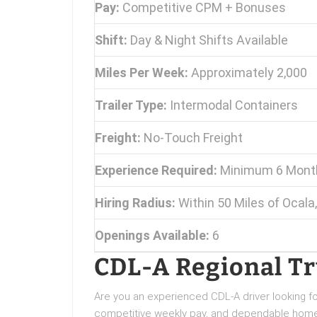
Pay:
Competitive CPM + Bonuses
Shift:
Day & Night Shifts Available
Miles Per Week:
Approximately 2,000
Trailer Type:
Intermodal Containers
Freight:
No-Touch Freight
Experience Required:
Minimum 6 Month
Hiring Radius:
Within 50 Miles of Ocala,
Openings Available:
6
CDL-A Regional Tru
Are you an experienced CDL-A driver looking for
competitive weekly pay, and dependable home 