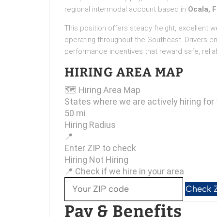
regional intermodal account based in
Ocala, F
This position offers steady freight, excellent 
operating throughout the Southeast. Drivers e
performance incentives that reward safe, reliab
HIRING AREA MAP
🗺
Hiring Area Map
States where we are actively hiring for 
50 mi
Hiring Radius
📍
Enter ZIP to check
Hiring
Not Hiring
📍 Check if we hire in your area
Check 
Pay & Benefits