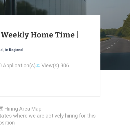
| Weekly Home Time |
ad
, in
Regional
0 Application(s)
View(s) 306

Hiring Area Map
tates where we are actively hiring for this
osition