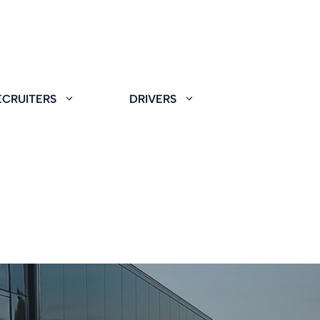
ECRUITERS
DRIVERS