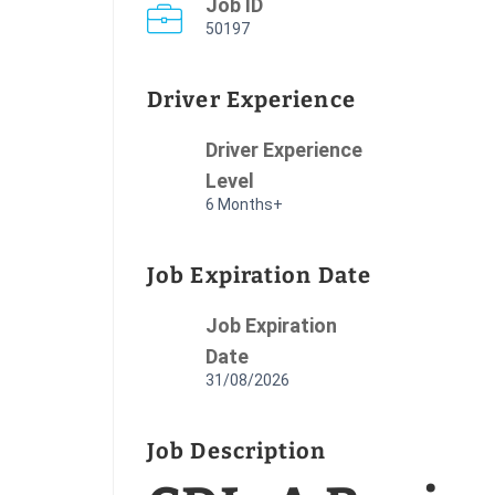
Job ID
50197
Driver Experience
Driver Experience
Level
6 Months+
Job Expiration Date
Job Expiration
Date
31/08/2026
Job Description