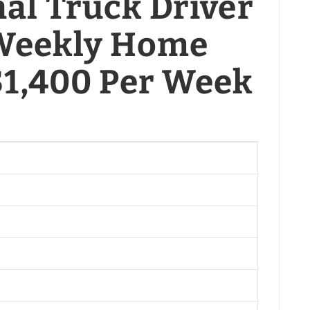
al Truck Driver
| Weekly Home
 $1,400 Per Week