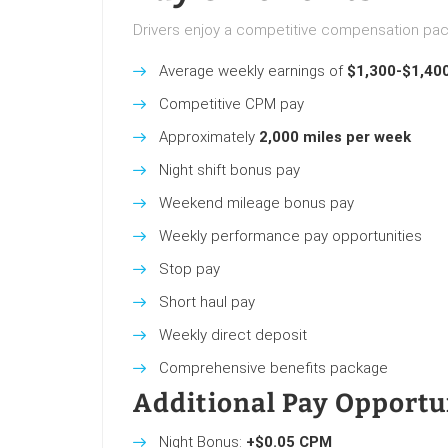
Drivers enjoy a competitive compensation pac
Average weekly earnings of
$1,300-$1,40
Competitive CPM pay
Approximately
2,000 miles per week
Night shift bonus pay
Weekend mileage bonus pay
Weekly performance pay opportunities
Stop pay
Short haul pay
Weekly direct deposit
Comprehensive benefits package
Additional Pay Opportu
Night Bonus:
+$0.05 CPM