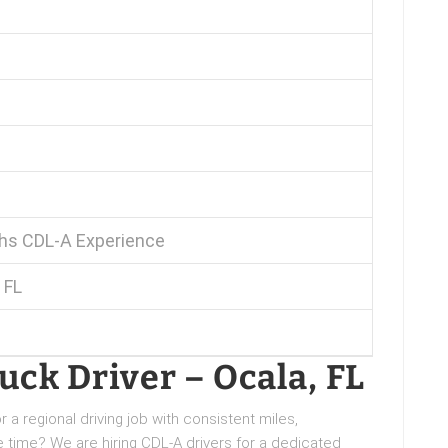
s CDL-A Experience
 FL
ck Driver – Ocala, FL
 a regional driving job with consistent miles,
time? We are hiring CDL-A drivers for a dedicated