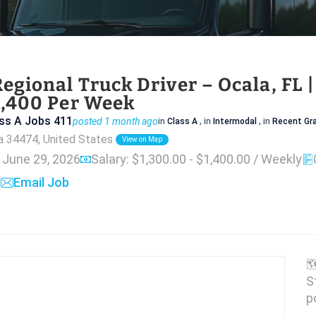
egional Truck Driver – Ocala, FL 
1,400 Per Week
ss A Jobs 411
posted 1 month ago
in
Class A
, in
Intermodal
, in
Recent Gr
da 34474, United States
View on Map
: June 29, 2026
Salary: $1,300.00 - $1,400.00 / Weekly
Email Job

S
p