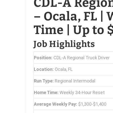
CDL-A Region
– Ocala, FL 
Time | Up to
Job Highlights
Position:
CDL-A Regional Truck Driver
Location:
Ocala, FL
Run Type:
Regional Intermodal
Home Time:
Weekly 34-Hour Reset
Average Weekly Pay:
$1,300-$1,400