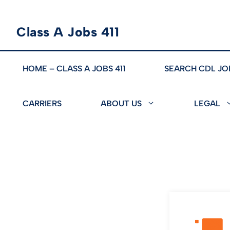
Skip
Class A Jobs 411
to
content
HOME – CLASS A JOBS 411
SEARCH CDL JO
CARRIERS
ABOUT US
LEGAL