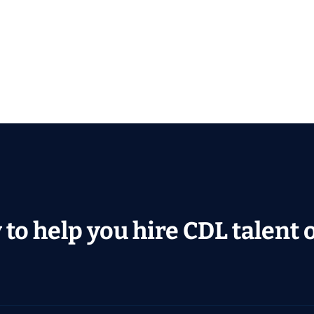
to help you hire CDL talent or