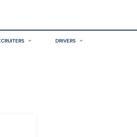
ECRUITERS
DRIVERS