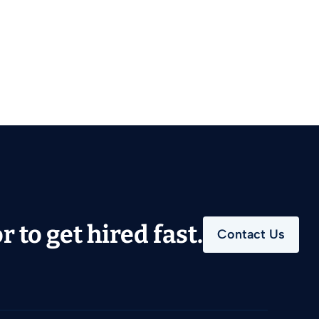
 to get hired fast.
Contact Us