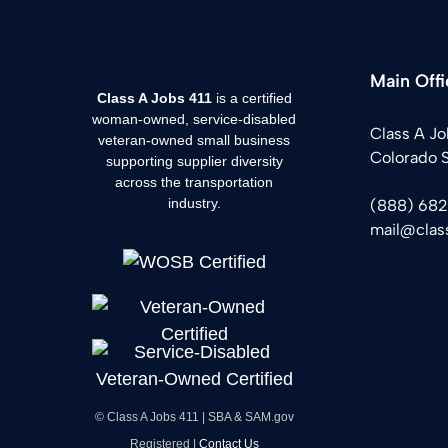
Main Offi
Class A Jobs 411
is a certified
woman-owned, service-disabled
Class A Jo
veteran-owned small business
Colorado 
supporting supplier diversity
across the transportation
industry.
(888) 68
mail@clas
© Class A Jobs 411 | SBA & SAM.gov
Registered |
Contact Us