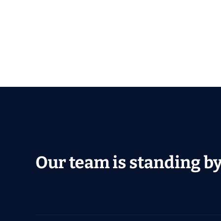
Our team is standing by 