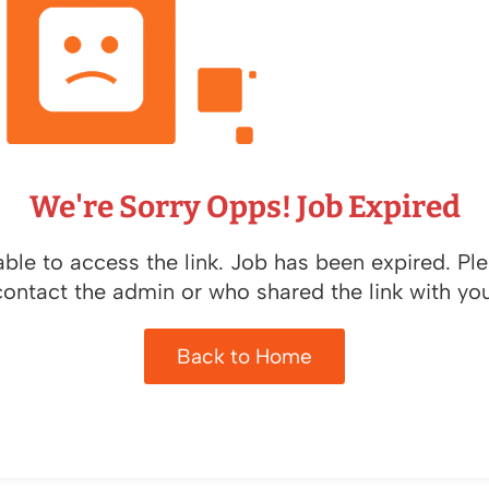
We're Sorry Opps! Job Expired
ble to access the link. Job has been expired. Pl
contact the admin or who shared the link with you
Back to Home