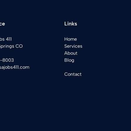
ce
Links
bs 411
Home
Springs CO
Services
About
2-8003
Blog
sajobs411.com
Contact