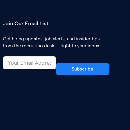
Join Our Email List
Get hiring updates, job alerts, and insider tips
from the recruiting desk — right to your inbox.
Subscribe