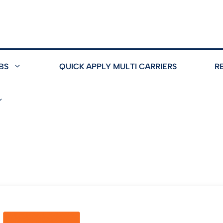
BS
QUICK APPLY MULTI CARRIERS
R