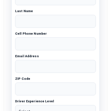
Last Name
Cell Phone Number
Email Address
ZIP Code
Driver Experience Level