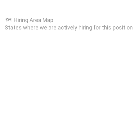
🗺
Hiring Area Map
States where we are actively hiring for this position