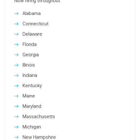
Now hiring throughout:
Alabama
Connecticut
Delaware
Florida
Georgia
Illinois
Indiana
Kentucky
Maine
Maryland
Massachusetts
Michigan
New Hampshire