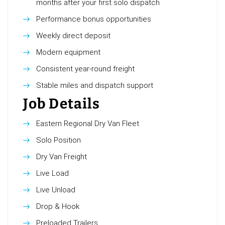
months after your first solo dispatch
Performance bonus opportunities
Weekly direct deposit
Modern equipment
Consistent year-round freight
Stable miles and dispatch support
Job Details
Eastern Regional Dry Van Fleet
Solo Position
Dry Van Freight
Live Load
Live Unload
Drop & Hook
Preloaded Trailers