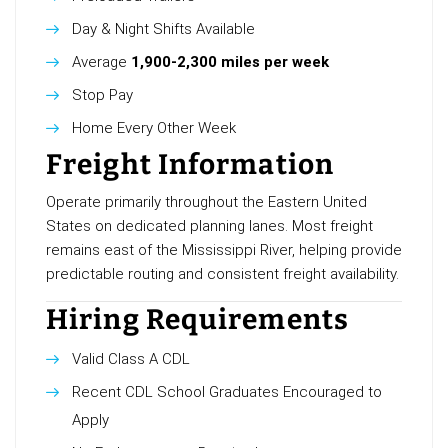
Day & Night Shifts Available
Average
1,900-2,300 miles per week
Stop Pay
Home Every Other Week
Freight Information
Operate primarily throughout the Eastern United
States on dedicated planning lanes. Most freight
remains east of the Mississippi River, helping provide
predictable routing and consistent freight availability.
Hiring Requirements
Valid Class A CDL
Recent CDL School Graduates Encouraged to
Apply