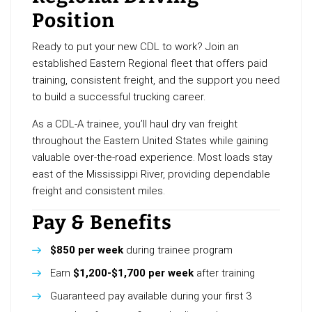
Position
Ready to put your new CDL to work? Join an
established Eastern Regional fleet that offers paid
training, consistent freight, and the support you need
to build a successful trucking career.
As a CDL-A trainee, you’ll haul dry van freight
throughout the Eastern United States while gaining
valuable over-the-road experience. Most loads stay
east of the Mississippi River, providing dependable
freight and consistent miles.
Pay & Benefits
$850 per week
during trainee program
Earn
$1,200-$1,700 per week
after training
Guaranteed pay available during your first 3