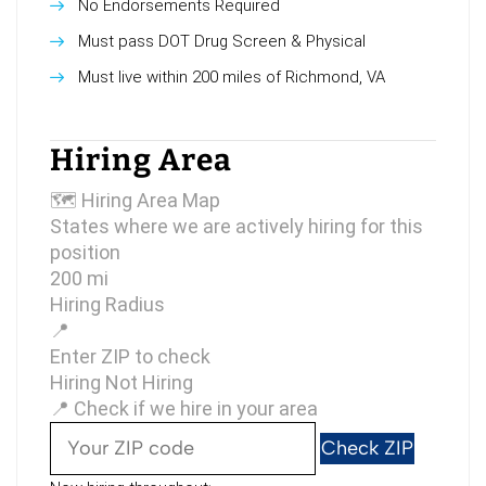
No Endorsements Required
Must pass DOT Drug Screen & Physical
Must live within 200 miles of Richmond, VA
Hiring Area
🗺
Hiring Area Map
States where we are actively hiring for this
position
200 mi
Hiring Radius
📍
Enter ZIP to check
Hiring
Not Hiring
📍 Check if we hire in your area
Check ZIP