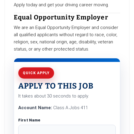
Apply today and get your driving career moving.
Equal Opportunity Employer
We are an Equal Opportunity Employer and consider
all qualified applicants without regard to race, color,
religion, sex, national origin, age, disability, veteran
status, or any other protected status.
QUICK APPLY
APPLY TO THIS JOB
It takes about 30 seconds to apply.
Account Name:
Class A Jobs 411
First Name