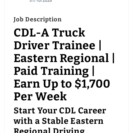
31/10/2026
Job Description
CDL-A Truck
Driver Trainee |
Eastern Regional |
Paid Training |
Earn Up to $1,700
Per Week
Start Your CDL Career
with a Stable Eastern
Regional Driving