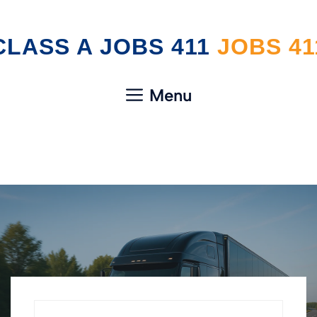
Skip
CLASS A JOBS 411
to
content
Menu