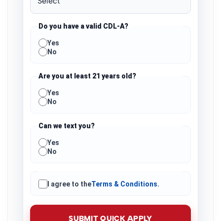
Do you have a valid CDL-A?
Yes
No
Are you at least 21 years old?
Yes
No
Can we text you?
Yes
No
I agree to the
Terms & Conditions
.
SUBMIT QUICK APPLY