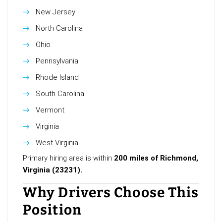
New Jersey
North Carolina
Ohio
Pennsylvania
Rhode Island
South Carolina
Vermont
Virginia
West Virginia
Primary hiring area is within
200 miles of Richmond,
Virginia (23231).
Why Drivers Choose This
Position