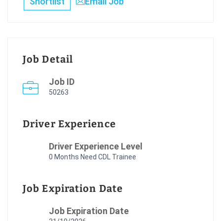
Shortlist
Email Job
Job Detail
Job ID
50263
Driver Experience
Driver Experience Level
0 Months Need CDL Trainee
Job Expiration Date
Job Expiration Date