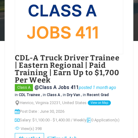
CDL-A Truck Driver Trainee
| Eastern Regional | Paid
Training | Earn Up to $1,700
Per Week
@Class A Jobs 411
posted 1 month ago
Class A
in
CDL Trainee
, in
Class A
, in
Dry Van
, in
Recent Grad
Henrico, Virginia 23231, United States
View on Map
Post Date : June 30, 2026
Salary: $1,100.00 - $1,400.00 / Weekly
0 Application(s)
View(s) 398