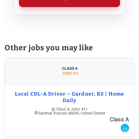
Other jobs you may like
Local CDL-A Driver – Gardner, KS | Home
Daily
@ Class A Jobs 411
Gardner, Kansas 66030, United States
Class A