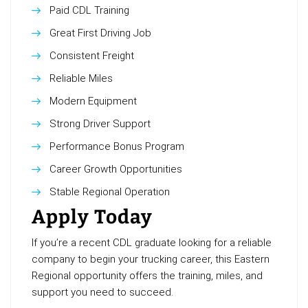
Paid CDL Training
Great First Driving Job
Consistent Freight
Reliable Miles
Modern Equipment
Strong Driver Support
Performance Bonus Program
Career Growth Opportunities
Stable Regional Operation
Apply Today
If you’re a recent CDL graduate looking for a reliable
company to begin your trucking career, this Eastern
Regional opportunity offers the training, miles, and
support you need to succeed.