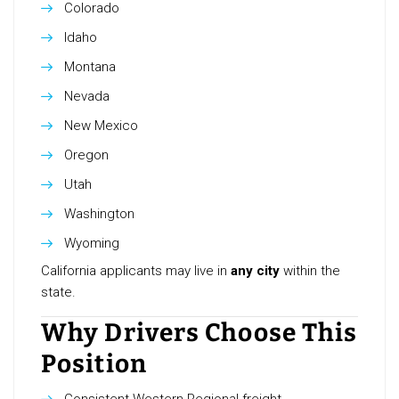
Colorado
Idaho
Montana
Nevada
New Mexico
Oregon
Utah
Washington
Wyoming
California applicants may live in
any city
within the
state.
Why Drivers Choose This
Position