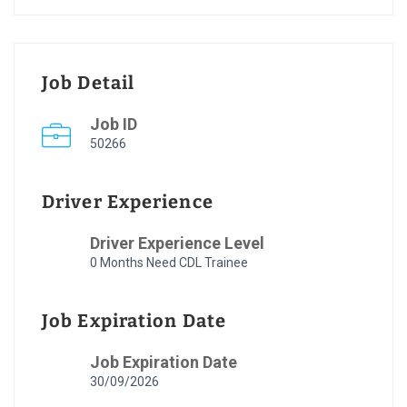
Job Detail
Job ID
50266
Driver Experience
Driver Experience Level
0 Months Need CDL Trainee
Job Expiration Date
Job Expiration Date
30/09/2026