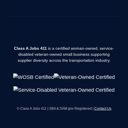
Class A Jobs 411
is a certified woman-owned, service-
disabled veteran-owned small business supporting
supplier diversity across the transportation industry.
© Class A Jobs 411 | SBA & SAM.gov Registered |
Contact Us