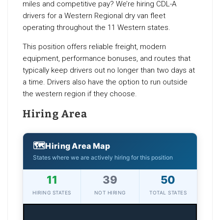
miles and competitive pay? We’re hiring CDL-A
drivers for a Western Regional dry van fleet
operating throughout the 11 Western states.
This position offers reliable freight, modern
equipment, performance bonuses, and routes that
typically keep drivers out no longer than two days at
a time. Drivers also have the option to run outside
the western region if they choose.
Hiring Area
🗺
Hiring Area Map
States where we are actively hiring for this position
11
39
50
HIRING STATES
NOT HIRING
TOTAL STATES