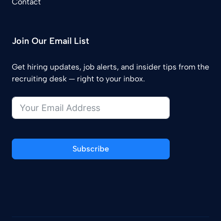
Contact
Join Our Email List
Get hiring updates, job alerts, and insider tips from the
recruiting desk — right to your inbox.
Subscribe