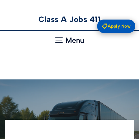
Skip
Class A Jobs 411
to
📋
Apply Now
content
Menu