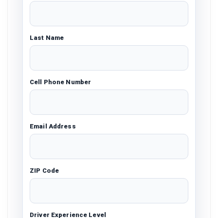
Last Name
Cell Phone Number
Email Address
ZIP Code
Driver Experience Level