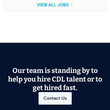
VIEW ALL JOBS
Our team is standing by to
help you hire CDL talent or to
get hired fast.
Contact Us