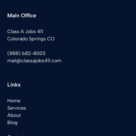
Main Office
Class A Jobs 411
Colorado Springs CO
(888) 682-8003
mail@classajobs411.com
Links
Home
Services
About
Blog