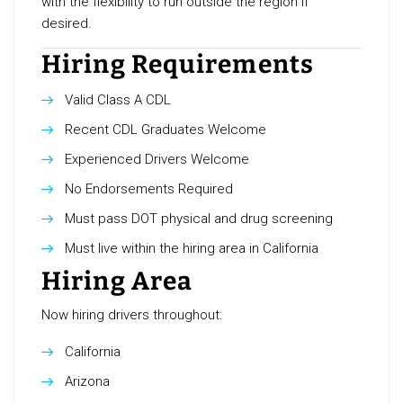
with the flexibility to run outside the region if
desired.
Hiring Requirements
Valid Class A CDL
Recent CDL Graduates Welcome
Experienced Drivers Welcome
No Endorsements Required
Must pass DOT physical and drug screening
Must live within the hiring area in California
Hiring Area
Now hiring drivers throughout:
California
Arizona