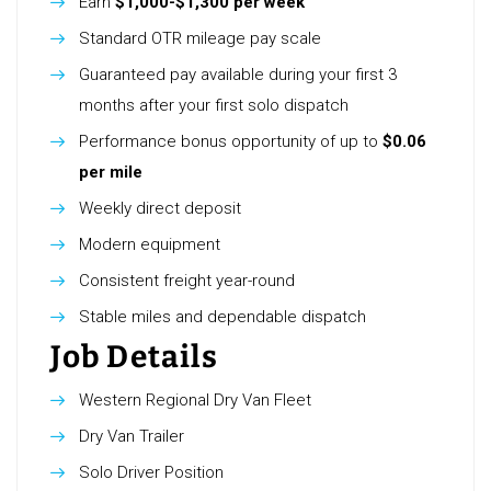
Earn
$1,000-$1,300 per week
Standard OTR mileage pay scale
Guaranteed pay available during your first 3
months after your first solo dispatch
Performance bonus opportunity of up to
$0.06
per mile
Weekly direct deposit
Modern equipment
Consistent freight year-round
Stable miles and dependable dispatch
Job Details
Western Regional Dry Van Fleet
Dry Van Trailer
Solo Driver Position