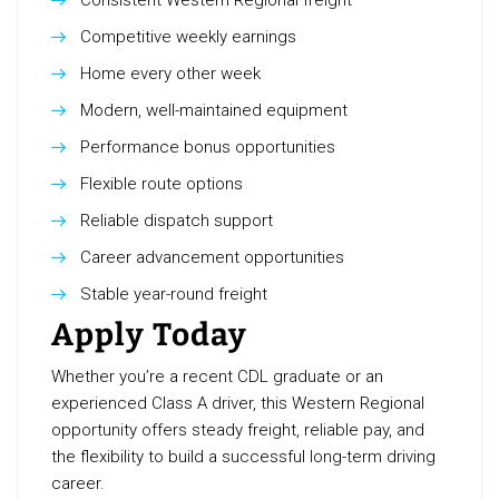
Consistent Western Regional freight
Competitive weekly earnings
Home every other week
Modern, well-maintained equipment
Performance bonus opportunities
Flexible route options
Reliable dispatch support
Career advancement opportunities
Stable year-round freight
Apply Today
Whether you’re a recent CDL graduate or an
experienced Class A driver, this Western Regional
opportunity offers steady freight, reliable pay, and
the flexibility to build a successful long-term driving
career.