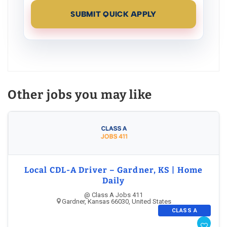
SUBMIT QUICK APPLY
Other jobs you may like
Local CDL-A Driver – Gardner, KS | Home
Daily
@ Class A Jobs 411
Gardner, Kansas 66030, United States
CLASS A