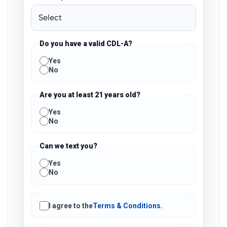
Do you have a valid CDL-A?
Yes
No
Are you at least 21 years old?
Yes
No
Can we text you?
Yes
No
I agree to the
Terms & Conditions
.