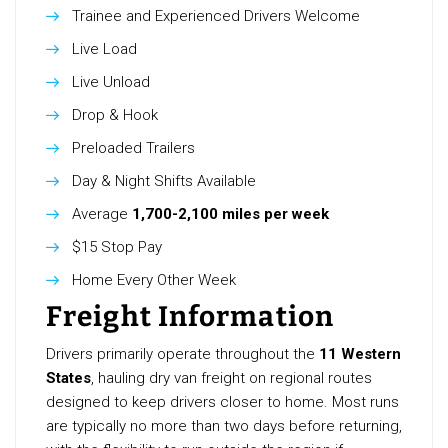
Trainee and Experienced Drivers Welcome
Live Load
Live Unload
Drop & Hook
Preloaded Trailers
Day & Night Shifts Available
Average
1,700-2,100 miles per week
$15 Stop Pay
Home Every Other Week
Freight Information
Drivers primarily operate throughout the
11 Western
States
, hauling dry van freight on regional routes
designed to keep drivers closer to home. Most runs
are typically no more than two days before returning,