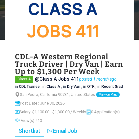
CDL-A Western Regional
Truck Driver | Dry Van | Earn
Up to $1,300 Per Week
@Class A Jobs 411
posted 1 month ago
Class A
in
CDL Trainee
, in
Class A
, in
Dry Van
, in
OTR
, in
Recent Grad
San Pedro, California 90731, United States
View on Map
Post Date : June 30, 2026
Salary: $1,100.00 - $1,300.00 / Weekly
0 Application(s)
View(s) 410
Shortlist
Email Job