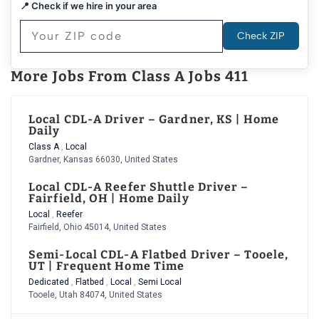
📍 Check if we hire in your area
Check ZIP
More Jobs From Class A Jobs 411
Local CDL-A Driver – Gardner, KS | Home
Daily
Class A
,
Local
Gardner, Kansas 66030, United States
Local CDL-A Reefer Shuttle Driver –
Fairfield, OH | Home Daily
Local
,
Reefer
Fairfield, Ohio 45014, United States
Semi-Local CDL-A Flatbed Driver – Tooele,
UT | Frequent Home Time
Dedicated
,
Flatbed
,
Local
,
Semi Local
Tooele, Utah 84074, United States