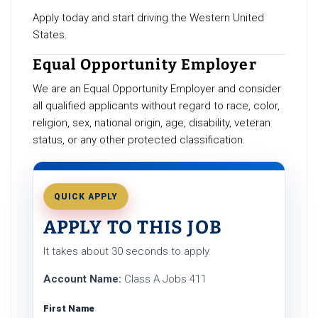
Apply today and start driving the Western United
States.
Equal Opportunity Employer
We are an Equal Opportunity Employer and consider
all qualified applicants without regard to race, color,
religion, sex, national origin, age, disability, veteran
status, or any other protected classification.
QUICK APPLY
APPLY TO THIS JOB
It takes about 30 seconds to apply.
Account Name:
Class A Jobs 411
First Name