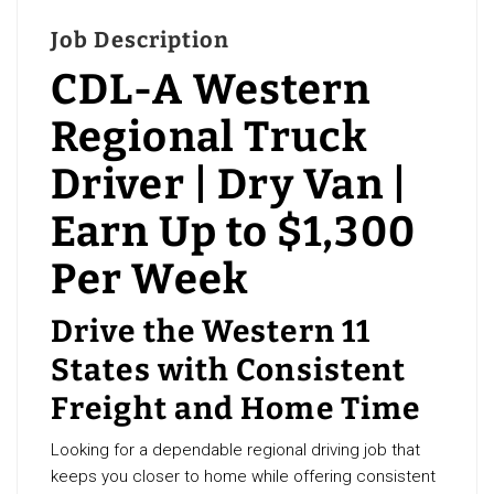
Job Description
CDL-A Western
Regional Truck
Driver | Dry Van |
Earn Up to $1,300
Per Week
Drive the Western 11
States with Consistent
Freight and Home Time
Looking for a dependable regional driving job that
keeps you closer to home while offering consistent