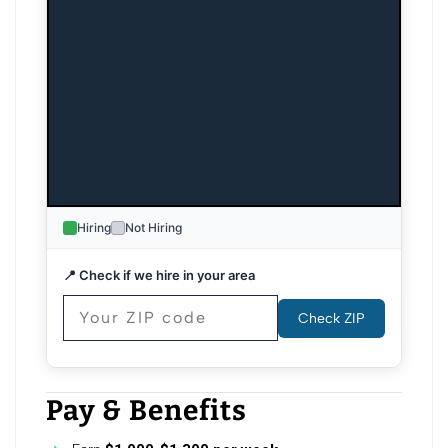
Hiring
Not Hiring
📍 Check if we hire in your area
Check ZIP
Pay & Benefits