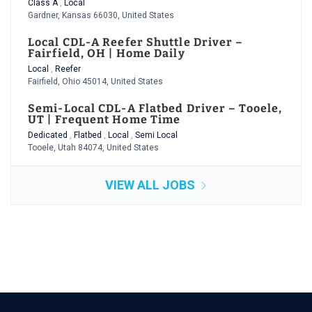
Class A
,
Local
Gardner, Kansas 66030, United States
Local CDL-A Reefer Shuttle Driver –
Fairfield, OH | Home Daily
Local
,
Reefer
Fairfield, Ohio 45014, United States
Semi-Local CDL-A Flatbed Driver – Tooele,
UT | Frequent Home Time
Dedicated
,
Flatbed
,
Local
,
Semi Local
Tooele, Utah 84074, United States
VIEW ALL JOBS