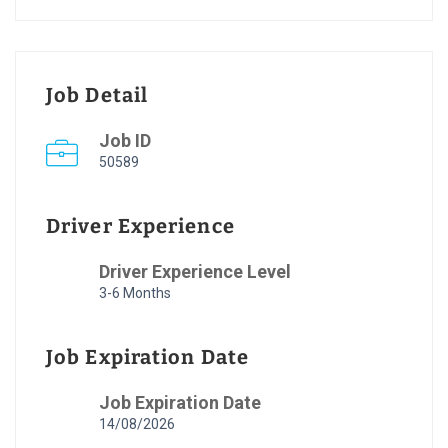
Job Detail
Job ID
50589
Driver Experience
Driver Experience Level
3-6 Months
Job Expiration Date
Job Expiration Date
14/08/2026