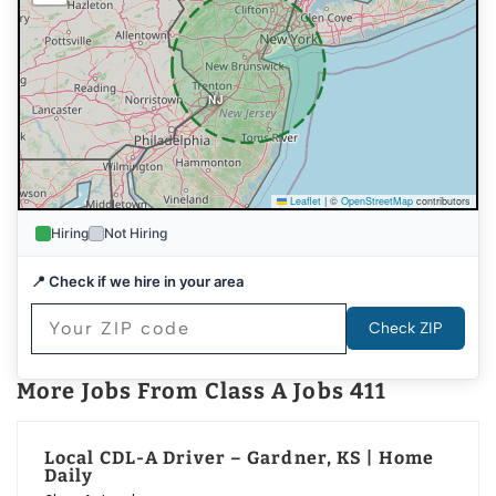
NJ
Leaflet
|
©
OpenStreetMap
contributors
Hiring
Not Hiring
DE
📍 Check if we hire in your area
Check ZIP
More Jobs From Class A Jobs 411
Local CDL-A Driver – Gardner, KS | Home
Daily