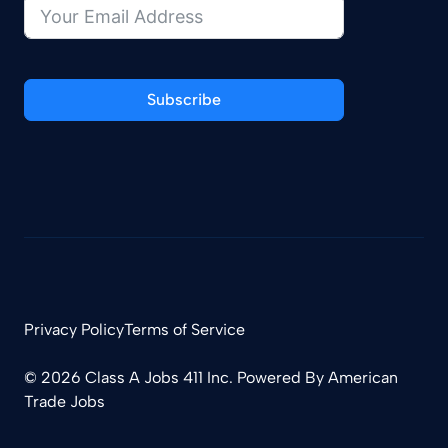
Subscribe
Privacy Policy
Terms of Service
© 2026 Class A Jobs 411 Inc. Powered By
American
Trade Jobs