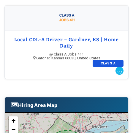
VT
Local CDL-A Driver – Gardner, KS | Home
Daily
@ Class A Jobs 411
Gardner, Kansas 66030, United States
CLASS A
NY
🗺
Hiring Area Map
CT
+
−