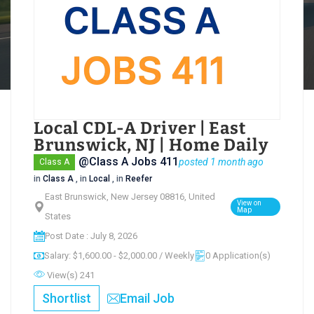
Local CDL-A Driver | East
Brunswick, NJ | Home Daily
@Class A Jobs 411
posted 1 month ago
Class A
in
Class A
, in
Local
, in
Reefer
East Brunswick, New Jersey 08816, United
View on
Map
States
Post Date : July 8, 2026
Salary: $1,600.00 - $2,000.00 / Weekly
0 Application(s)
View(s) 241
Shortlist
Email Job