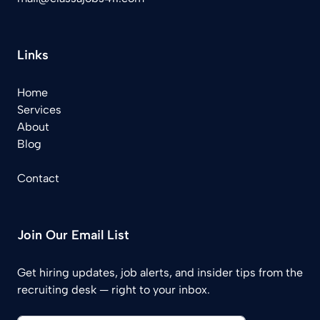
Links
Home
Services
About
Blog
Contact
Join Our Email List
Get hiring updates, job alerts, and insider tips from the
recruiting desk — right to your inbox.