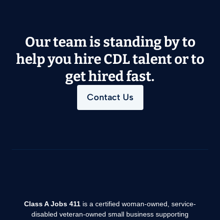
Our team is standing by to
help you hire CDL talent or to
get hired fast.
Contact Us
Class A Jobs 411
is a certified woman-owned, service-
disabled veteran-owned small business supporting