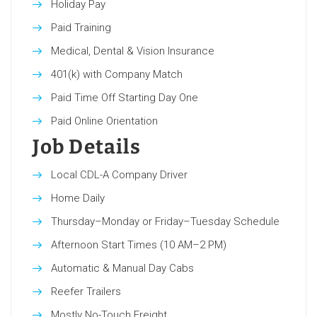
Holiday Pay
Paid Training
Medical, Dental & Vision Insurance
401(k) with Company Match
Paid Time Off Starting Day One
Paid Online Orientation
Job Details
Local CDL-A Company Driver
Home Daily
Thursday–Monday or Friday–Tuesday Schedule
Afternoon Start Times (10 AM–2 PM)
Automatic & Manual Day Cabs
Reefer Trailers
Mostly No-Touch Freight