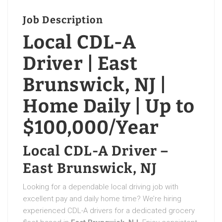
Job Description
Local CDL-A
Driver | East
Brunswick, NJ |
Home Daily | Up to
$100,000/Year
Local CDL-A Driver –
East Brunswick, NJ
Looking for a dependable local driving job with
excellent pay and daily home time? We’re hiring
experienced CDL-A drivers for a dedicated grocery