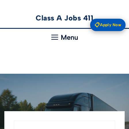
Skip
Class A Jobs 411
to
📋
Apply Now
content
Menu