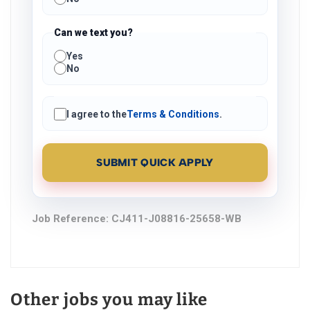
Can we text you?
Yes
No
I agree to the
Terms & Conditions
.
SUBMIT QUICK APPLY
Job Reference:
CJ411-J08816-25658-WB
Other jobs you may like