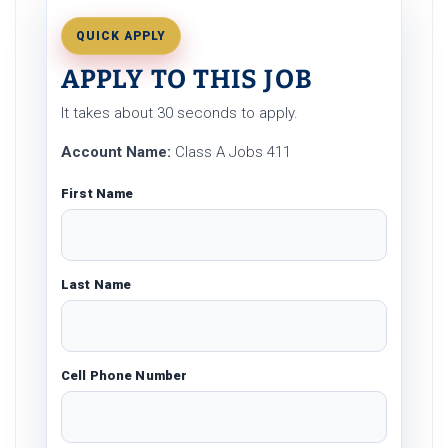
QUICK APPLY
APPLY TO THIS JOB
It takes about 30 seconds to apply.
Account Name:
Class A Jobs 411
First Name
Last Name
Cell Phone Number