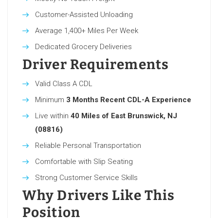
Customer-Assisted Unloading
Average 1,400+ Miles Per Week
Dedicated Grocery Deliveries
Driver Requirements
Valid Class A CDL
Minimum
3 Months Recent CDL-A Experience
Live within
40 Miles of East Brunswick, NJ
(08816)
Reliable Personal Transportation
Comfortable with Slip Seating
Strong Customer Service Skills
Why Drivers Like This
Position