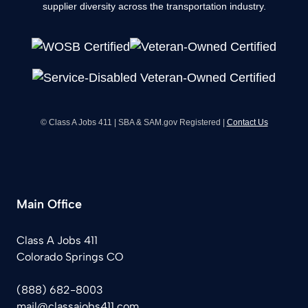
supplier diversity across the transportation industry.
© Class A Jobs 411 | SBA & SAM.gov Registered |
Contact Us
Main Office
Class A Jobs 411
Colorado Springs CO
(888) 682-8003
mail@classajobs411.com