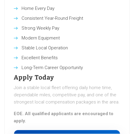
Home Every Day
Consistent Year-Round Freight
Strong Weekly Pay
Modern Equipment
Stable Local Operation
Excellent Benefits
Long-Term Career Opportunity
Apply Today
Join a stable local fleet offering daily home time,
dependable miles, competitive pay, and one of the
strongest local compensation packages in the area.
EOE. All qualified applicants are encouraged to
apply.