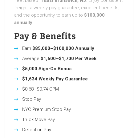
fleet based in
East Brunswick, NJ
. Enjoy consistent
freight, a weekly pay guarantee, excellent benefits,
and the opportunity to earn up to
$100,000
annually
.
Pay & Benefits
Earn
$85,000–$100,000 Annually
Average
$1,600–$1,700 Per Week
$5,000 Sign-On Bonus
$1,634 Weekly Pay Guarantee
$0.68–$0.74 CPM
Stop Pay
NYC Premium Stop Pay
Truck Move Pay
Detention Pay