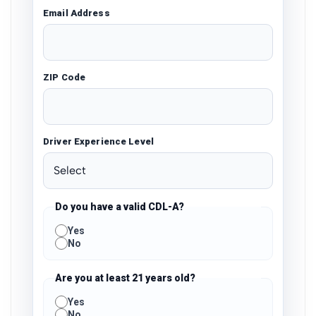
Email Address
ZIP Code
Driver Experience Level
Do you have a valid CDL-A?
Yes
No
Are you at least 21 years old?
Yes
No