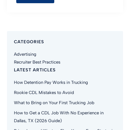
CATEGORIES
Advertising
Recruiter Best Practices
LATEST ARTICLES
How Detention Pay Works in Trucking
Rookie CDL Mistakes to Avoid
What to Bring on Your First Trucking Job
How to Get a CDL Job With No Experience in
Dallas, TX (2026 Guide)