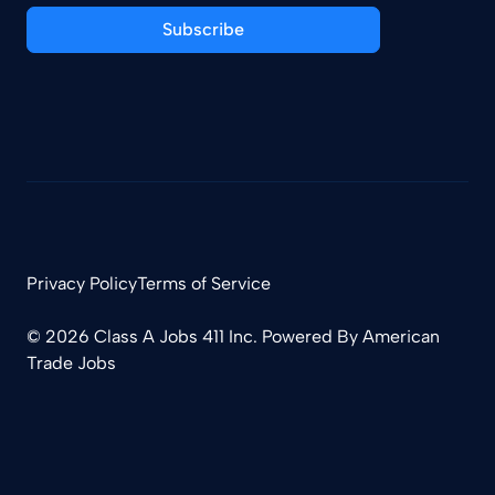
Subscribe
Privacy Policy
Terms of Service
© 2026 Class A Jobs 411 Inc. Powered By
American
Trade Jobs