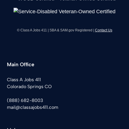
© Class A Jobs 411 | SBA & SAM.gov Registered |
Contact Us
Main Office
Class A Jobs 411
Colorado Springs CO
(888) 682-8003
mail@classajobs411.com