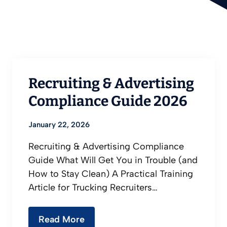
Recruiting & Advertising
Compliance Guide 2026
January 22, 2026
Recruiting & Advertising Compliance
Guide What Will Get You in Trouble (and
How to Stay Clean) A Practical Training
Article for Trucking Recruiters…
Read More