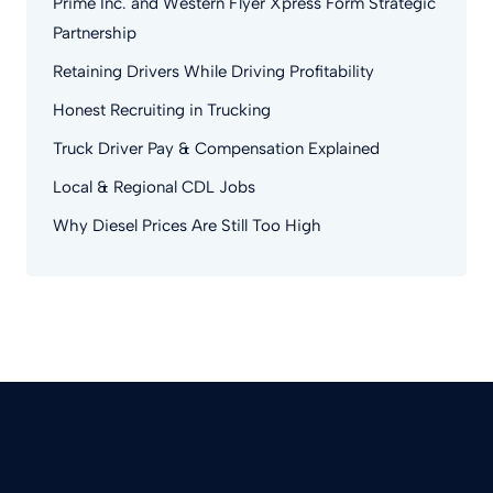
Prime Inc. and Western Flyer Xpress Form Strategic
Partnership
Retaining Drivers While Driving Profitability
Honest Recruiting in Trucking
Truck Driver Pay & Compensation Explained
Local & Regional CDL Jobs
Why Diesel Prices Are Still Too High