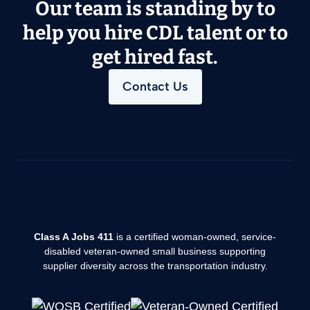
Our team is standing by to
help you hire CDL talent or to
get hired fast.
Contact Us
Class A Jobs 411
is a certified woman-owned, service-
disabled veteran-owned small business supporting
supplier diversity across the transportation industry.