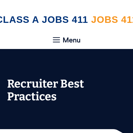
Skip
CLASS A JOBS 411
to
content
Menu
Recruiter Best
Practices