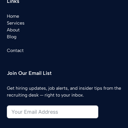
Links
Home
Services
About
Blog
Contact
Join Our Email List
Get hiring updates, job alerts, and insider tips from the
recruiting desk — right to your inbox.