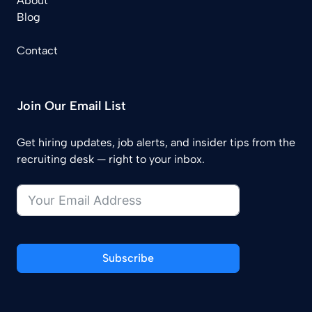
About
Blog
Contact
Join Our Email List
Get hiring updates, job alerts, and insider tips from the
recruiting desk — right to your inbox.
Subscribe