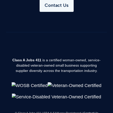
Contact Us
Class A Jobs 411
is a certified woman-owned, service-
disabled veteran-owned small business supporting
supplier diversity across the transportation industry.