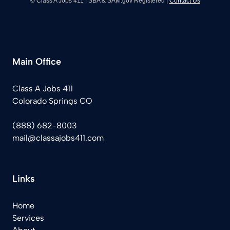
© Class A Jobs 411 | SBA & SAM.gov Registered |
Contact Us
Main Office
Class A Jobs 411
Colorado Springs CO
(888) 682-8003
mail@classajobs411.com
Links
Home
Services