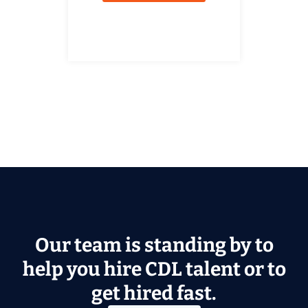
Our team is standing by to
help you hire CDL talent or to
get hired fast.