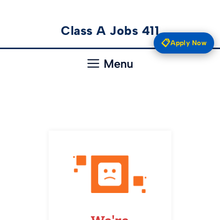
Skip
Class A Jobs 411
to
📋
Apply Now
content
Menu