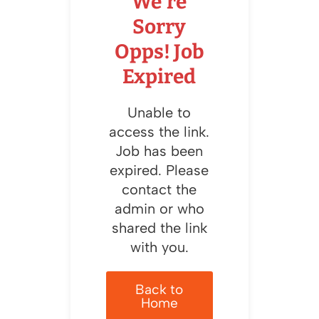
We're
Sorry
Opps! Job
Expired
Unable to
access the link.
Job has been
expired. Please
contact the
admin or who
shared the link
with you.
Back to
Home