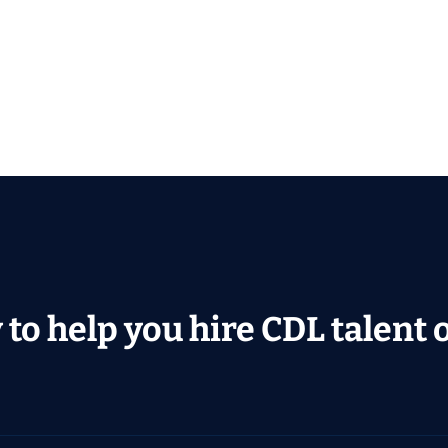
to help you hire CDL talent or