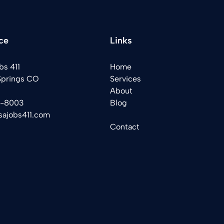
ce
Links
bs 411
Home
Springs CO
Services
About
2-8003
Blog
sajobs411.com
Contact