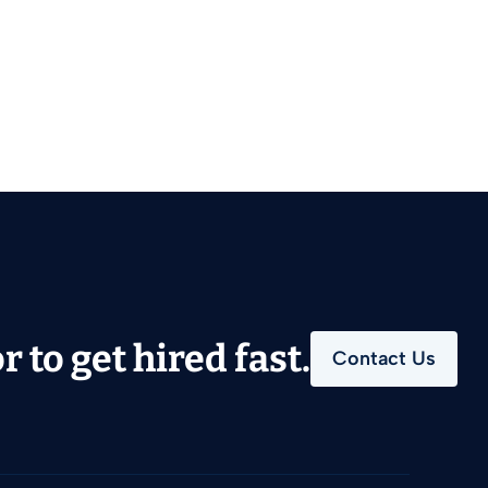
 to get hired fast.
Contact Us