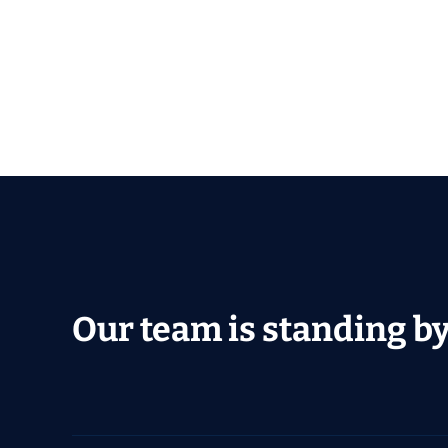
Our team is standing by 