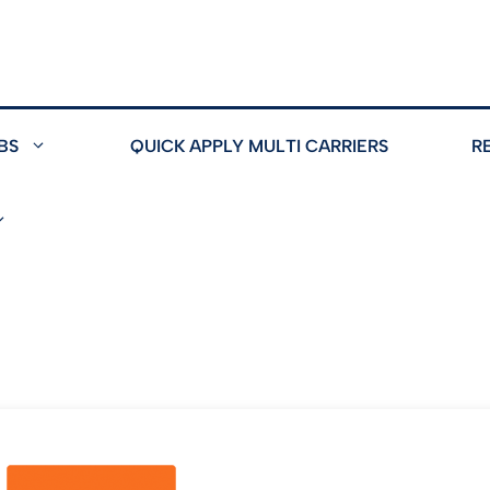
BS
QUICK APPLY MULTI CARRIERS
R