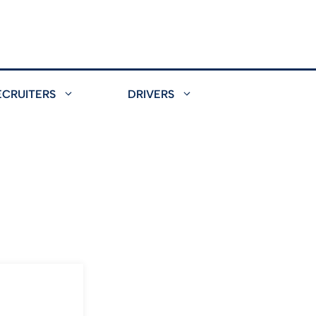
ECRUITERS
DRIVERS