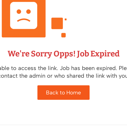
We're Sorry Opps! Job Expired
ble to access the link. Job has been expired. Pl
contact the admin or who shared the link with you
Back to Home