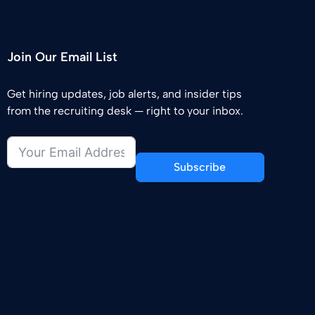
Join Our Email List
Get hiring updates, job alerts, and insider tips
from the recruiting desk — right to your inbox.
Subscribe