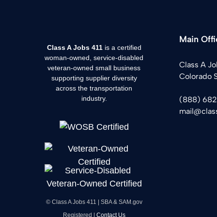
Main Offi
Class A Jobs 411
is a certified
woman-owned, service-disabled
Class A Jo
veteran-owned small business
Colorado 
supporting supplier diversity
across the transportation
industry.
(888) 68
mail@clas
© Class A Jobs 411 | SBA & SAM.gov
Registered |
Contact Us