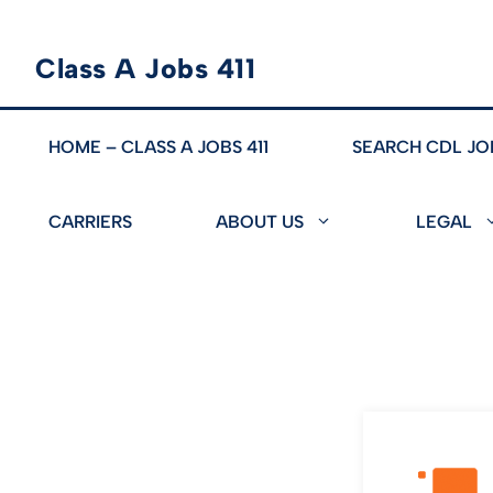
Skip
Class A Jobs 411
to
content
HOME – CLASS A JOBS 411
SEARCH CDL JO
CARRIERS
ABOUT US
LEGAL